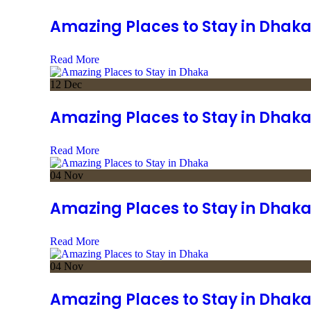
Amazing Places to Stay in Dhak
Read More
12
Dec
Amazing Places to Stay in Dhak
Read More
04
Nov
Amazing Places to Stay in Dhak
Read More
04
Nov
Amazing Places to Stay in Dhak