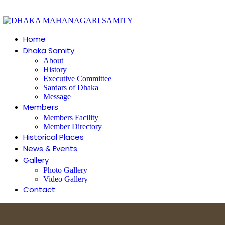
Home
Dhaka Samity
About
History
Executive Committee
Sardars of Dhaka
Message
Members
Members Facility
Member Directory
Historical Places
News & Events
Gallery
Photo Gallery
Video Gallery
Contact