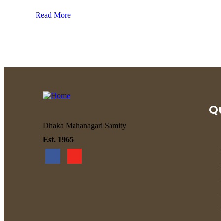
Read More
Qu
Dhaka Mahanagari Samity
Est. 1965