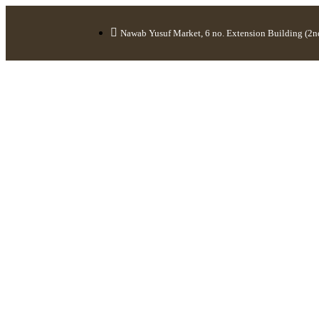
Nawab Yusuf Market, 6 no. Extension Building (2nd