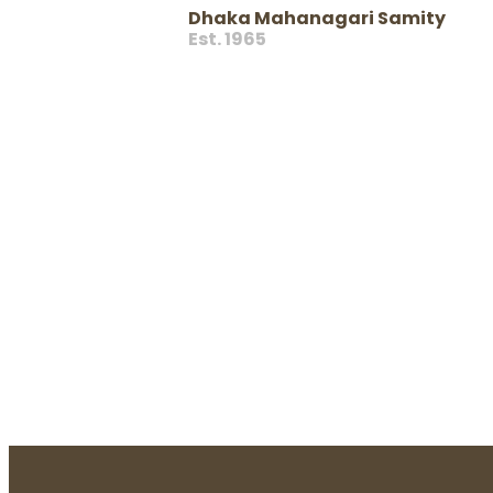
Dhaka Mahanagari Samity
Est. 1965