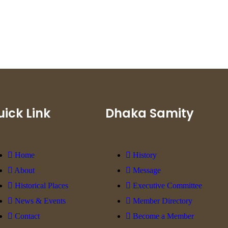
ick Link
Dhaka Samity
Home
History
About
Message
Historical Places
Executive Committee
News & Events
Member Directory
Contact
Become a Member