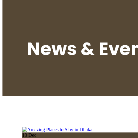
News & Eve
13
Dec