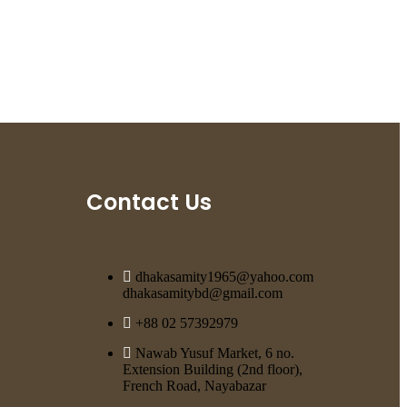
Contact Us
dhakasamity1965@yahoo.com
dhakasamitybd@gmail.com
+88 02 57392979
Nawab Yusuf Market, 6 no.
Extension Building (2nd floor),
French Road, Nayabazar