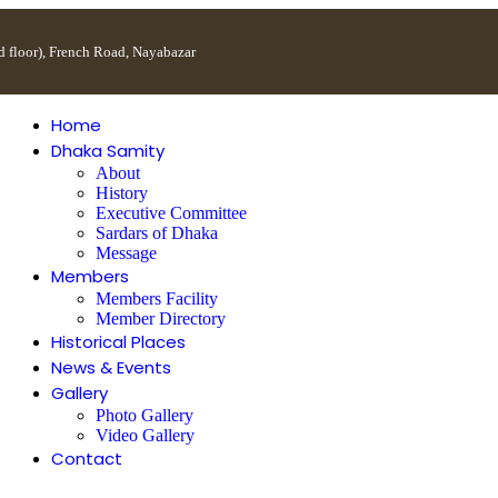
 floor), French Road, Nayabazar
Home
Dhaka Samity
About
History
Executive Committee
Sardars of Dhaka
Message
Members
Members Facility
Member Directory
Historical Places
News & Events
Gallery
Photo Gallery
Video Gallery
Contact