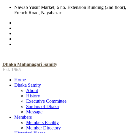
Nawab Yusuf Market, 6 no. Extension Building (2nd floor),
French Road, Nayabazar
Dhaka Mahanagari Samity
Est. 1965
Home
Dhaka Samity
About
History
Executive Committee
Sardars of Dhaka
Message
Members
Members Facility
Member Directory