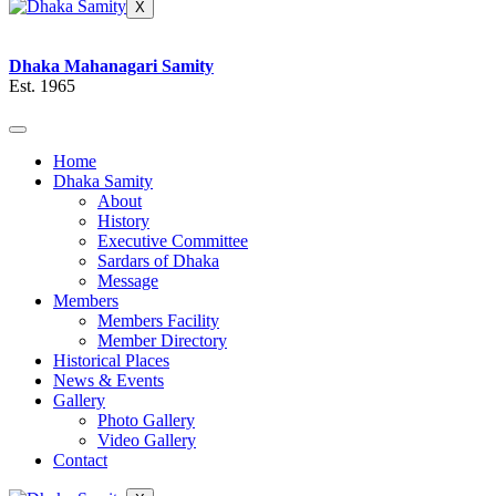
X
Dhaka Mahanagari Samity
Est. 1965
Home
Dhaka Samity
About
History
Executive Committee
Sardars of Dhaka
Message
Members
Members Facility
Member Directory
Historical Places
News & Events
Gallery
Photo Gallery
Video Gallery
Contact