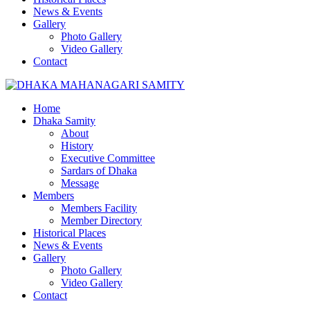
News & Events
Gallery
Photo Gallery
Video Gallery
Contact
Home
Dhaka Samity
About
History
Executive Committee
Sardars of Dhaka
Message
Members
Members Facility
Member Directory
Historical Places
News & Events
Gallery
Photo Gallery
Video Gallery
Contact