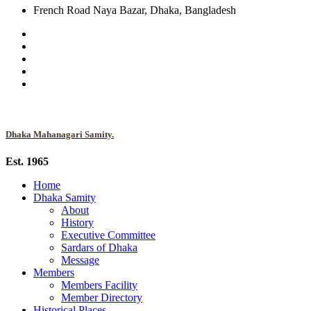
French Road Naya Bazar, Dhaka, Bangladesh
Dhaka Mahanagari Samity.
Est. 1965
Home
Dhaka Samity
About
History
Executive Committee
Sardars of Dhaka
Message
Members
Members Facility
Member Directory
Historical Places