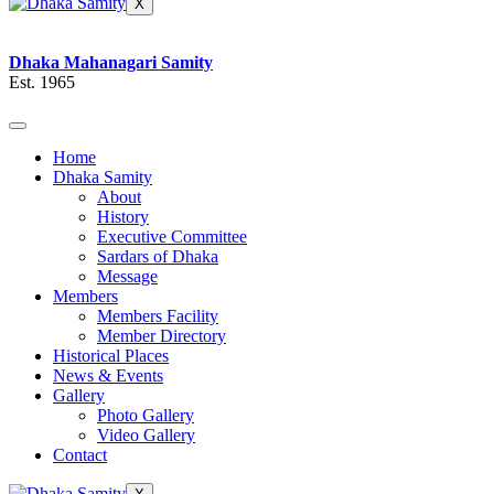
X
Dhaka Mahanagari Samity
Est. 1965
Home
Dhaka Samity
About
History
Executive Committee
Sardars of Dhaka
Message
Members
Members Facility
Member Directory
Historical Places
News & Events
Gallery
Photo Gallery
Video Gallery
Contact