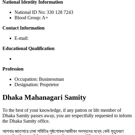
National Identity Information
National ID No: 330 128 7243
Blood Group: A+
Contact Information
E-mail:
Educational Qualification
Profession
Occupation: Businessman
Designation: Proprietor
Dhaka
Mahanagari Samity
To the best of your knowledge, if any patron or life member of
Dhaka Samity passes away, you are respectfully requested to inform
the Dhaka Samity office.
আপনার জ্ঞাতসারে ঢাকা সমিতির পৃষ্ঠপোষক/আজীবন সদস্যদের মধ্যে কেউ মৃত্যুবরণ