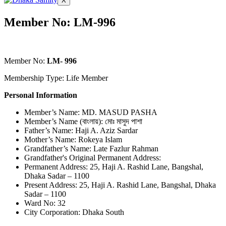
X
Member No: LM-996
Member No:
LM- 996
Membership Type: Life Member
Personal Information
Member’s Name: MD. MASUD PASHA
Member’s Name (বাংলায়): মোঃ মাসুদ পাশা
Father’s Name: Haji A. Aziz Sardar
Mother’s Name: Rokeya Islam
Grandfather’s Name: Late Fazlur Rahman
Grandfather's Original Permanent Address:
Permanent Address: 25, Haji A. Rashid Lane, Bangshal,
Dhaka Sadar – 1100
Present Address: 25, Haji A. Rashid Lane, Bangshal, Dhaka
Sadar – 1100
Ward No: 32
City Corporation: Dhaka South