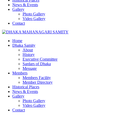
Historical Places
News & Events
Gallery
Photo Gallery
Video Gallery
Contact
Home
Dhaka Samity
About
History
Executive Committee
Sardars of Dhaka
Message
Members
Members Facility
Member Directory
Historical Places
News & Events
Gallery
Photo Gallery
Video Gallery
Contact