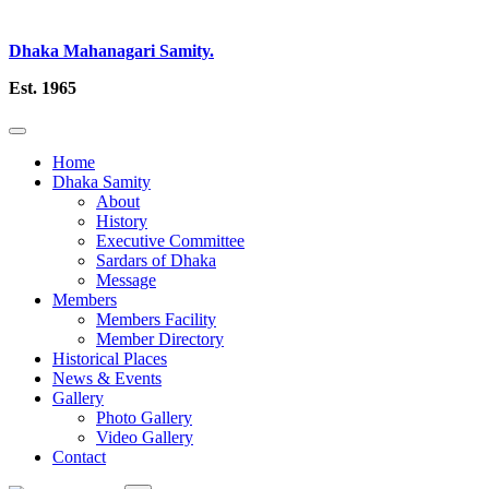
Dhaka Mahanagari Samity.
Est. 1965
Home
Dhaka Samity
About
History
Executive Committee
Sardars of Dhaka
Message
Members
Members Facility
Member Directory
Historical Places
News & Events
Gallery
Photo Gallery
Video Gallery
Contact