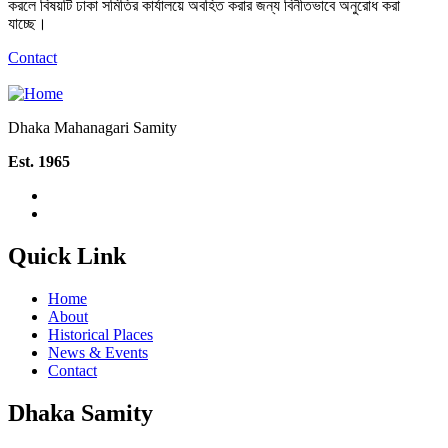
করলে বিষয়টি ঢাকা সমিতির কার্যালয়ে অবহিত করার জন্য বিনীতভাবে অনুরোধ করা
যাচ্ছে।
Contact
Dhaka Mahanagari Samity
Est. 1965
Quick Link
Home
About
Historical Places
News & Events
Contact
Dhaka Samity