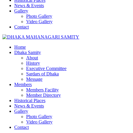
Historical Places
News & Events
Gallery
Photo Gallery
Video Gallery
Contact
Home
Dhaka Samity
About
History
Executive Committee
Sardars of Dhaka
Message
Members
Members Facility
Member Directory
Historical Places
News & Events
Gallery
Photo Gallery
Video Gallery
Contact