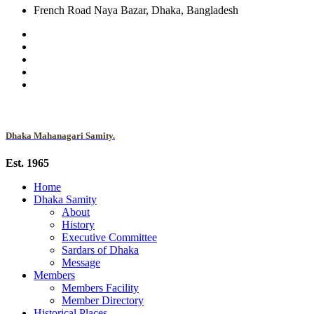
French Road Naya Bazar, Dhaka, Bangladesh
Dhaka Mahanagari Samity.
Est. 1965
Home
Dhaka Samity
About
History
Executive Committee
Sardars of Dhaka
Message
Members
Members Facility
Member Directory
Historical Places