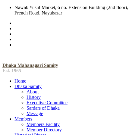
Nawab Yusuf Market, 6 no. Extension Building (2nd floor),
French Road, Nayabazar
Dhaka Mahanagari Samity
Est. 1965
Home
Dhaka Samity
About
History
Executive Committee
Sardars of Dhaka
Message
Members
Members Facility
Member Directory