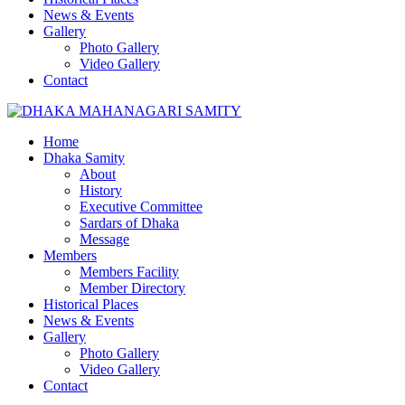
News & Events
Gallery
Photo Gallery
Video Gallery
Contact
Home
Dhaka Samity
About
History
Executive Committee
Sardars of Dhaka
Message
Members
Members Facility
Member Directory
Historical Places
News & Events
Gallery
Photo Gallery
Video Gallery
Contact