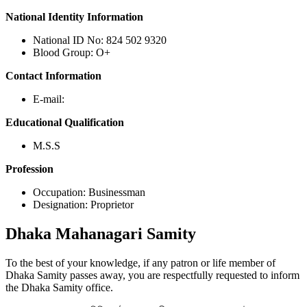
National Identity Information
National ID No: 824 502 9320
Blood Group: O+
Contact Information
E-mail:
Educational Qualification
M.S.S
Profession
Occupation: Businessman
Designation: Proprietor
Dhaka
Mahanagari Samity
To the best of your knowledge, if any patron or life member of
Dhaka Samity passes away, you are respectfully requested to inform
the Dhaka Samity office.