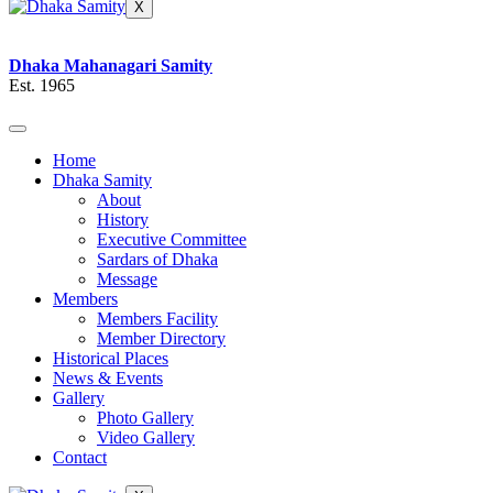
X
Dhaka Mahanagari Samity
Est. 1965
Home
Dhaka Samity
About
History
Executive Committee
Sardars of Dhaka
Message
Members
Members Facility
Member Directory
Historical Places
News & Events
Gallery
Photo Gallery
Video Gallery
Contact