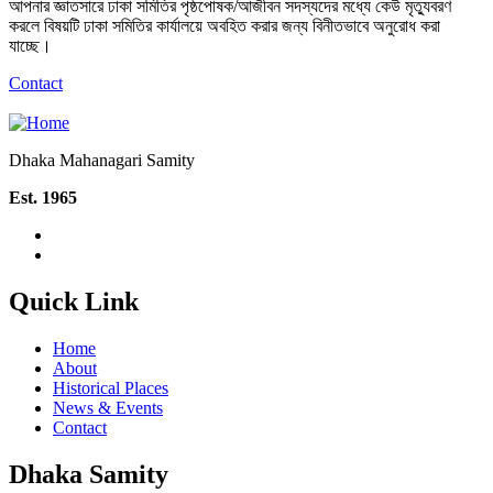
আপনার জ্ঞাতসারে ঢাকা সমিতির পৃষ্ঠপোষক/আজীবন সদস্যদের মধ্যে কেউ মৃত্যুবরণ
করলে বিষয়টি ঢাকা সমিতির কার্যালয়ে অবহিত করার জন্য বিনীতভাবে অনুরোধ করা
যাচ্ছে।
Contact
Dhaka Mahanagari Samity
Est. 1965
Quick Link
Home
About
Historical Places
News & Events
Contact
Dhaka Samity