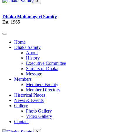
X
Dhaka Mahanagari Samity
Est. 1965
Home
Dhaka Samity
About
History
Executive Committee
Sardars of Dhaka
Message
Members
Members Facility
Member Directory
Historical Places
News & Events
Gallery
Photo Gallery
Video Gallery
Contact