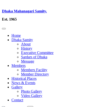
Dhaka Mahanagari Samity.
Est. 1965
Home
Dhaka Samity
About
History
Executive Committee
Sardars of Dhaka
Message
Members
Members Facility
Member Directory
Historical Places
News & Events
Gallery
Photo Gallery
Video Gallery
Contact