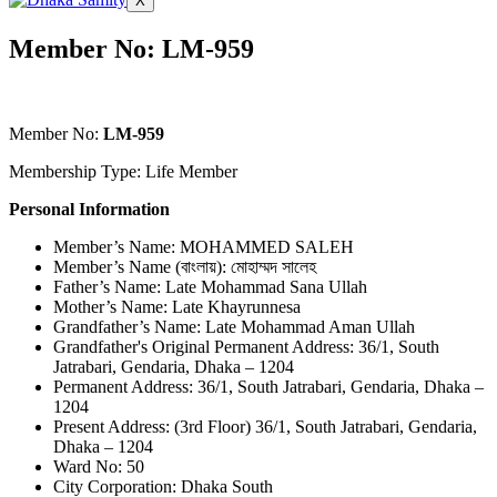
X
Member No: LM-959
Member No:
LM-959
Membership Type: Life Member
Personal Information
Member’s Name: MOHAMMED SALEH
Member’s Name (বাংলায়): মোহাম্মদ সালেহ
Father’s Name: Late Mohammad Sana Ullah
Mother’s Name: Late Khayrunnesa
Grandfather’s Name: Late Mohammad Aman Ullah
Grandfather's Original Permanent Address: 36/1, South
Jatrabari, Gendaria, Dhaka – 1204
Permanent Address: 36/1, South Jatrabari, Gendaria, Dhaka –
1204
Present Address: (3rd Floor) 36/1, South Jatrabari, Gendaria,
Dhaka – 1204
Ward No: 50
City Corporation: Dhaka South