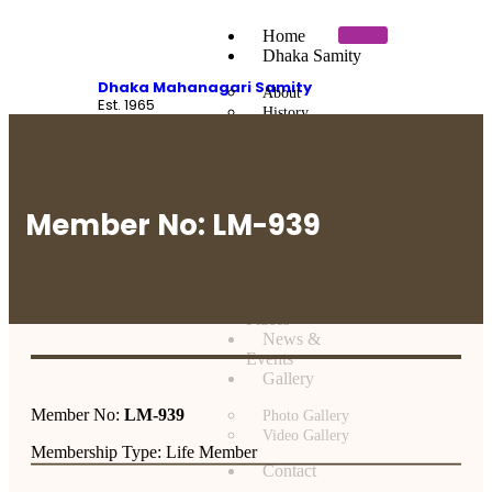
Home
Dhaka Samity
Dhaka Mahanagari Samity
About
Est. 1965
History
Executive Committee
Sardars of Dhaka
Message
Members
Member No: LM-939
Members Facility
Member Directory
Historical
Places
News &
Events
Gallery
Member No:
LM-939
Photo Gallery
Video Gallery
Membership Type: Life Member
Contact