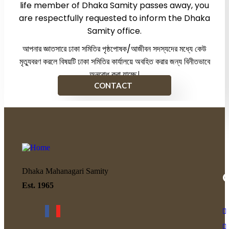
life member of Dhaka Samity passes away, you
are respectfully requested to inform the Dhaka
Samity office.
আপনার জ্ঞাতসারে ঢাকা সমিতির পৃষ্ঠপোষক/আজীবন সদস্যদের মধ্যে কেউ
মৃত্যুবরণ করলে বিষয়টি ঢাকা সমিতির কার্যালয়ে অবহিত করার জন্য বিনীতভাবে
অনুরোধ করা যাচ্ছে।
CONTACT
Dhaka Mahanagari Samity
Q
Est. 1965