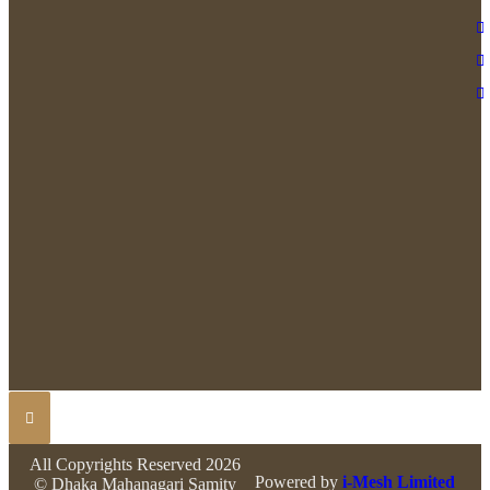
All Copyrights Reserved 2026
Powered by
i-Mesh Limited
© Dhaka Mahanagari Samity