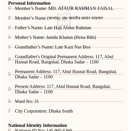
Personal Information
Member’s Name: MD. ATAUR RAHMAN FAISAL
Member’s Name (বাংলায়): মোঃ আতাউর রহমান ফায়সাল
X
Father’s Name: Late Haji Abdur Rahman
Mother’s Name: Jamila Khatun (Hena Bibi)
Grandfather’s Name: Late Kazi Nur Box
Grandfather's Original Permanent Address: 117, Abul
Hasnat Road, Bangshal, Dhaka Sadar – 1100
Permanent Address: 117, Abul Hasnat Road, Bangshal,
Dhaka Sadar – 1100
Present Address: 117, Abul Hasnat Road, Bangshal,
Dhaka Sadar – 1100
Ward No: 31
City Corporation: Dhaka South
National Identity Information
National ID No: 145 005 6260