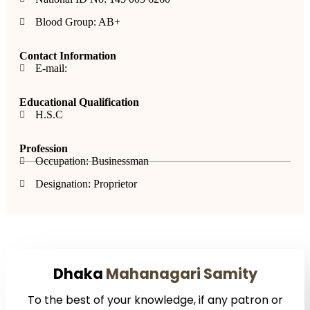
Blood Group: AB+
Contact Information
E-mail:
Educational Qualification
H.S.C
Profession
Occupation: Businessman
Designation: Proprietor
Dhaka
Mahanagari Samity
To the best of your knowledge, if any patron or