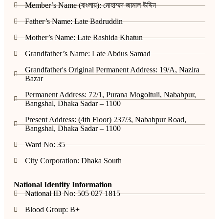
Member’s Name (বাংলায়): মোহাম্মদ জামাল উদ্দিন
Father’s Name: Late Badruddin
Mother’s Name: Late Rashida Khatun
Grandfather’s Name: Late Abdus Samad
Grandfather's Original Permanent Address: 19/A, Nazira
Bazar
Permanent Address: 72/1, Purana Mogoltuli, Nababpur,
Bangshal, Dhaka Sadar – 1100
Present Address: (4th Floor) 237/3, Nababpur Road,
Bangshal, Dhaka Sadar – 1100
Ward No: 35
City Corporation: Dhaka South
National Identity Information
National ID No: 505 027 1815
Blood Group: B+