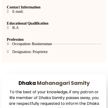
Contact Information
E-mail:
Educational Qualification
B.A
Profession
Occupation: Businessman
Designation: Proprietor
Dhaka
Mahanagari Samity
To the best of your knowledge, if any patron or
life member of Dhaka Samity passes away, you
are respectfully requested to inform the Dhaka