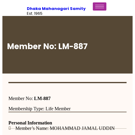
Dhaka Mahanagari Samity
Est. 1965
Member No: LM-887
Member No:
LM-887
Membership Type: Life Member
Personal Information
Member’s Name: MOHAMMAD JAMAL UDDIN