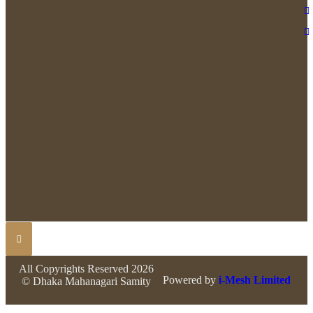
All Copyrights Reserved 2026
Powered by
i-Mesh Limited
© Dhaka Mahanagari Samity