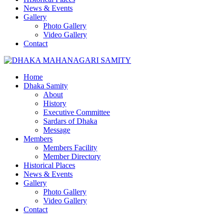
News & Events
Gallery
Photo Gallery
Video Gallery
Contact
Home
Dhaka Samity
About
History
Executive Committee
Sardars of Dhaka
Message
Members
Members Facility
Member Directory
Historical Places
News & Events
Gallery
Photo Gallery
Video Gallery
Contact