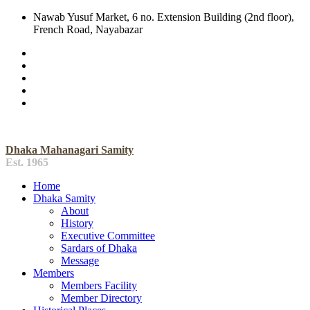
Nawab Yusuf Market, 6 no. Extension Building (2nd floor),
French Road, Nayabazar
Dhaka Mahanagari Samity
Est. 1965
Home
Dhaka Samity
About
History
Executive Committee
Sardars of Dhaka
Message
Members
Members Facility
Member Directory