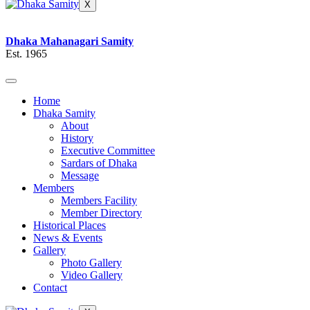
X
Dhaka Mahanagari Samity
Est. 1965
Home
Dhaka Samity
About
History
Executive Committee
Sardars of Dhaka
Message
Members
Members Facility
Member Directory
Historical Places
News & Events
Gallery
Photo Gallery
Video Gallery
Contact