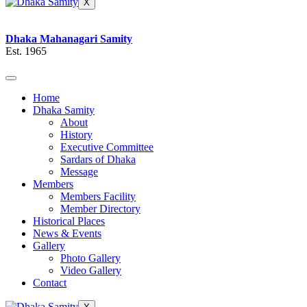
X
Dhaka Mahanagari Samity
Est. 1965
Home
Dhaka Samity
About
History
Executive Committee
Sardars of Dhaka
Message
Members
Members Facility
Member Directory
Historical Places
News & Events
Gallery
Photo Gallery
Video Gallery
Contact