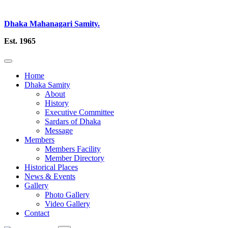
Dhaka Mahanagari Samity.
Est. 1965
Home
Dhaka Samity
About
History
Executive Committee
Sardars of Dhaka
Message
Members
Members Facility
Member Directory
Historical Places
News & Events
Gallery
Photo Gallery
Video Gallery
Contact