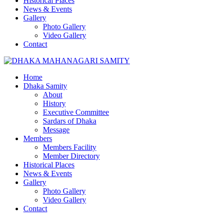
Historical Places
News & Events
Gallery
Photo Gallery
Video Gallery
Contact
Home
Dhaka Samity
About
History
Executive Committee
Sardars of Dhaka
Message
Members
Members Facility
Member Directory
Historical Places
News & Events
Gallery
Photo Gallery
Video Gallery
Contact