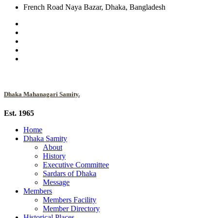
French Road Naya Bazar, Dhaka, Bangladesh
Dhaka Mahanagari Samity.
Est. 1965
Home
Dhaka Samity
About
History
Executive Committee
Sardars of Dhaka
Message
Members
Members Facility
Member Directory
Historical Places