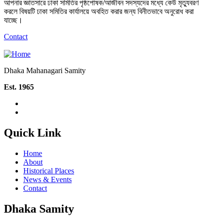
আপনার জ্ঞাতসারে ঢাকা সমিতির পৃষ্ঠপোষক/আজীবন সদস্যদের মধ্যে কেউ মৃত্যুবরণ
করলে বিষয়টি ঢাকা সমিতির কার্যালয়ে অবহিত করার জন্য বিনীতভাবে অনুরোধ করা
যাচ্ছে।
Contact
Dhaka Mahanagari Samity
Est. 1965
Quick Link
Home
About
Historical Places
News & Events
Contact
Dhaka Samity