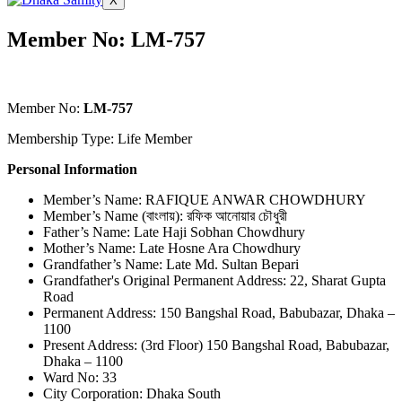
X
Member No: LM-757
Member No:
LM-757
Membership Type: Life Member
Personal Information
Member’s Name: RAFIQUE ANWAR CHOWDHURY
Member’s Name (বাংলায়): রফিক আনোয়ার চৌধুরী
Father’s Name: Late Haji Sobhan Chowdhury
Mother’s Name: Late Hosne Ara Chowdhury
Grandfather’s Name: Late Md. Sultan Bepari
Grandfather's Original Permanent Address: 22, Sharat Gupta
Road
Permanent Address: 150 Bangshal Road, Babubazar, Dhaka –
1100
Present Address: (3rd Floor) 150 Bangshal Road, Babubazar,
Dhaka – 1100
Ward No: 33
City Corporation: Dhaka South