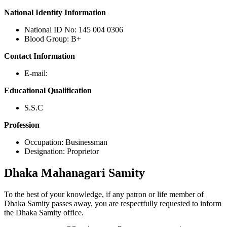
National Identity Information
National ID No: 145 004 0306
Blood Group: B+
Contact Information
E-mail:
Educational Qualification
S.S.C
Profession
Occupation: Businessman
Designation: Proprietor
Dhaka
Mahanagari Samity
To the best of your knowledge, if any patron or life member of
Dhaka Samity passes away, you are respectfully requested to inform
the Dhaka Samity office.