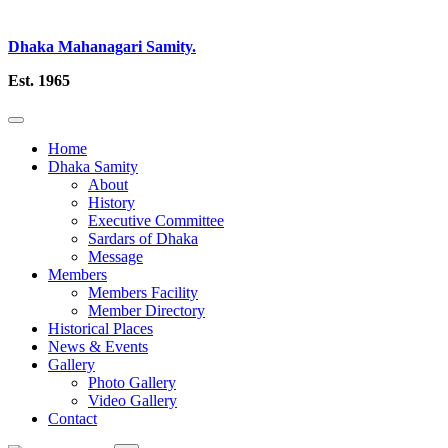
Dhaka Mahanagari Samity.
Est. 1965
Home
Dhaka Samity
About
History
Executive Committee
Sardars of Dhaka
Message
Members
Members Facility
Member Directory
Historical Places
News & Events
Gallery
Photo Gallery
Video Gallery
Contact