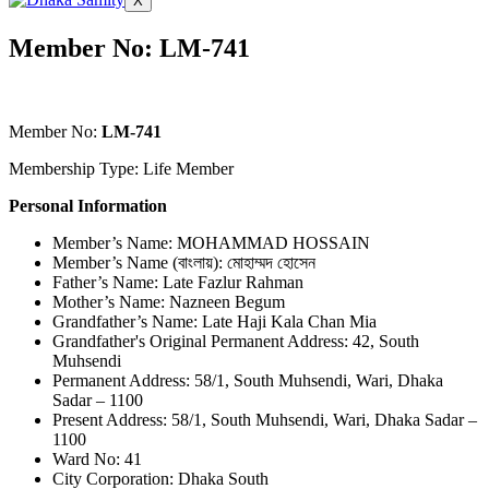
X
Member No: LM-741
Member No:
LM-741
Membership Type: Life Member
Personal Information
Member’s Name: MOHAMMAD HOSSAIN
Member’s Name (বাংলায়): মোহাম্মদ হোসেন
Father’s Name: Late Fazlur Rahman
Mother’s Name: Nazneen Begum
Grandfather’s Name: Late Haji Kala Chan Mia
Grandfather's Original Permanent Address: 42, South
Muhsendi
Permanent Address: 58/1, South Muhsendi, Wari, Dhaka
Sadar – 1100
Present Address: 58/1, South Muhsendi, Wari, Dhaka Sadar –
1100
Ward No: 41
City Corporation: Dhaka South