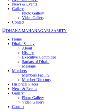
News & Events
Gallery
Photo Gallery
Video Gallery
Contact
Home
Dhaka Samity
About
History
Executive Committee
Sardars of Dhaka
Message
Members
Members Facility
Member Directory
Historical Places
News & Events
Gallery
Photo Gallery
Video Gallery
Contact