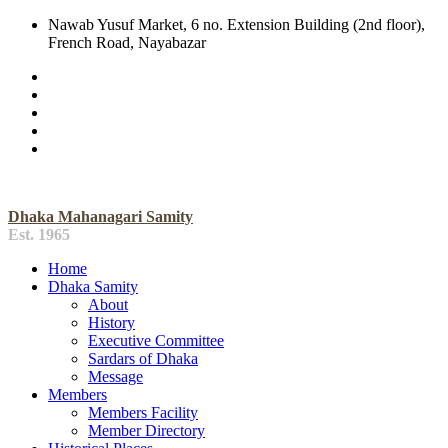
Nawab Yusuf Market, 6 no. Extension Building (2nd floor),
French Road, Nayabazar
Dhaka Mahanagari Samity
Est. 1965
Home
Dhaka Samity
About
History
Executive Committee
Sardars of Dhaka
Message
Members
Members Facility
Member Directory