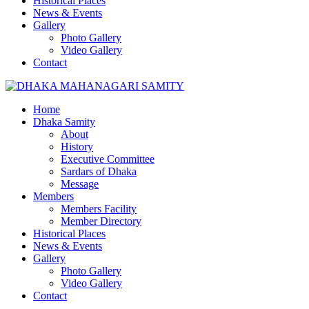
Historical Places
News & Events
Gallery
Photo Gallery
Video Gallery
Contact
Home
Dhaka Samity
About
History
Executive Committee
Sardars of Dhaka
Message
Members
Members Facility
Member Directory
Historical Places
News & Events
Gallery
Photo Gallery
Video Gallery
Contact