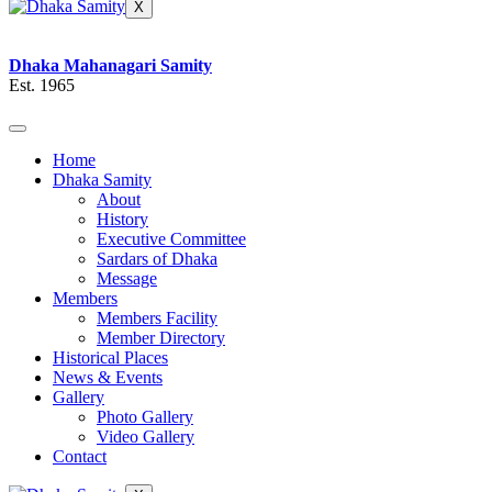
X
Dhaka Mahanagari Samity
Est. 1965
Home
Dhaka Samity
About
History
Executive Committee
Sardars of Dhaka
Message
Members
Members Facility
Member Directory
Historical Places
News & Events
Gallery
Photo Gallery
Video Gallery
Contact