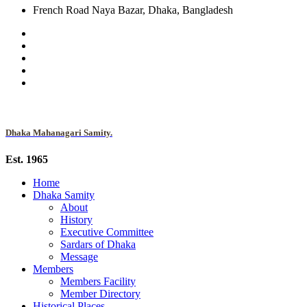
French Road Naya Bazar, Dhaka, Bangladesh
Dhaka Mahanagari Samity.
Est. 1965
Home
Dhaka Samity
About
History
Executive Committee
Sardars of Dhaka
Message
Members
Members Facility
Member Directory
Historical Places