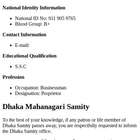
National Identity Information
National ID No: 911 905 9765
Blood Group: B+
Contact Information
E-mail:
Educational Qualification
S.S.C
Profession
Occupation: Businessman
Designation: Proprietor
Dhaka
Mahanagari Samity
To the best of your knowledge, if any patron or life member of
Dhaka Samity passes away, you are respectfully requested to inform
the Dhaka Samity office.