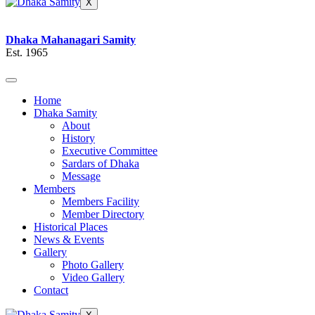
X
Dhaka Mahanagari Samity
Est. 1965
Home
Dhaka Samity
About
History
Executive Committee
Sardars of Dhaka
Message
Members
Members Facility
Member Directory
Historical Places
News & Events
Gallery
Photo Gallery
Video Gallery
Contact