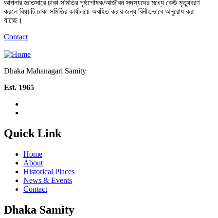
আপনার জ্ঞাতসারে ঢাকা সমিতির পৃষ্ঠপোষক/আজীবন সদস্যদের মধ্যে কেউ মৃত্যুবরণ
করলে বিষয়টি ঢাকা সমিতির কার্যালয়ে অবহিত করার জন্য বিনীতভাবে অনুরোধ করা
যাচ্ছে।
Contact
Dhaka Mahanagari Samity
Est. 1965
Quick Link
Home
About
Historical Places
News & Events
Contact
Dhaka Samity