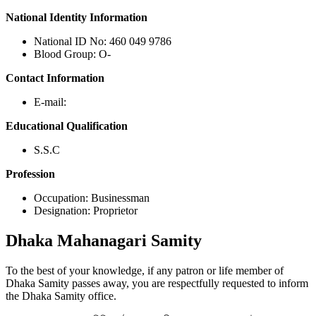
National Identity Information
National ID No: 460 049 9786
Blood Group: O-
Contact Information
E-mail:
Educational Qualification
S.S.C
Profession
Occupation: Businessman
Designation: Proprietor
Dhaka
Mahanagari Samity
To the best of your knowledge, if any patron or life member of
Dhaka Samity passes away, you are respectfully requested to inform
the Dhaka Samity office.