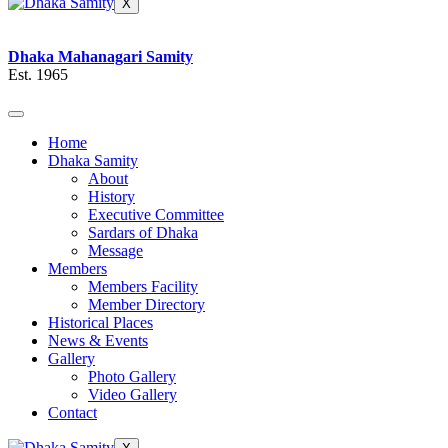
X
Dhaka Mahanagari Samity
Est. 1965
Home
Dhaka Samity
About
History
Executive Committee
Sardars of Dhaka
Message
Members
Members Facility
Member Directory
Historical Places
News & Events
Gallery
Photo Gallery
Video Gallery
Contact