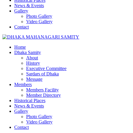
Historical Places
News & Events
Gallery
Photo Gallery
Video Gallery
Contact
Home
Dhaka Samity
About
History
Executive Committee
Sardars of Dhaka
Message
Members
Members Facility
Member Directory
Historical Places
News & Events
Gallery
Photo Gallery
Video Gallery
Contact