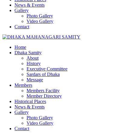
News & Events
Gallery
Photo Gallery
Video Gallery
Contact
Home
Dhaka Samity
About
History
Executive Committee
Sardars of Dhaka
Message
Members
Members Facility
Member Directory
Historical Places
News & Events
Gallery
Photo Gallery
Video Gallery
Contact