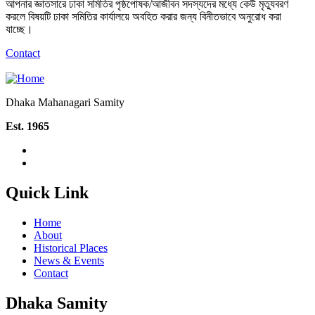
আপনার জ্ঞাতসারে ঢাকা সমিতির পৃষ্ঠপোষক/আজীবন সদস্যদের মধ্যে কেউ মৃত্যুবরণ
করলে বিষয়টি ঢাকা সমিতির কার্যালয়ে অবহিত করার জন্য বিনীতভাবে অনুরোধ করা
যাচ্ছে।
Contact
Dhaka Mahanagari Samity
Est. 1965
Quick Link
Home
About
Historical Places
News & Events
Contact
Dhaka Samity