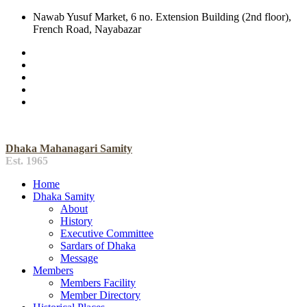
Nawab Yusuf Market, 6 no. Extension Building (2nd floor),
French Road, Nayabazar
Dhaka Mahanagari Samity
Est. 1965
Home
Dhaka Samity
About
History
Executive Committee
Sardars of Dhaka
Message
Members
Members Facility
Member Directory