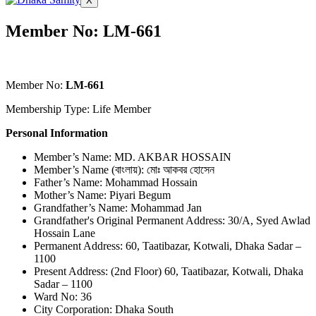
X
Member No: LM-661
Member No:
LM-661
Membership Type: Life Member
Personal Information
Member’s Name: MD. AKBAR HOSSAIN
Member’s Name (বাংলায়): মোঃ আকবর হোসেন
Father’s Name: Mohammad Hossain
Mother’s Name: Piyari Begum
Grandfather’s Name: Mohammad Jan
Grandfather's Original Permanent Address: 30/A, Syed Awlad
Hossain Lane
Permanent Address: 60, Taatibazar, Kotwali, Dhaka Sadar –
1100
Present Address: (2nd Floor) 60, Taatibazar, Kotwali, Dhaka
Sadar – 1100
Ward No: 36
City Corporation: Dhaka South