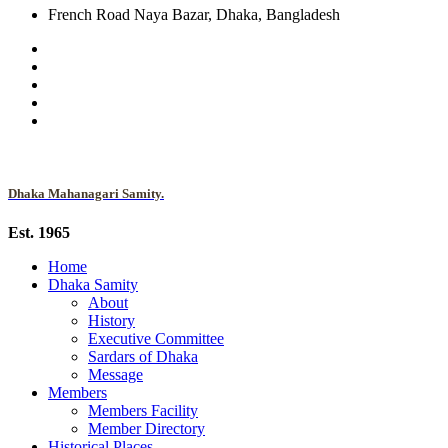
French Road Naya Bazar, Dhaka, Bangladesh
Dhaka Mahanagari Samity.
Est. 1965
Home
Dhaka Samity
About
History
Executive Committee
Sardars of Dhaka
Message
Members
Members Facility
Member Directory
Historical Places