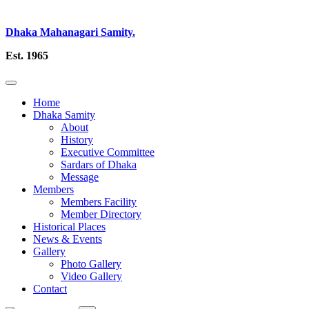
Dhaka Mahanagari Samity.
Est. 1965
Home
Dhaka Samity
About
History
Executive Committee
Sardars of Dhaka
Message
Members
Members Facility
Member Directory
Historical Places
News & Events
Gallery
Photo Gallery
Video Gallery
Contact