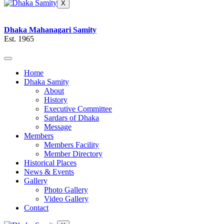
X
Dhaka Mahanagari Samity
Est. 1965
Home
Dhaka Samity
About
History
Executive Committee
Sardars of Dhaka
Message
Members
Members Facility
Member Directory
Historical Places
News & Events
Gallery
Photo Gallery
Video Gallery
Contact