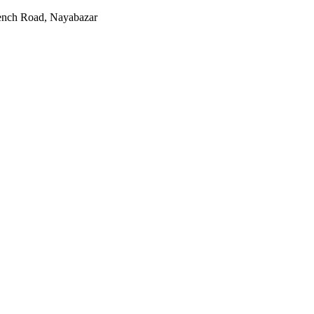
rench Road, Nayabazar