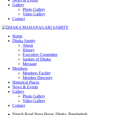
News & Events
Gallery
Photo Gallery
Video Gallery
Contact
Home
Dhaka Samity
About
History
Executive Committee
Sardars of Dhaka
Message
Members
Members Facility
Member Directory
Historical Places
News & Events
Gallery
Photo Gallery
Video Gallery
Contact
French Road Naya Bazar, Dhaka, Bangladesh