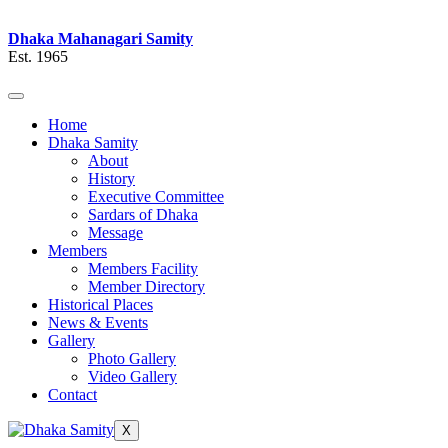
Dhaka Mahanagari Samity
Est. 1965
Home
Dhaka Samity
About
History
Executive Committee
Sardars of Dhaka
Message
Members
Members Facility
Member Directory
Historical Places
News & Events
Gallery
Photo Gallery
Video Gallery
Contact
X