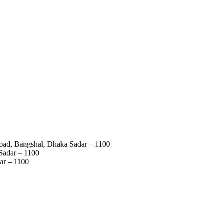
Road, Bangshal, Dhaka Sadar – 1100
Sadar – 1100
ar – 1100