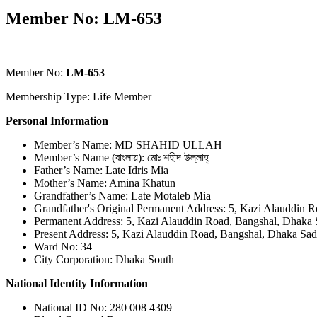
Member No: LM-653
Member No:
LM-653
Membership Type: Life Member
Personal Information
Member’s Name: MD SHAHID ULLAH
Member’s Name (বাংলায়): মোঃ শহীদ উল্লাহ্
Father’s Name: Late Idris Mia
Mother’s Name: Amina Khatun
Grandfather’s Name: Late Motaleb Mia
Grandfather's Original Permanent Address: 5, Kazi Alauddin 
Permanent Address: 5, Kazi Alauddin Road, Bangshal, Dhaka 
Present Address: 5, Kazi Alauddin Road, Bangshal, Dhaka Sad
Ward No: 34
City Corporation: Dhaka South
National Identity Information
National ID No: 280 008 4309