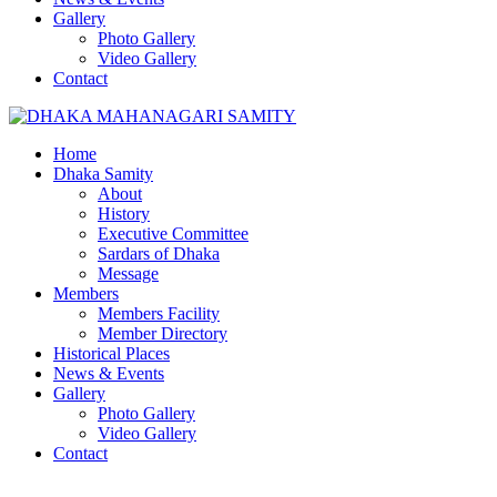
Gallery
Photo Gallery
Video Gallery
Contact
Home
Dhaka Samity
About
History
Executive Committee
Sardars of Dhaka
Message
Members
Members Facility
Member Directory
Historical Places
News & Events
Gallery
Photo Gallery
Video Gallery
Contact