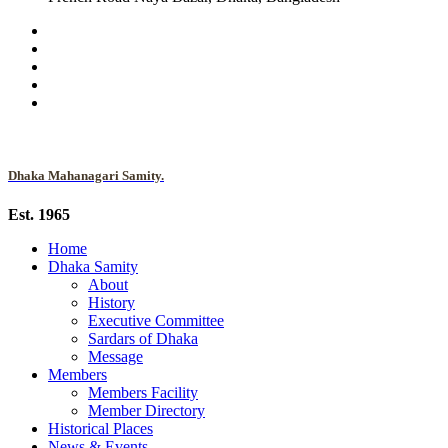
Dhaka Mahanagari Samity.
Est. 1965
Home
Dhaka Samity
About
History
Executive Committee
Sardars of Dhaka
Message
Members
Members Facility
Member Directory
Historical Places
News & Events