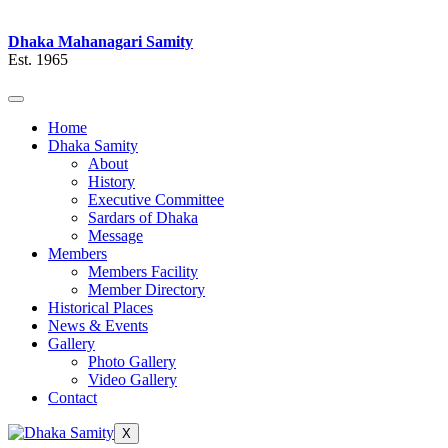
Dhaka Mahanagari Samity
Est. 1965
Home
Dhaka Samity
About
History
Executive Committee
Sardars of Dhaka
Message
Members
Members Facility
Member Directory
Historical Places
News & Events
Gallery
Photo Gallery
Video Gallery
Contact
X