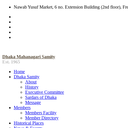
Nawab Yusuf Market, 6 no. Extension Building (2nd floor), F
Dhaka Mahanagari Samity
Est. 1965
Home
Dhaka Samity
About
History
Executive Committee
Sardars of Dhaka
Message
Members
Members Facility
Member Directory
Historical Places