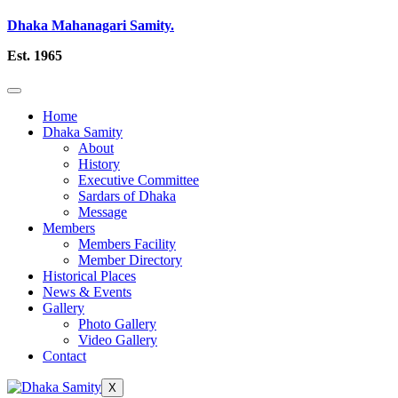
Dhaka Mahanagari Samity.
Est. 1965
Home
Dhaka Samity
About
History
Executive Committee
Sardars of Dhaka
Message
Members
Members Facility
Member Directory
Historical Places
News & Events
Gallery
Photo Gallery
Video Gallery
Contact
X