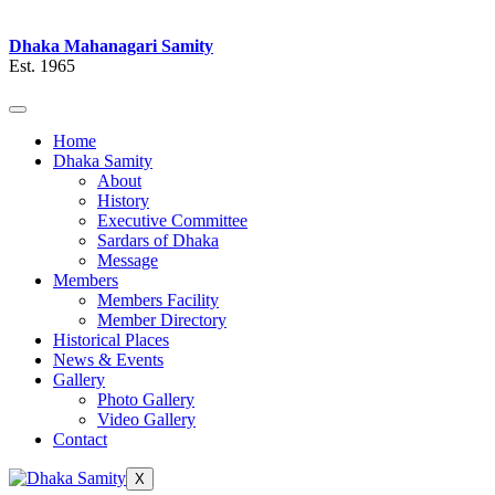
Dhaka Mahanagari Samity
Est. 1965
Home
Dhaka Samity
About
History
Executive Committee
Sardars of Dhaka
Message
Members
Members Facility
Member Directory
Historical Places
News & Events
Gallery
Photo Gallery
Video Gallery
Contact
X