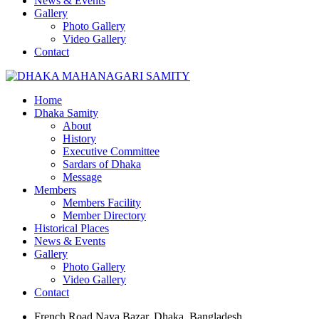
News & Events
Gallery
Photo Gallery
Video Gallery
Contact
Home
Dhaka Samity
About
History
Executive Committee
Sardars of Dhaka
Message
Members
Members Facility
Member Directory
Historical Places
News & Events
Gallery
Photo Gallery
Video Gallery
Contact
French Road Naya Bazar, Dhaka, Bangladesh