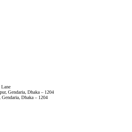
r Lane
mpur, Gendaria, Dhaka – 1204
r, Gendaria, Dhaka – 1204