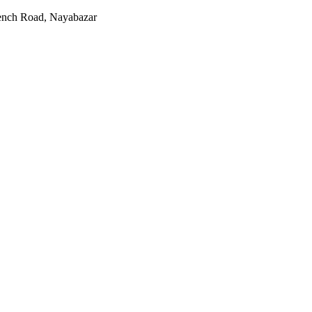
rench Road, Nayabazar