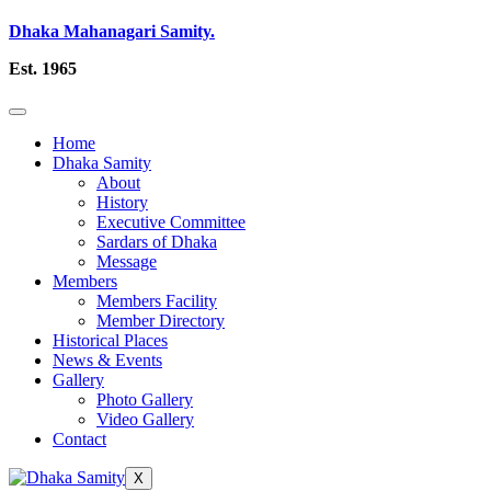
Dhaka Mahanagari Samity.
Est. 1965
Home
Dhaka Samity
About
History
Executive Committee
Sardars of Dhaka
Message
Members
Members Facility
Member Directory
Historical Places
News & Events
Gallery
Photo Gallery
Video Gallery
Contact
X