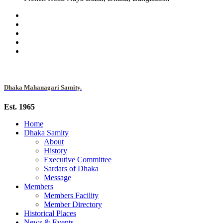
Dhaka Mahanagari Samity.
Est. 1965
Home
Dhaka Samity
About
History
Executive Committee
Sardars of Dhaka
Message
Members
Members Facility
Member Directory
Historical Places
News & Events