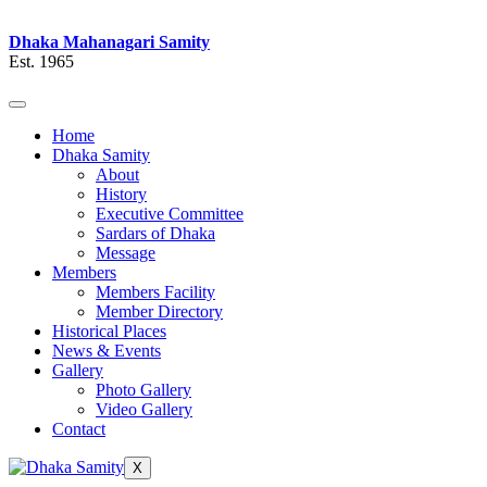
Dhaka Mahanagari Samity
Est. 1965
Home
Dhaka Samity
About
History
Executive Committee
Sardars of Dhaka
Message
Members
Members Facility
Member Directory
Historical Places
News & Events
Gallery
Photo Gallery
Video Gallery
Contact
X