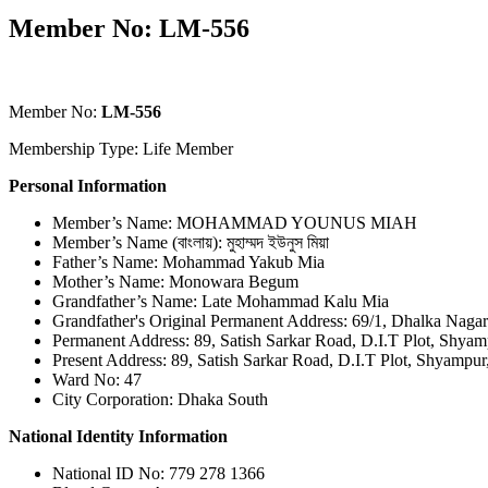
Member No: LM-556
Member No:
LM-556
Membership Type: Life Member
Personal Information
Member’s Name: MOHAMMAD YOUNUS MIAH
Member’s Name (বাংলায়): মুহাম্মদ ইউনুস মিয়া
Father’s Name: Mohammad Yakub Mia
Mother’s Name: Monowara Begum
Grandfather’s Name: Late Mohammad Kalu Mia
Grandfather's Original Permanent Address: 69/1, Dhalka Naga
Permanent Address: 89, Satish Sarkar Road, D.I.T Plot, Shya
Present Address: 89, Satish Sarkar Road, D.I.T Plot, Shyampu
Ward No: 47
City Corporation: Dhaka South
National Identity Information
National ID No: 779 278 1366