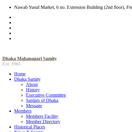
Nawab Yusuf Market, 6 no. Extension Building (2nd floor), F
Dhaka Mahanagari Samity
Est. 1965
Home
Dhaka Samity
About
History
Executive Committee
Sardars of Dhaka
Message
Members
Members Facility
Member Directory
Historical Places