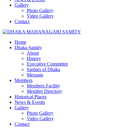
Gallery
Photo Gallery
Video Gallery
Contact
Home
Dhaka Samity
About
History
Executive Committee
Sardars of Dhaka
Message
Members
Members Facility
Member Directory
Historical Places
News & Events
Gallery
Photo Gallery
Video Gallery
Contact