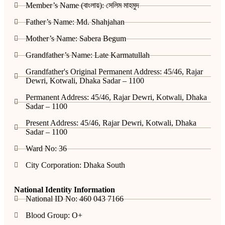
Member’s Name (বাংলায়): সেলিম মাহমুদ
Father’s Name: Md. Shahjahan
Mother’s Name: Sabera Begum
Grandfather’s Name: Late Karmatullah
Grandfather's Original Permanent Address: 45/46, Rajar
Dewri, Kotwali, Dhaka Sadar – 1100
Permanent Address: 45/46, Rajar Dewri, Kotwali, Dhaka
Sadar – 1100
Present Address: 45/46, Rajar Dewri, Kotwali, Dhaka
Sadar – 1100
Ward No: 36
City Corporation: Dhaka South
National Identity Information
National ID No: 460 043 7166
Blood Group: O+