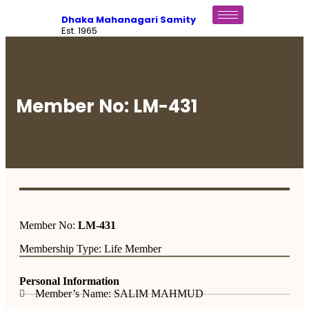
Dhaka Mahanagari Samity
Est. 1965
Member No: LM-431
Member No:
LM-431
Membership Type: Life Member
Personal Information
Member’s Name: SALIM MAHMUD