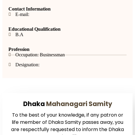
Contact Information
E-mail:
Educational Qualification
B.A
Profession
Occupation: Businessman
Designation:
Dhaka
Mahanagari Samity
To the best of your knowledge, if any patron or
life member of Dhaka Samity passes away, you
are respectfully requested to inform the Dhaka