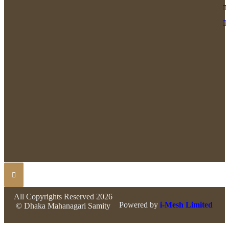
All Copyrights Reserved 2026
Powered by
i-Mesh Limited
© Dhaka Mahanagari Samity