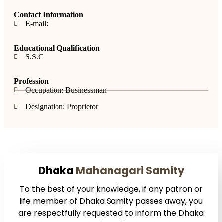
Contact Information
E-mail:
Educational Qualification
S.S.C
Profession
Occupation: Businessman
Designation: Proprietor
Dhaka
Mahanagari Samity
To the best of your knowledge, if any patron or
life member of Dhaka Samity passes away, you
are respectfully requested to inform the Dhaka