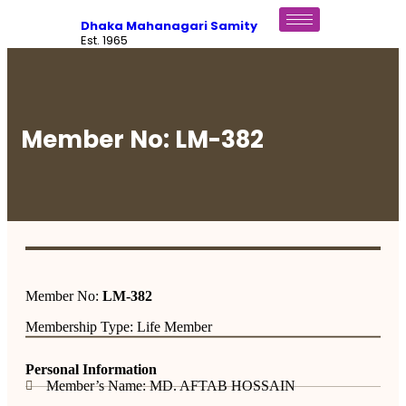
Dhaka Mahanagari Samity
Est. 1965
Member No: LM-382
Member No:
LM-382
Membership Type: Life Member
Personal Information
Member’s Name: MD. AFTAB HOSSAIN