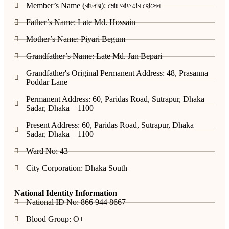
Member’s Name (বাংলায়): মোঃ আফতাব হোসেন
Father’s Name: Late Md. Hossain
Mother’s Name: Piyari Begum
Grandfather’s Name: Late Md. Jan Bepari
Grandfather's Original Permanent Address: 48, Prasanna
Poddar Lane
Permanent Address: 60, Paridas Road, Sutrapur, Dhaka
Sadar, Dhaka – 1100
Present Address: 60, Paridas Road, Sutrapur, Dhaka
Sadar, Dhaka – 1100
Ward No: 43
City Corporation: Dhaka South
National Identity Information
National ID No: 866 944 8667
Blood Group: O+