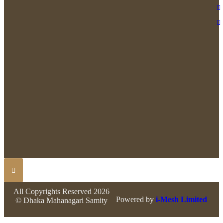
All Copyrights Reserved 2026
Powered by
i-Mesh Limited
© Dhaka Mahanagari Samity