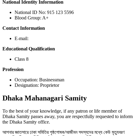
National Identity Information
National ID No: 915 123 5596
Blood Group: A+
Contact Information
E-mail:
Educational Qualification
Class 8
Profession
Occupation: Businessman
Designation: Proprietor
Dhaka
Mahanagari Samity
To the best of your knowledge, if any patron or life member of
Dhaka Samity passes away, you are respectfully requested to inform
the Dhaka Samity office.
আপনার জ্ঞাতসারে ঢাকা সমিতির পৃষ্ঠপোষক/আজীবন সদস্যদের মধ্যে কেউ মৃত্যুবরণ