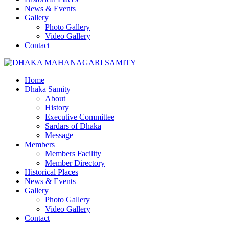
News & Events
Gallery
Photo Gallery
Video Gallery
Contact
Home
Dhaka Samity
About
History
Executive Committee
Sardars of Dhaka
Message
Members
Members Facility
Member Directory
Historical Places
News & Events
Gallery
Photo Gallery
Video Gallery
Contact