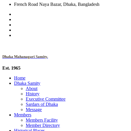
French Road Naya Bazar, Dhaka, Bangladesh
Dhaka Mahanagari Samity.
Est. 1965
Home
Dhaka Samity
About
History
Executive Committee
Sardars of Dhaka
Message
Members
Members Facility
Member Directory
Historical Places