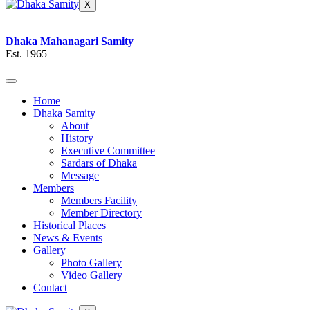
X
Dhaka Mahanagari Samity
Est. 1965
Home
Dhaka Samity
About
History
Executive Committee
Sardars of Dhaka
Message
Members
Members Facility
Member Directory
Historical Places
News & Events
Gallery
Photo Gallery
Video Gallery
Contact