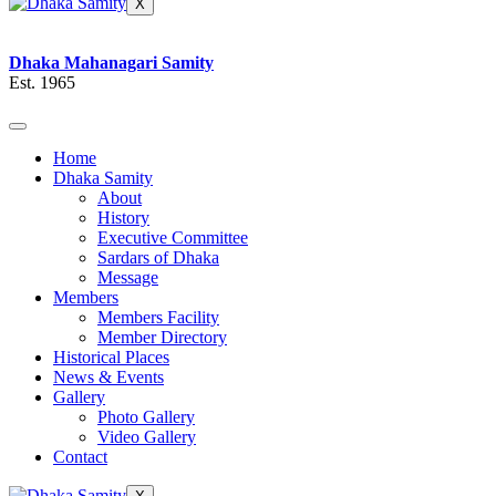
X
Dhaka Mahanagari Samity
Est. 1965
Home
Dhaka Samity
About
History
Executive Committee
Sardars of Dhaka
Message
Members
Members Facility
Member Directory
Historical Places
News & Events
Gallery
Photo Gallery
Video Gallery
Contact