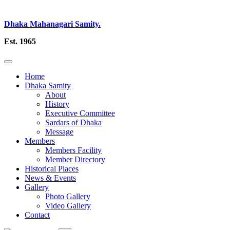
Dhaka Mahanagari Samity.
Est. 1965
Home
Dhaka Samity
About
History
Executive Committee
Sardars of Dhaka
Message
Members
Members Facility
Member Directory
Historical Places
News & Events
Gallery
Photo Gallery
Video Gallery
Contact