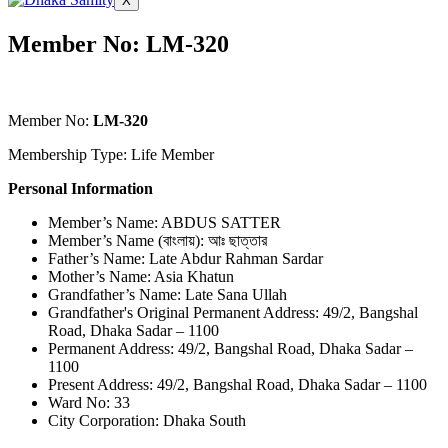
X
Member No: LM-320
Member No:
LM-320
Membership Type: Life Member
Personal Information
Member’s Name: ABDUS SATTER
Member’s Name (বাংলায়): আঃ ছাত্তার
Father’s Name: Late Abdur Rahman Sardar
Mother’s Name: Asia Khatun
Grandfather’s Name: Late Sana Ullah
Grandfather's Original Permanent Address: 49/2, Bangshal
Road, Dhaka Sadar – 1100
Permanent Address: 49/2, Bangshal Road, Dhaka Sadar –
1100
Present Address: 49/2, Bangshal Road, Dhaka Sadar – 1100
Ward No: 33
City Corporation: Dhaka South