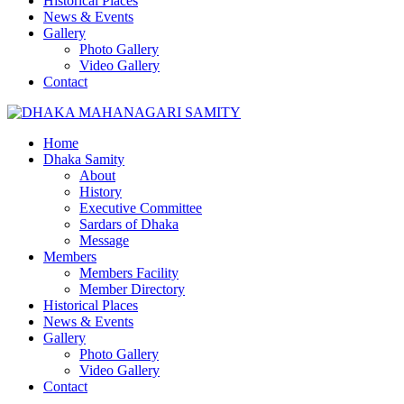
Historical Places
News & Events
Gallery
Photo Gallery
Video Gallery
Contact
Home
Dhaka Samity
About
History
Executive Committee
Sardars of Dhaka
Message
Members
Members Facility
Member Directory
Historical Places
News & Events
Gallery
Photo Gallery
Video Gallery
Contact