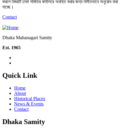
করলে বিষয়টি ঢাকা সমিতির কার্যালয়ে অবহিত করার জন্য বিনীতভাবে অনুরোধ করা
যাচ্ছে।
Contact
Dhaka Mahanagari Samity
Est. 1965
Quick Link
Home
About
Historical Places
News & Events
Contact
Dhaka Samity