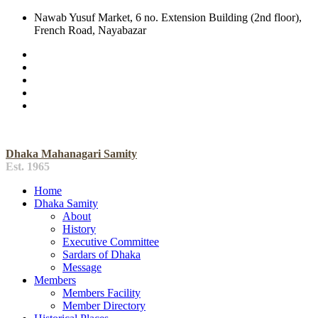
Nawab Yusuf Market, 6 no. Extension Building (2nd floor),
French Road, Nayabazar
Dhaka Mahanagari Samity
Est. 1965
Home
Dhaka Samity
About
History
Executive Committee
Sardars of Dhaka
Message
Members
Members Facility
Member Directory