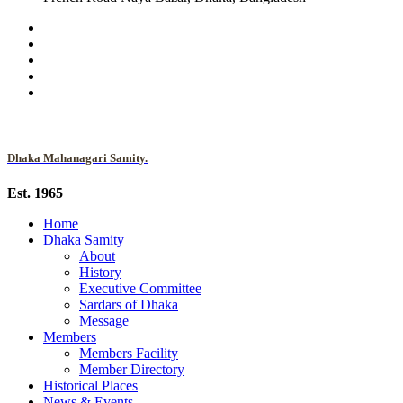
Dhaka Mahanagari Samity.
Est. 1965
Home
Dhaka Samity
About
History
Executive Committee
Sardars of Dhaka
Message
Members
Members Facility
Member Directory
Historical Places
News & Events