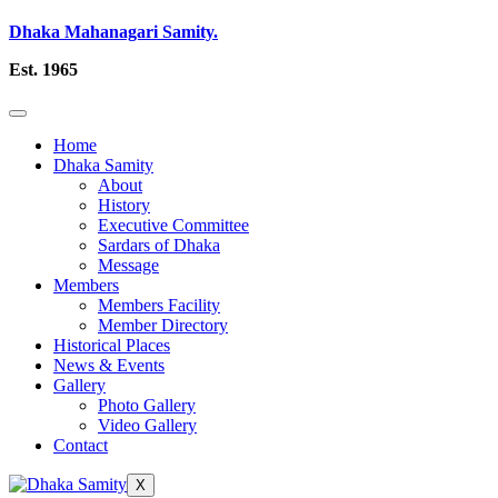
Dhaka Mahanagari Samity.
Est. 1965
Home
Dhaka Samity
About
History
Executive Committee
Sardars of Dhaka
Message
Members
Members Facility
Member Directory
Historical Places
News & Events
Gallery
Photo Gallery
Video Gallery
Contact
X