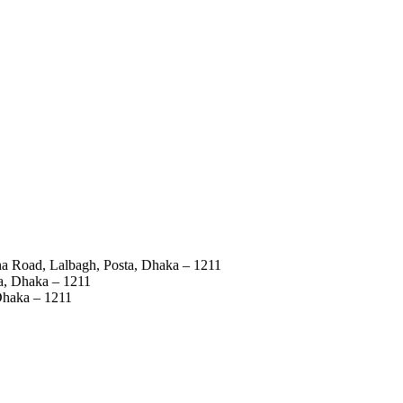
ha Road, Lalbagh, Posta, Dhaka – 1211
a, Dhaka – 1211
Dhaka – 1211