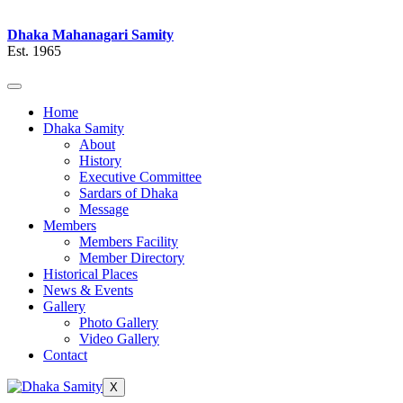
Dhaka Mahanagari Samity
Est. 1965
Home
Dhaka Samity
About
History
Executive Committee
Sardars of Dhaka
Message
Members
Members Facility
Member Directory
Historical Places
News & Events
Gallery
Photo Gallery
Video Gallery
Contact
X