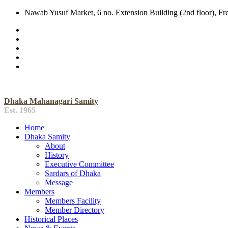
Nawab Yusuf Market, 6 no. Extension Building (2nd floor), F
Dhaka Mahanagari Samity
Est. 1965
Home
Dhaka Samity
About
History
Executive Committee
Sardars of Dhaka
Message
Members
Members Facility
Member Directory
Historical Places