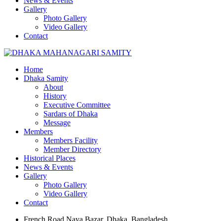
News & Events
Gallery
Photo Gallery
Video Gallery
Contact
Home
Dhaka Samity
About
History
Executive Committee
Sardars of Dhaka
Message
Members
Members Facility
Member Directory
Historical Places
News & Events
Gallery
Photo Gallery
Video Gallery
Contact
French Road Naya Bazar, Dhaka, Bangladesh