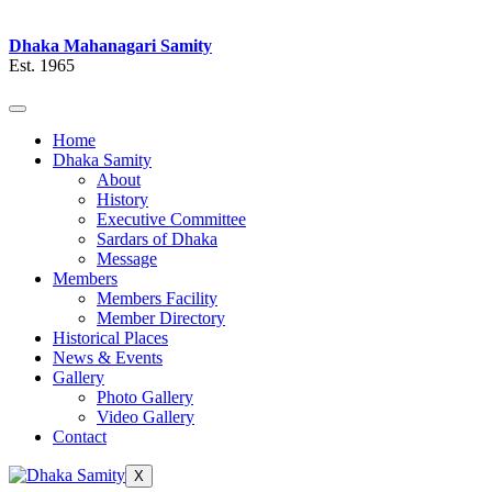
Dhaka Mahanagari Samity
Est. 1965
Home
Dhaka Samity
About
History
Executive Committee
Sardars of Dhaka
Message
Members
Members Facility
Member Directory
Historical Places
News & Events
Gallery
Photo Gallery
Video Gallery
Contact
X