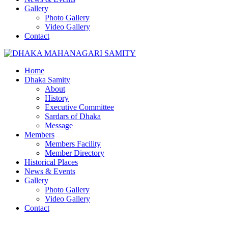
Gallery
Photo Gallery
Video Gallery
Contact
Home
Dhaka Samity
About
History
Executive Committee
Sardars of Dhaka
Message
Members
Members Facility
Member Directory
Historical Places
News & Events
Gallery
Photo Gallery
Video Gallery
Contact