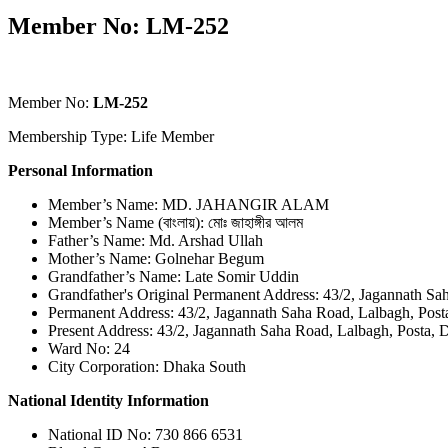
Member No: LM-252
Member No:
LM-252
Membership Type: Life Member
Personal Information
Member’s Name: MD. JAHANGIR ALAM
Member’s Name (বাংলায়): মোঃ জাহাঙ্গীর আলম
Father’s Name: Md. Arshad Ullah
Mother’s Name: Golnehar Begum
Grandfather’s Name: Late Somir Uddin
Grandfather's Original Permanent Address: 43/2, Jagannath Sa
Permanent Address: 43/2, Jagannath Saha Road, Lalbagh, Post
Present Address: 43/2, Jagannath Saha Road, Lalbagh, Posta, 
Ward No: 24
City Corporation: Dhaka South
National Identity Information
National ID No: 730 866 6531