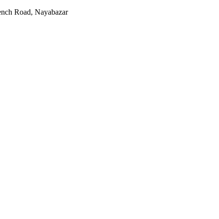
rench Road, Nayabazar