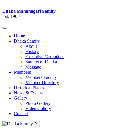
Dhaka Mahanagari Samity
Est. 1965
Home
Dhaka Samity
About
History
Executive Committee
Sardars of Dhaka
Message
Members
Members Facility
Member Directory
Historical Places
News & Events
Gallery
Photo Gallery
Video Gallery
Contact
X