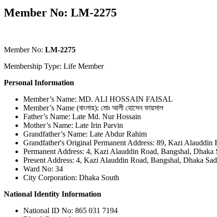
Member No: LM-2275
Member No:
LM-2275
Membership Type: Life Member
Personal Information
Member’s Name: MD. ALI HOSSAIN FAISAL
Member’s Name (বাংলায়): মোঃ আলী হোসেন ফায়সাল
Father’s Name: Late Md. Nur Hossain
Mother’s Name: Late Irin Parvin
Grandfather’s Name: Late Abdur Rahim
Grandfather's Original Permanent Address: 89, Kazi Alauddin
Permanent Address: 4, Kazi Alauddin Road, Bangshal, Dhaka 
Present Address: 4, Kazi Alauddin Road, Bangshal, Dhaka Sad
Ward No: 34
City Corporation: Dhaka South
National Identity Information
National ID No: 865 031 7194