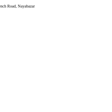
rench Road, Nayabazar