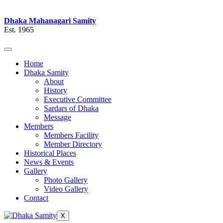
Dhaka Mahanagari Samity
Est. 1965
Home
Dhaka Samity
About
History
Executive Committee
Sardars of Dhaka
Message
Members
Members Facility
Member Directory
Historical Places
News & Events
Gallery
Photo Gallery
Video Gallery
Contact
X