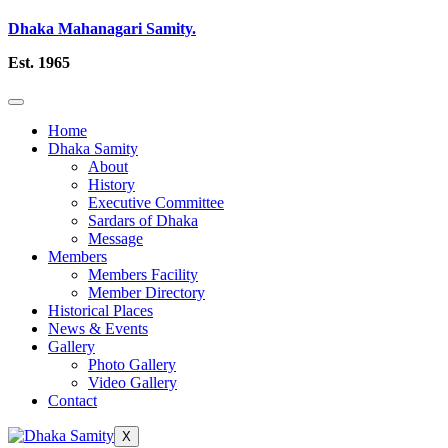
Dhaka Mahanagari Samity.
Est. 1965
Home
Dhaka Samity
About
History
Executive Committee
Sardars of Dhaka
Message
Members
Members Facility
Member Directory
Historical Places
News & Events
Gallery
Photo Gallery
Video Gallery
Contact
X