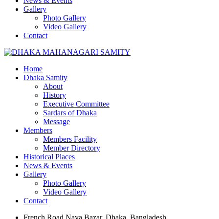
News & Events
Gallery
Photo Gallery
Video Gallery
Contact
Home
Dhaka Samity
About
History
Executive Committee
Sardars of Dhaka
Message
Members
Members Facility
Member Directory
Historical Places
News & Events
Gallery
Photo Gallery
Video Gallery
Contact
French Road Naya Bazar, Dhaka, Bangladesh