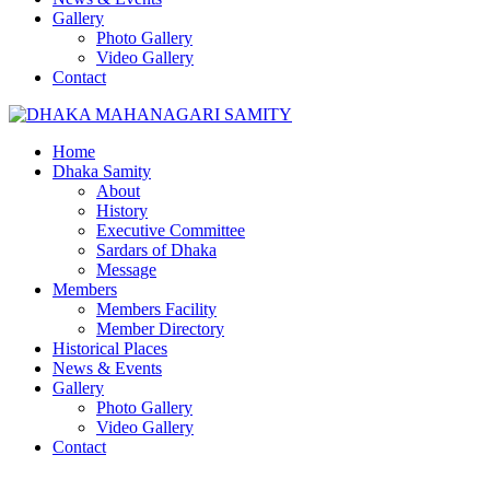
Gallery
Photo Gallery
Video Gallery
Contact
Home
Dhaka Samity
About
History
Executive Committee
Sardars of Dhaka
Message
Members
Members Facility
Member Directory
Historical Places
News & Events
Gallery
Photo Gallery
Video Gallery
Contact