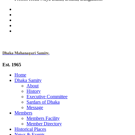
Dhaka Mahanagari Samity.
Est. 1965
Home
Dhaka Samity
About
History
Executive Committee
Sardars of Dhaka
Message
Members
Members Facility
Member Directory
Historical Places
News & Events