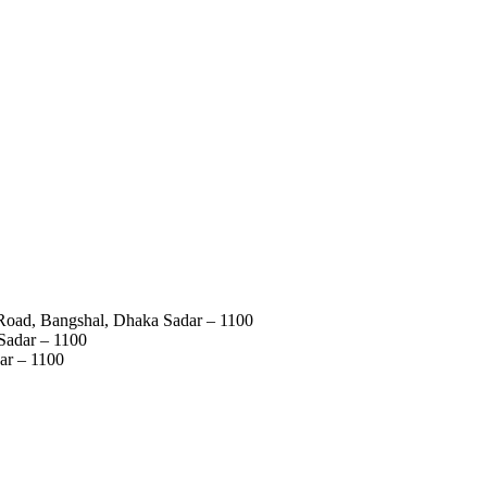
 Road, Bangshal, Dhaka Sadar – 1100
Sadar – 1100
ar – 1100