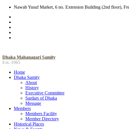
Nawab Yusuf Market, 6 no. Extension Building (2nd floor), F
Dhaka Mahanagari Samity
Est. 1965
Home
Dhaka Samity
About
History
Executive Committee
Sardars of Dhaka
Message
Members
Members Facility
Member Directory
Historical Places