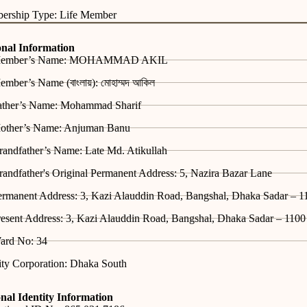
ership Type: Life Member
onal Information
ember’s Name: MOHAMMAD AKIL
mber’s Name (বাংলায়): মোহাম্মদ আকিল
ather’s Name: Mohammad Sharif
other’s Name: Anjuman Banu
randfather’s Name: Late Md. Atikullah
andfather's Original Permanent Address: 5, Nazira Bazar Lane
ermanent Address: 3, Kazi Alauddin Road, Bangshal, Dhaka Sadar – 1
esent Address: 3, Kazi Alauddin Road, Bangshal, Dhaka Sadar – 1100
ard No: 34
ity Corporation: Dhaka South
nal Identity Information