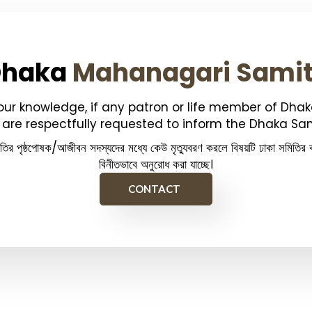
Dhaka
Mahanagari Sami
your knowledge, if any patron or life member of Dha
are respectfully requested to inform the Dhaka Sam
িতির পৃষ্ঠপোষক/আজীবন সদস্যদের মধ্যে কেউ মৃত্যুবরণ করলে বিষয়টি ঢাকা সমিতির ক
বিনীতভাবে অনুরোধ করা যাচ্ছে।
CONTACT