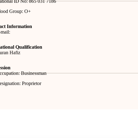
ational ID No: 865 031 7186
lood Group: O+
act Information
mail:
tional Qualification
uran Hafiz
ssion
ccupation: Businessman
signation: Proprietor