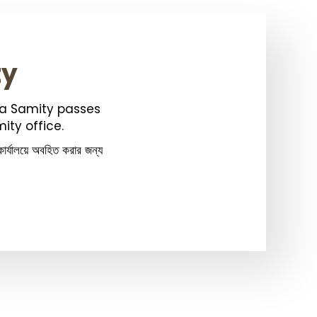
ty
ka Samity passes
ity office.
ার্যালয়ে অবহিত করার জন্য