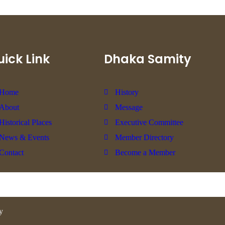
ick Link
Dhaka Samity
Home
History
About
Message
Historical Places
Executive Committee
News & Events
Member Directory
Contact
Become a Member
y