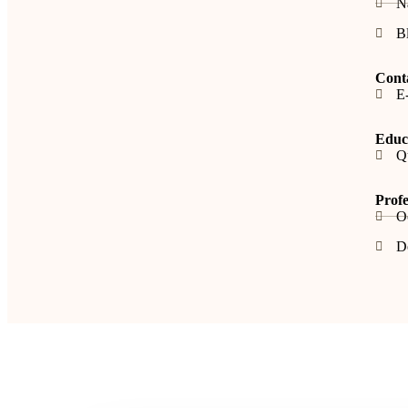
N
B
Cont
E-
Educa
Q
Profe
O
De