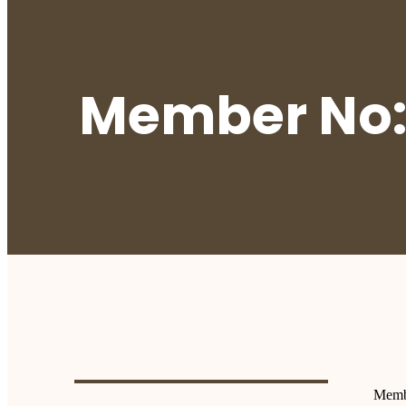
Member No:
Memb