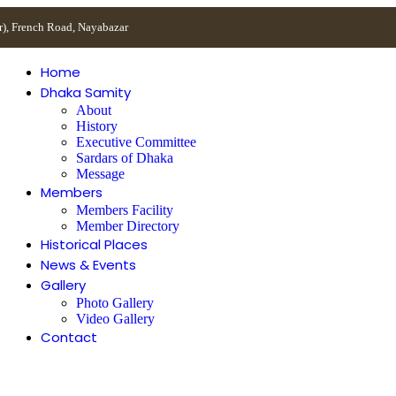
r), French Road, Nayabazar
Home
Dhaka Samity
About
History
Executive Committee
Sardars of Dhaka
Message
Members
Members Facility
Member Directory
Historical Places
News & Events
Gallery
Photo Gallery
Video Gallery
Contact