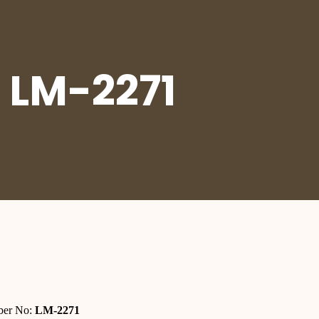
 LM-2271
er No:
LM-2271