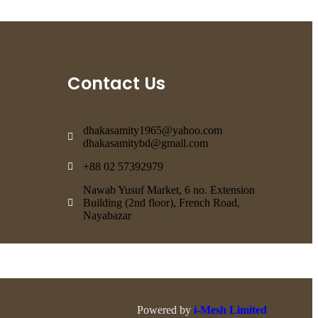
Contact Us
dhakasamity1965@yahoo.com
dhakasamitybd@gmail.com
+88 02 57392979
Nawab Yusuf Market, 6 no. Extension
Building (2nd floor), French Road,
Nayabazar
Powered by
i-Mesh Limited