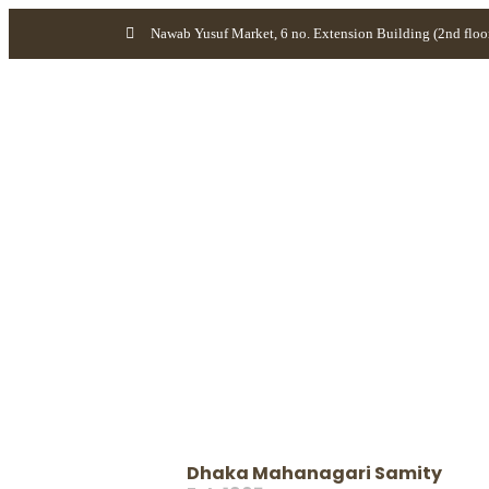
Nawab Yusuf Market, 6 no. Extension Building (2nd floo
Dhaka Mahanagari Samity