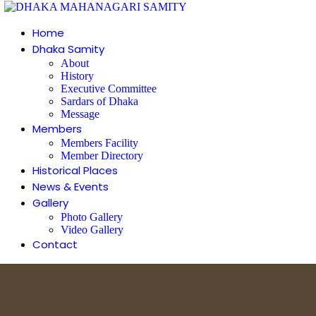
Home
Dhaka Samity
About
History
Executive Committee
Sardars of Dhaka
Message
Members
Members Facility
Member Directory
Historical Places
News & Events
Gallery
Photo Gallery
Video Gallery
Contact