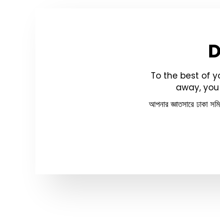
To the best of 
away, you 
আপনার জ্ঞাতসারে ঢাকা সম