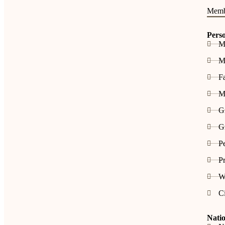
Memb
Pers
M
Me
F
M
G
Gr
P
Pr
W
C
Natio