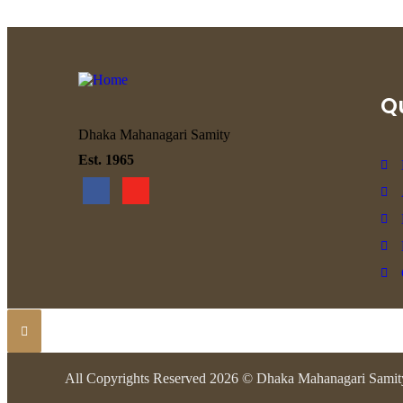
Qu
Dhaka Mahanagari Samity
Est. 1965
All Copyrights Reserved 2026 © Dhaka Mahanagari Samit