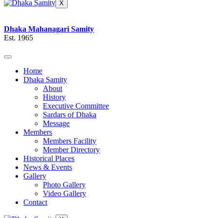
X
Dhaka Mahanagari Samity
Est. 1965
Home
Dhaka Samity
About
History
Executive Committee
Sardars of Dhaka
Message
Members
Members Facility
Member Directory
Historical Places
News & Events
Gallery
Photo Gallery
Video Gallery
Contact