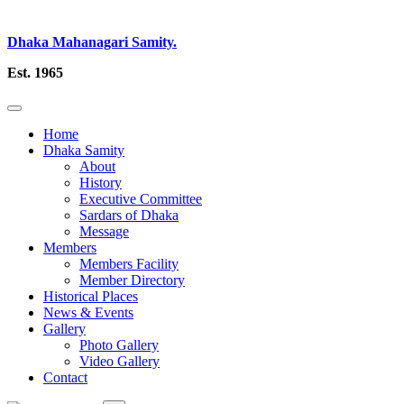
Dhaka Mahanagari Samity.
Est. 1965
Home
Dhaka Samity
About
History
Executive Committee
Sardars of Dhaka
Message
Members
Members Facility
Member Directory
Historical Places
News & Events
Gallery
Photo Gallery
Video Gallery
Contact