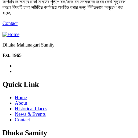
আপনার জ্ঞাতসারে ঢাকা সমিতির পৃষ্ঠপোষক/আজীবন সদস্যদের মধ্যে কেউ মৃত্যুবরণ
করলে বিষয়টি ঢাকা সমিতির কার্যালয়ে অবহিত করার জন্য বিনীতভাবে অনুরোধ করা
যাচ্ছে।
Contact
Dhaka Mahanagari Samity
Est. 1965
Quick Link
Home
About
Historical Places
News & Events
Contact
Dhaka Samity