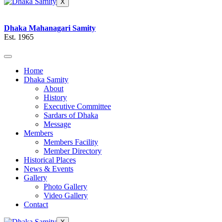
X
Dhaka Mahanagari Samity
Est. 1965
Home
Dhaka Samity
About
History
Executive Committee
Sardars of Dhaka
Message
Members
Members Facility
Member Directory
Historical Places
News & Events
Gallery
Photo Gallery
Video Gallery
Contact