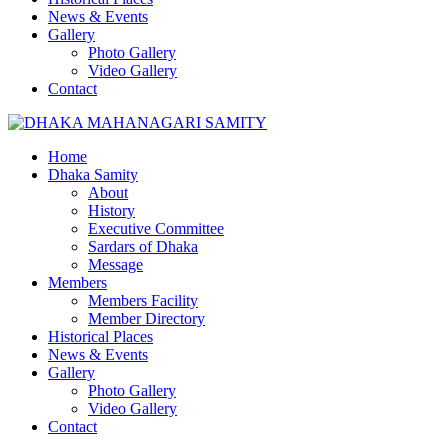
News & Events
Gallery
Photo Gallery
Video Gallery
Contact
Home
Dhaka Samity
About
History
Executive Committee
Sardars of Dhaka
Message
Members
Members Facility
Member Directory
Historical Places
News & Events
Gallery
Photo Gallery
Video Gallery
Contact