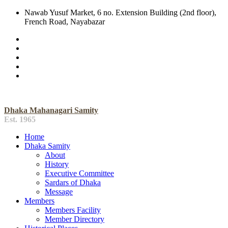
Nawab Yusuf Market, 6 no. Extension Building (2nd floor),
French Road, Nayabazar
Dhaka Mahanagari Samity
Est. 1965
Home
Dhaka Samity
About
History
Executive Committee
Sardars of Dhaka
Message
Members
Members Facility
Member Directory