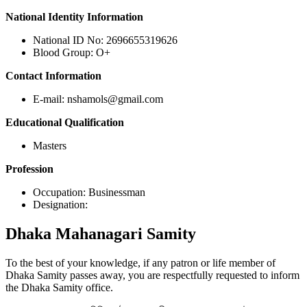
National Identity Information
National ID No: 2696655319626
Blood Group: O+
Contact Information
E-mail: nshamols@gmail.com
Educational Qualification
Masters
Profession
Occupation: Businessman
Designation:
Dhaka
Mahanagari Samity
To the best of your knowledge, if any patron or life member of
Dhaka Samity passes away, you are respectfully requested to inform
the Dhaka Samity office.