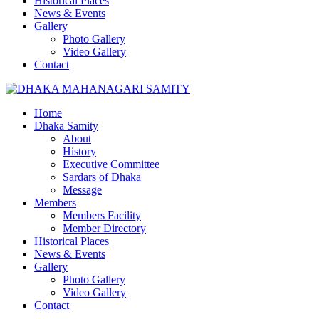
Historical Places
News & Events
Gallery
Photo Gallery
Video Gallery
Contact
Home
Dhaka Samity
About
History
Executive Committee
Sardars of Dhaka
Message
Members
Members Facility
Member Directory
Historical Places
News & Events
Gallery
Photo Gallery
Video Gallery
Contact