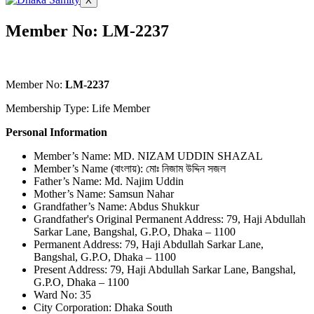
X
Member No: LM-2237
Member No:
LM-2237
Membership Type: Life Member
Personal Information
Member’s Name: MD. NIZAM UDDIN SHAZAL
Member’s Name (বাংলায়): মোঃ নিজাম উদ্দিন সজল
Father’s Name: Md. Najim Uddin
Mother’s Name: Samsun Nahar
Grandfather’s Name: Abdus Shukkur
Grandfather's Original Permanent Address: 79, Haji Abdullah
Sarkar Lane, Bangshal, G.P.O, Dhaka – 1100
Permanent Address: 79, Haji Abdullah Sarkar Lane,
Bangshal, G.P.O, Dhaka – 1100
Present Address: 79, Haji Abdullah Sarkar Lane, Bangshal,
G.P.O, Dhaka – 1100
Ward No: 35
City Corporation: Dhaka South