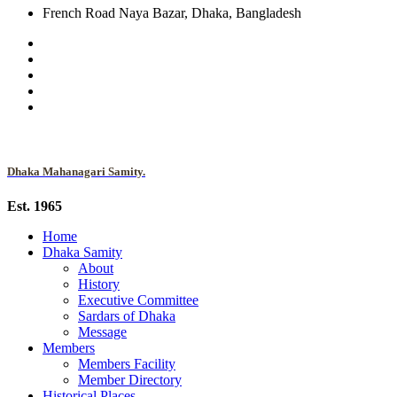
French Road Naya Bazar, Dhaka, Bangladesh
Dhaka Mahanagari Samity.
Est. 1965
Home
Dhaka Samity
About
History
Executive Committee
Sardars of Dhaka
Message
Members
Members Facility
Member Directory
Historical Places