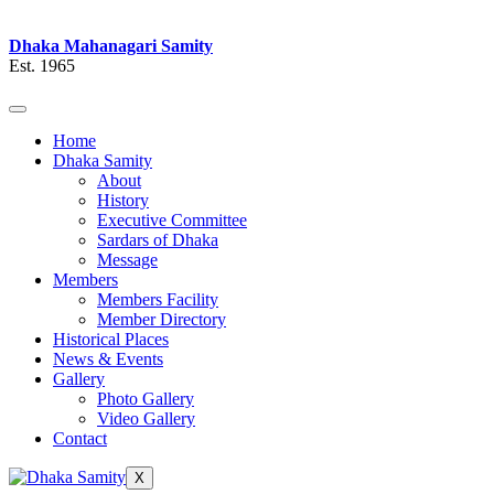
Dhaka Mahanagari Samity
Est. 1965
Home
Dhaka Samity
About
History
Executive Committee
Sardars of Dhaka
Message
Members
Members Facility
Member Directory
Historical Places
News & Events
Gallery
Photo Gallery
Video Gallery
Contact
X