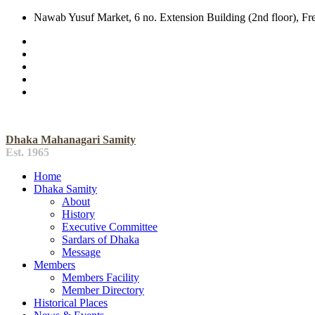
Nawab Yusuf Market, 6 no. Extension Building (2nd floor), F
Dhaka Mahanagari Samity
Est. 1965
Home
Dhaka Samity
About
History
Executive Committee
Sardars of Dhaka
Message
Members
Members Facility
Member Directory
Historical Places