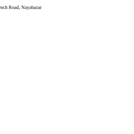
rench Road, Nayabazar