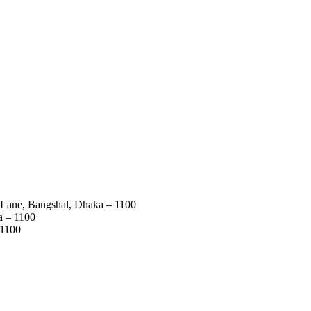
 Lane, Bangshal, Dhaka – 1100
a – 1100
 1100