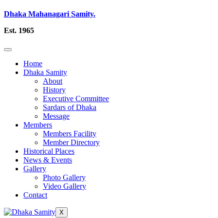
Dhaka Mahanagari Samity.
Est. 1965
Home
Dhaka Samity
About
History
Executive Committee
Sardars of Dhaka
Message
Members
Members Facility
Member Directory
Historical Places
News & Events
Gallery
Photo Gallery
Video Gallery
Contact
X