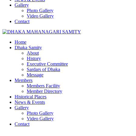
Gallery
Photo Gallery
Video Gallery
Contact
Home
Dhaka Samity
About
History
Executive Committee
Sardars of Dhaka
Message
Members
Members Facility
Member Directory
Historical Places
News & Events
Gallery
Photo Gallery
Video Gallery
Contact