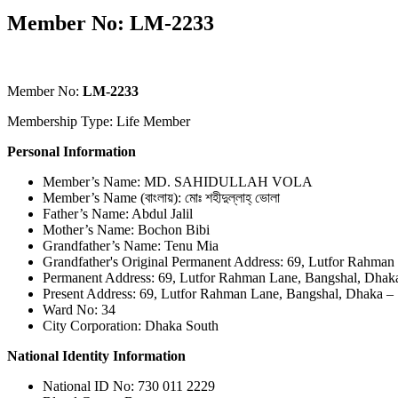
Member No: LM-2233
Member No:
LM-2233
Membership Type: Life Member
Personal Information
Member’s Name: MD. SAHIDULLAH VOLA
Member’s Name (বাংলায়): মোঃ শহীদুল্লাহ্ ভোলা
Father’s Name: Abdul Jalil
Mother’s Name: Bochon Bibi
Grandfather’s Name: Tenu Mia
Grandfather's Original Permanent Address: 69, Lutfor Rahman
Permanent Address: 69, Lutfor Rahman Lane, Bangshal, Dhak
Present Address: 69, Lutfor Rahman Lane, Bangshal, Dhaka –
Ward No: 34
City Corporation: Dhaka South
National Identity Information
National ID No: 730 011 2229