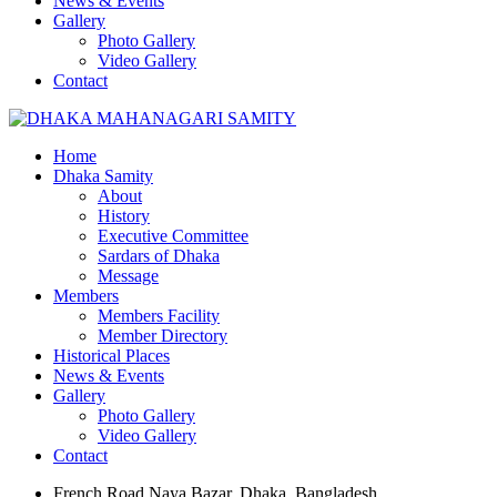
News & Events
Gallery
Photo Gallery
Video Gallery
Contact
Home
Dhaka Samity
About
History
Executive Committee
Sardars of Dhaka
Message
Members
Members Facility
Member Directory
Historical Places
News & Events
Gallery
Photo Gallery
Video Gallery
Contact
French Road Naya Bazar, Dhaka, Bangladesh