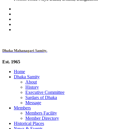
Dhaka Mahanagari Samity.
Est. 1965
Home
Dhaka Samity
About
History
Executive Committee
Sardars of Dhaka
Message
Members
Members Facility
Member Directory
Historical Places
News & Events