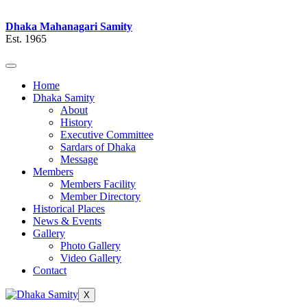
Dhaka Mahanagari Samity
Est. 1965
Home
Dhaka Samity
About
History
Executive Committee
Sardars of Dhaka
Message
Members
Members Facility
Member Directory
Historical Places
News & Events
Gallery
Photo Gallery
Video Gallery
Contact
X