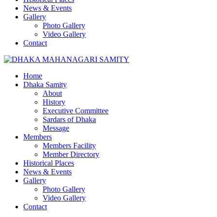
News & Events
Gallery
Photo Gallery
Video Gallery
Contact
Home
Dhaka Samity
About
History
Executive Committee
Sardars of Dhaka
Message
Members
Members Facility
Member Directory
Historical Places
News & Events
Gallery
Photo Gallery
Video Gallery
Contact