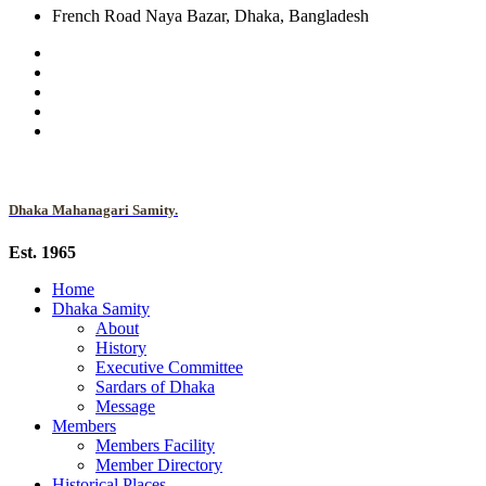
French Road Naya Bazar, Dhaka, Bangladesh
Dhaka Mahanagari Samity.
Est. 1965
Home
Dhaka Samity
About
History
Executive Committee
Sardars of Dhaka
Message
Members
Members Facility
Member Directory
Historical Places