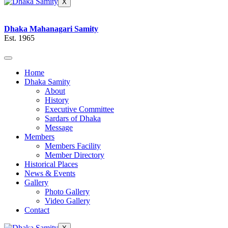
X
Dhaka Mahanagari Samity
Est. 1965
Home
Dhaka Samity
About
History
Executive Committee
Sardars of Dhaka
Message
Members
Members Facility
Member Directory
Historical Places
News & Events
Gallery
Photo Gallery
Video Gallery
Contact