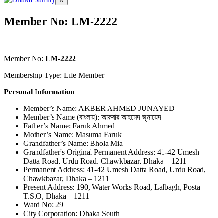
X
Member No: LM-2222
Member No:
LM-2222
Membership Type: Life Member
Personal Information
Member’s Name: AKBER AHMED JUNAYED
Member’s Name (বাংলায়): আকবার আহমেদ জুনায়েদ
Father’s Name: Faruk Ahmed
Mother’s Name: Masuma Faruk
Grandfather’s Name: Bhola Mia
Grandfather's Original Permanent Address: 41-42 Umesh
Datta Road, Urdu Road, Chawkbazar, Dhaka – 1211
Permanent Address: 41-42 Umesh Datta Road, Urdu Road,
Chawkbazar, Dhaka – 1211
Present Address: 190, Water Works Road, Lalbagh, Posta
T.S.O, Dhaka – 1211
Ward No: 29
City Corporation: Dhaka South