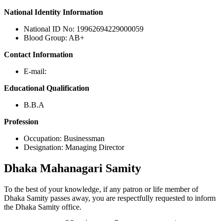
National Identity Information
National ID No: 19962694229000059
Blood Group: AB+
Contact Information
E-mail:
Educational Qualification
B.B.A
Profession
Occupation: Businessman
Designation: Managing Director
Dhaka
Mahanagari Samity
To the best of your knowledge, if any patron or life member of
Dhaka Samity passes away, you are respectfully requested to inform
the Dhaka Samity office.