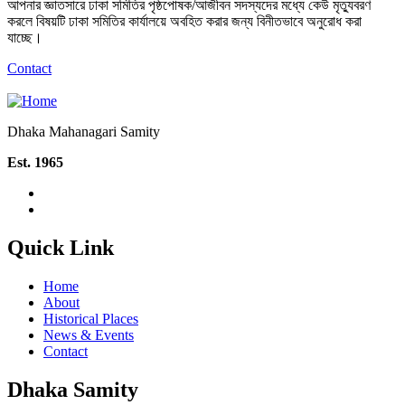
আপনার জ্ঞাতসারে ঢাকা সমিতির পৃষ্ঠপোষক/আজীবন সদস্যদের মধ্যে কেউ মৃত্যুবরণ
করলে বিষয়টি ঢাকা সমিতির কার্যালয়ে অবহিত করার জন্য বিনীতভাবে অনুরোধ করা
যাচ্ছে।
Contact
Dhaka Mahanagari Samity
Est. 1965
Quick Link
Home
About
Historical Places
News & Events
Contact
Dhaka Samity