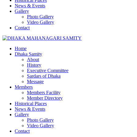
Historical Places
News & Events
Gallery
Photo Gallery
Video Gallery
Contact
Home
Dhaka Samity
About
History
Executive Committee
Sardars of Dhaka
Message
Members
Members Facility
Member Directory
Historical Places
News & Events
Gallery
Photo Gallery
Video Gallery
Contact