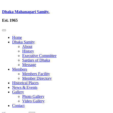
Dhaka Mahanagari Samity.
Est. 1965
Home
Dhaka Samity
About
History
Executive Committee
Sardars of Dhaka
Message
Members
Members Facility
Member Directory
Historical Places
News & Events
Gallery
Photo Gallery
Video Gallery
Contact