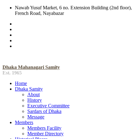
Nawab Yusuf Market, 6 no. Extension Building (2nd floor),
French Road, Nayabazar
Dhaka Mahanagari Samity
Est. 1965
Home
Dhaka Samity
About
History
Executive Committee
Sardars of Dhaka
Message
Members
Members Facility
Member Directory