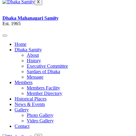
X
Dhaka Mahanagari Samity
Est. 1965
Home
Dhaka Samity
About
History
Executive Committee
Sardars of Dhaka
Message
Members
Members Facility
Member Directory
Historical Places
News & Events
Gallery
Photo Gallery
Video Gallery
Contact