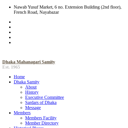
Nawab Yusuf Market, 6 no. Extension Building (2nd floor),
French Road, Nayabazar
Dhaka Mahanagari Samity
Est. 1965
Home
Dhaka Samity
About
History
Executive Committee
Sardars of Dhaka
Message
Members
Members Facility
Member Directory