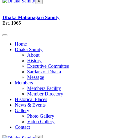
X
Dhaka Mahanagari Samity
Est. 1965
Home
Dhaka Samity
About
History
Executive Committee
Sardars of Dhaka
Message
Members
Members Facility
Member Directory
Historical Places
News & Events
Gallery
Photo Gallery
Video Gallery
Contact