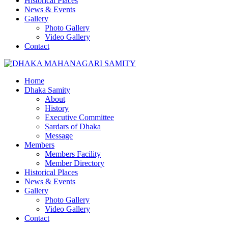
Historical Places
News & Events
Gallery
Photo Gallery
Video Gallery
Contact
Home
Dhaka Samity
About
History
Executive Committee
Sardars of Dhaka
Message
Members
Members Facility
Member Directory
Historical Places
News & Events
Gallery
Photo Gallery
Video Gallery
Contact