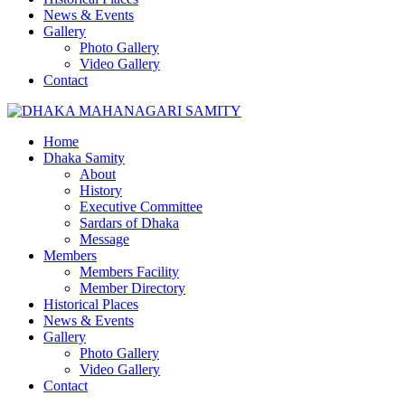
News & Events
Gallery
Photo Gallery
Video Gallery
Contact
Home
Dhaka Samity
About
History
Executive Committee
Sardars of Dhaka
Message
Members
Members Facility
Member Directory
Historical Places
News & Events
Gallery
Photo Gallery
Video Gallery
Contact