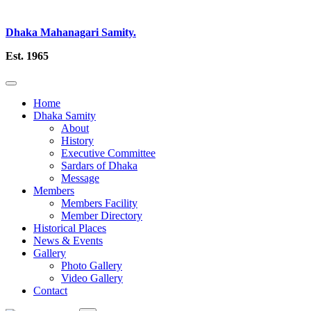
Dhaka Mahanagari Samity.
Est. 1965
Home
Dhaka Samity
About
History
Executive Committee
Sardars of Dhaka
Message
Members
Members Facility
Member Directory
Historical Places
News & Events
Gallery
Photo Gallery
Video Gallery
Contact