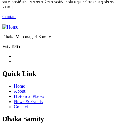
করলে বিষয়টি ঢাকা সমিতির কার্যালয়ে অবহিত করার জন্য বিনীতভাবে অনুরোধ করা
যাচ্ছে।
Contact
Dhaka Mahanagari Samity
Est. 1965
Quick Link
Home
About
Historical Places
News & Events
Contact
Dhaka Samity