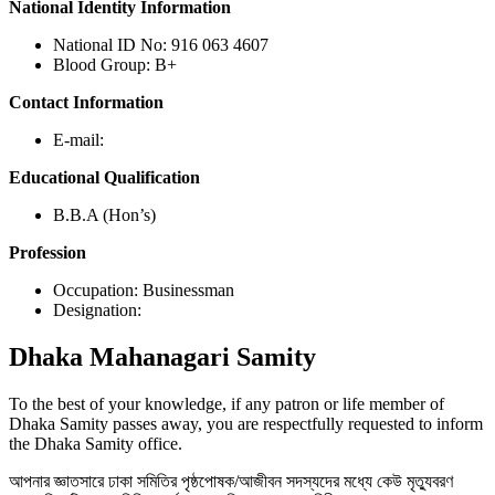
National Identity Information
National ID No: 916 063 4607
Blood Group: B+
Contact Information
E-mail:
Educational Qualification
B.B.A (Hon’s)
Profession
Occupation: Businessman
Designation:
Dhaka
Mahanagari Samity
To the best of your knowledge, if any patron or life member of
Dhaka Samity passes away, you are respectfully requested to inform
the Dhaka Samity office.
আপনার জ্ঞাতসারে ঢাকা সমিতির পৃষ্ঠপোষক/আজীবন সদস্যদের মধ্যে কেউ মৃত্যুবরণ