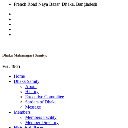
French Road Naya Bazar, Dhaka, Bangladesh
Dhaka Mahanagari Samity.
Est. 1965
Home
Dhaka Samity
About
History
Executive Committee
Sardars of Dhaka
Message
Members
Members Facility
Member Directory
Historical Places