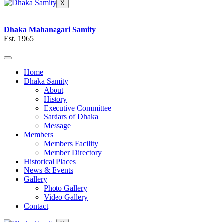
X
Dhaka Mahanagari Samity
Est. 1965
Home
Dhaka Samity
About
History
Executive Committee
Sardars of Dhaka
Message
Members
Members Facility
Member Directory
Historical Places
News & Events
Gallery
Photo Gallery
Video Gallery
Contact