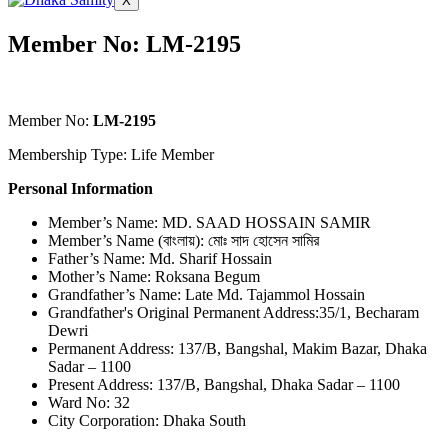
X
Member No: LM-2195
Member No:
LM-2195
Membership Type: Life Member
Personal Information
Member’s Name: MD. SAAD HOSSAIN SAMIR
Member’s Name (বাংলায়): মোঃ সাদ হোসেন সামির
Father’s Name: Md. Sharif Hossain
Mother’s Name: Roksana Begum
Grandfather’s Name: Late Md. Tajammol Hossain
Grandfather's Original Permanent Address:35/1, Becharam
Dewri
Permanent Address: 137/B, Bangshal, Makim Bazar, Dhaka
Sadar – 1100
Present Address: 137/B, Bangshal, Dhaka Sadar – 1100
Ward No: 32
City Corporation: Dhaka South