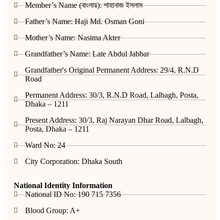
Member’s Name (বাংলায়): শাহানাজ ইসলাম
Father’s Name: Haji Md. Osman Goni
Mother’s Name: Nasima Akter
Grandfather’s Name: Late Abdul Jabbar
Grandfather's Original Permanent Address: 29/4, R.N.D
Road
Permanent Address: 30/3, R.N.D Road, Lalbagh, Posta,
Dhaka – 1211
Present Address: 30/3, Raj Narayan Dhar Road, Lalbagh,
Posta, Dhaka – 1211
Ward No: 24
City Corporation: Dhaka South
National Identity Information
National ID No: 190 715 7356
Blood Group: A+