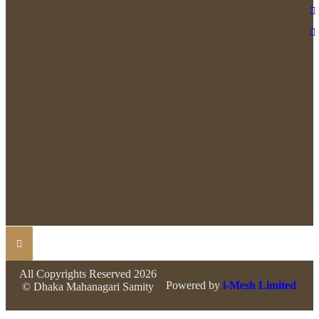
All Copyrights Reserved 2026
Powered by
i-Mesh Limited
© Dhaka Mahanagari Samity