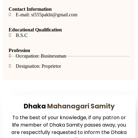
Contact Information
E-mail: si555pakhi@gmail.com
Educational Qualification
B.S.C
Profession
Occupation: Businessman
Designation: Proprietor
Dhaka
Mahanagari Samity
To the best of your knowledge, if any patron or
life member of Dhaka Samity passes away, you
are respectfully requested to inform the Dhaka