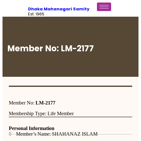
Dhaka Mahanagari Samity
Est. 1965
Member No: LM-2177
Member No:
LM-2177
Membership Type: Life Member
Personal Information
Member’s Name: SHAHANAZ ISLAM