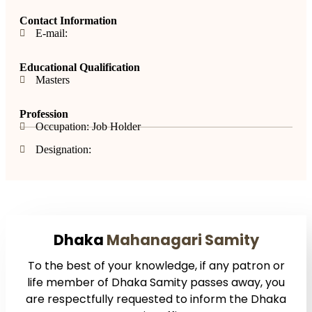
Contact Information
E-mail:
Educational Qualification
Masters
Profession
Occupation: Job Holder
Designation:
Dhaka
Mahanagari Samity
To the best of your knowledge, if any patron or
life member of Dhaka Samity passes away, you
are respectfully requested to inform the Dhaka