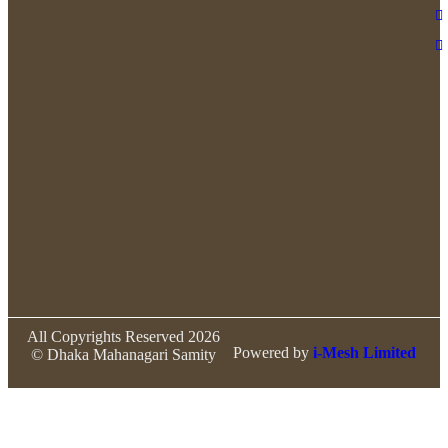
All Copyrights Reserved 2026
Powered by
i-Mesh Limited
© Dhaka Mahanagari Samity