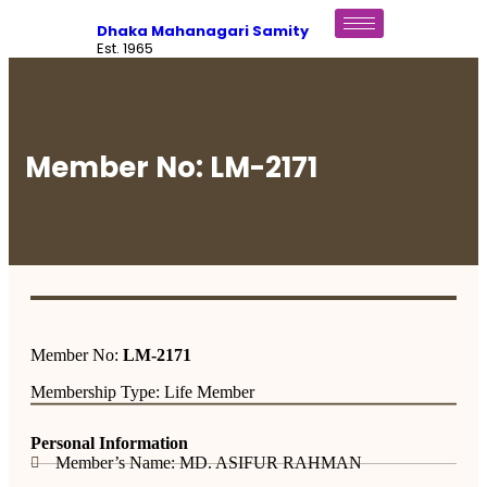
Dhaka Mahanagari Samity
Est. 1965
Member No: LM-2171
Member No:
LM-2171
Membership Type: Life Member
Personal Information
Member’s Name: MD. ASIFUR RAHMAN