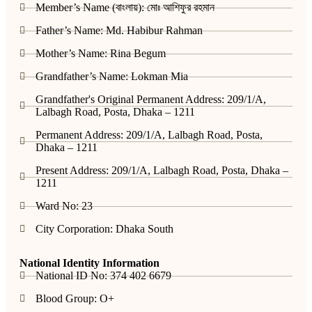
Member’s Name (বাংলায়): মোঃ আশিফুর রহমান
Father’s Name: Md. Habibur Rahman
Mother’s Name: Rina Begum
Grandfather’s Name: Lokman Mia
Grandfather's Original Permanent Address: 209/1/A,
Lalbagh Road, Posta, Dhaka – 1211
Permanent Address: 209/1/A, Lalbagh Road, Posta,
Dhaka – 1211
Present Address: 209/1/A, Lalbagh Road, Posta, Dhaka –
1211
Ward No: 23
City Corporation: Dhaka South
National Identity Information
National ID No: 374 402 6679
Blood Group: O+