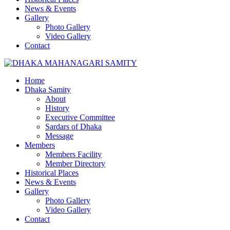
News & Events
Gallery
Photo Gallery
Video Gallery
Contact
Home
Dhaka Samity
About
History
Executive Committee
Sardars of Dhaka
Message
Members
Members Facility
Member Directory
Historical Places
News & Events
Gallery
Photo Gallery
Video Gallery
Contact