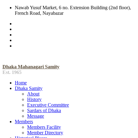
Nawab Yusuf Market, 6 no. Extension Building (2nd floor),
French Road, Nayabazar
Dhaka Mahanagari Samity
Est. 1965
Home
Dhaka Samity
About
History
Executive Committee
Sardars of Dhaka
Message
Members
Members Facility
Member Directory