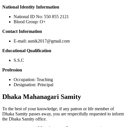
National Identity Information
National ID No: 550 855 2121
Blood Group: O+
Contact Information
E-mail: aunik2017@gmail.com
Educational Qualification
S.S.C
Profession
Occupation: Teaching
Designation: Principal
Dhaka
Mahanagari Samity
To the best of your knowledge, if any patron or life member of
Dhaka Samity passes away, you are respectfully requested to inform
the Dhaka Samity office.