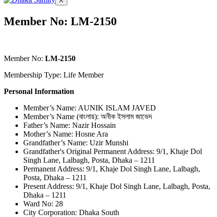
X
Member No: LM-2150
Member No:
LM-2150
Membership Type: Life Member
Personal Information
Member’s Name: AUNIK ISLAM JAVED
Member’s Name (বাংলায়): অনীক ইসলাম জাভেদ
Father’s Name: Nazir Hossain
Mother’s Name: Hosne Ara
Grandfather’s Name: Uzir Munshi
Grandfather's Original Permanent Address: 9/1, Khaje Dol
Singh Lane, Lalbagh, Posta, Dhaka – 1211
Permanent Address: 9/1, Khaje Dol Singh Lane, Lalbagh,
Posta, Dhaka – 1211
Present Address: 9/1, Khaje Dol Singh Lane, Lalbagh, Posta,
Dhaka – 1211
Ward No: 28
City Corporation: Dhaka South