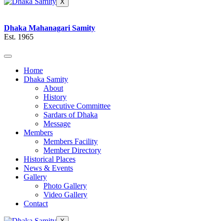
X
Dhaka Mahanagari Samity
Est. 1965
Home
Dhaka Samity
About
History
Executive Committee
Sardars of Dhaka
Message
Members
Members Facility
Member Directory
Historical Places
News & Events
Gallery
Photo Gallery
Video Gallery
Contact