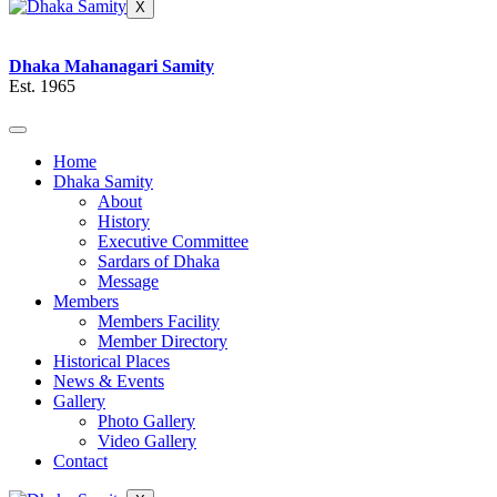
X
Dhaka Mahanagari Samity
Est. 1965
Home
Dhaka Samity
About
History
Executive Committee
Sardars of Dhaka
Message
Members
Members Facility
Member Directory
Historical Places
News & Events
Gallery
Photo Gallery
Video Gallery
Contact