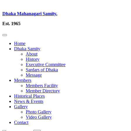
Dhaka Mahanagari Samity.
Est. 1965
Home
Dhaka Samity
About
History
Executive Committee
Sardars of Dhaka
Message
Members
Members Facility
Member Directory
Historical Places
News & Events
Gallery
Photo Gallery
Video Gallery
Contact