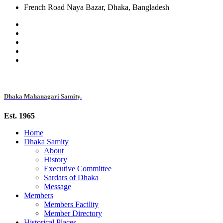
French Road Naya Bazar, Dhaka, Bangladesh
Dhaka Mahanagari Samity.
Est. 1965
Home
Dhaka Samity
About
History
Executive Committee
Sardars of Dhaka
Message
Members
Members Facility
Member Directory
Historical Places