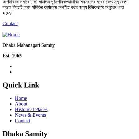
আপনার জ্ঞাতসারে ঢাকা সমিতির পৃষ্ঠপোষক/আজীবন সদস্যদের মধ্যে কেউ মৃত্যুবরণ
করলে বিষয়টি ঢাকা সমিতির কার্যালয়ে অবহিত করার জন্য বিনীতভাবে অনুরোধ করা
যাচ্ছে।
Contact
Dhaka Mahanagari Samity
Est. 1965
Quick Link
Home
About
Historical Places
News & Events
Contact
Dhaka Samity