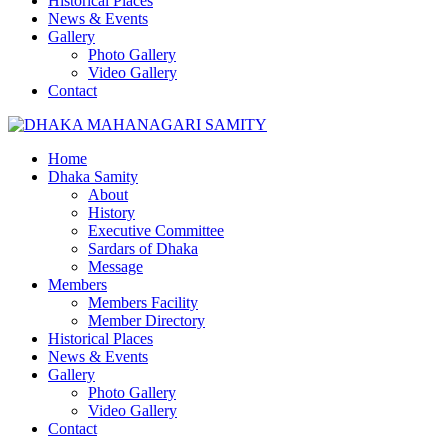
Historical Places
News & Events
Gallery
Photo Gallery
Video Gallery
Contact
Home
Dhaka Samity
About
History
Executive Committee
Sardars of Dhaka
Message
Members
Members Facility
Member Directory
Historical Places
News & Events
Gallery
Photo Gallery
Video Gallery
Contact