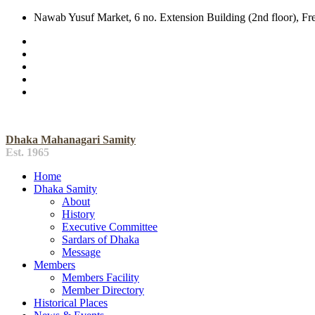
Nawab Yusuf Market, 6 no. Extension Building (2nd floor), F
Dhaka Mahanagari Samity
Est. 1965
Home
Dhaka Samity
About
History
Executive Committee
Sardars of Dhaka
Message
Members
Members Facility
Member Directory
Historical Places