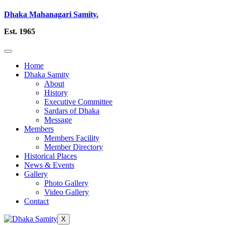
Dhaka Mahanagari Samity.
Est. 1965
Home
Dhaka Samity
About
History
Executive Committee
Sardars of Dhaka
Message
Members
Members Facility
Member Directory
Historical Places
News & Events
Gallery
Photo Gallery
Video Gallery
Contact
X