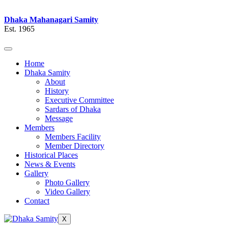
Dhaka Mahanagari Samity
Est. 1965
Home
Dhaka Samity
About
History
Executive Committee
Sardars of Dhaka
Message
Members
Members Facility
Member Directory
Historical Places
News & Events
Gallery
Photo Gallery
Video Gallery
Contact
X