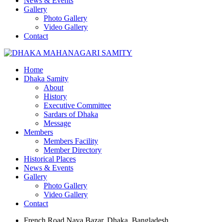
News & Events
Gallery
Photo Gallery
Video Gallery
Contact
Home
Dhaka Samity
About
History
Executive Committee
Sardars of Dhaka
Message
Members
Members Facility
Member Directory
Historical Places
News & Events
Gallery
Photo Gallery
Video Gallery
Contact
French Road Naya Bazar, Dhaka, Bangladesh