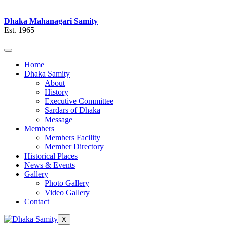
Dhaka Mahanagari Samity
Est. 1965
Home
Dhaka Samity
About
History
Executive Committee
Sardars of Dhaka
Message
Members
Members Facility
Member Directory
Historical Places
News & Events
Gallery
Photo Gallery
Video Gallery
Contact
X