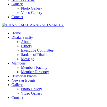
Gallery
Photo Gallery
Video Gallery
Contact
Home
Dhaka Samity
About
History
Executive Committee
Sardars of Dhaka
Message
Members
Members Facility
Member Directory
Historical Places
News & Events
Gallery
Photo Gallery
Video Gallery
Contact