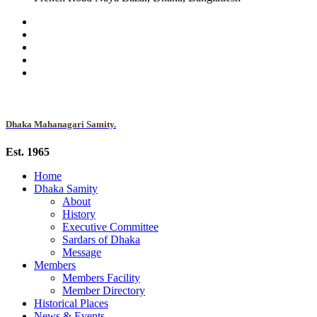
Dhaka Mahanagari Samity.
Est. 1965
Home
Dhaka Samity
About
History
Executive Committee
Sardars of Dhaka
Message
Members
Members Facility
Member Directory
Historical Places
News & Events