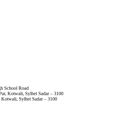
igh School Road
ar, Kotwali, Sylhet Sadar – 3100
 Kotwali, Sylhet Sadar – 3100