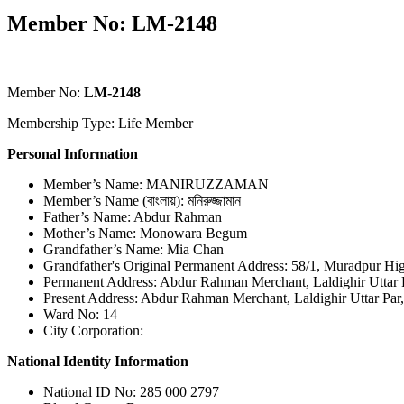
Member No: LM-2148
Member No:
LM-2148
Membership Type: Life Member
Personal Information
Member’s Name: MANIRUZZAMAN
Member’s Name (বাংলায়): মনিরুজ্জামান
Father’s Name: Abdur Rahman
Mother’s Name: Monowara Begum
Grandfather’s Name: Mia Chan
Grandfather's Original Permanent Address: 58/1, Muradpur H
Permanent Address: Abdur Rahman Merchant, Laldighir Uttar P
Present Address: Abdur Rahman Merchant, Laldighir Uttar Par,
Ward No: 14
City Corporation:
National Identity Information
National ID No: 285 000 2797