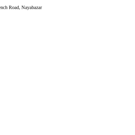
rench Road, Nayabazar