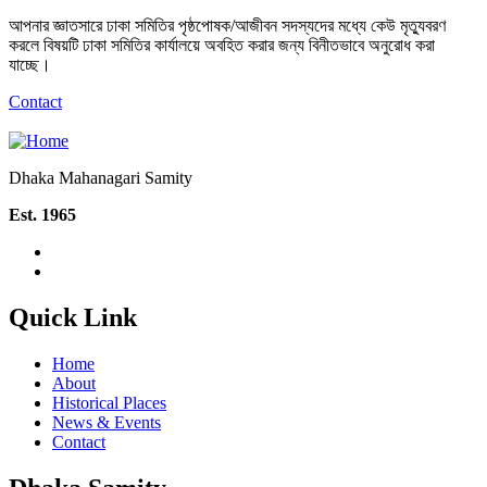
আপনার জ্ঞাতসারে ঢাকা সমিতির পৃষ্ঠপোষক/আজীবন সদস্যদের মধ্যে কেউ মৃত্যুবরণ
করলে বিষয়টি ঢাকা সমিতির কার্যালয়ে অবহিত করার জন্য বিনীতভাবে অনুরোধ করা
যাচ্ছে।
Contact
Dhaka Mahanagari Samity
Est. 1965
Quick Link
Home
About
Historical Places
News & Events
Contact