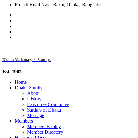
French Road Naya Bazar, Dhaka, Bangladesh
Dhaka Mahanagari Samity.
Est. 1965
Home
Dhaka Samity
About
History
Executive Committee
Sardars of Dhaka
Message
Members
Members Facility
Member Directory
Historical Places