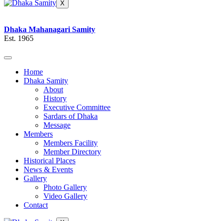
X
Dhaka Mahanagari Samity
Est. 1965
Home
Dhaka Samity
About
History
Executive Committee
Sardars of Dhaka
Message
Members
Members Facility
Member Directory
Historical Places
News & Events
Gallery
Photo Gallery
Video Gallery
Contact