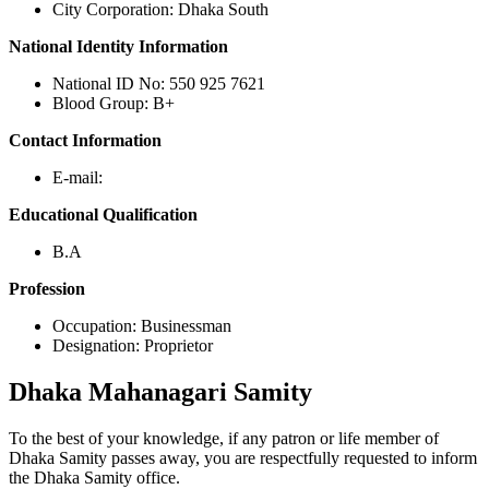
City Corporation: Dhaka South
National Identity Information
National ID No: 550 925 7621
Blood Group: B+
Contact Information
E-mail:
Educational Qualification
B.A
Profession
Occupation: Businessman
Designation: Proprietor
Dhaka
Mahanagari Samity
To the best of your knowledge, if any patron or life member of
Dhaka Samity passes away, you are respectfully requested to inform
the Dhaka Samity office.