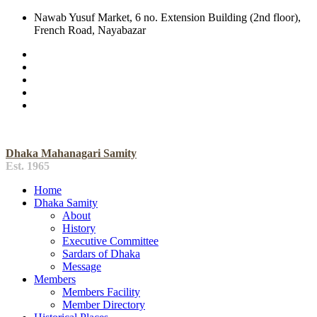
Nawab Yusuf Market, 6 no. Extension Building (2nd floor),
French Road, Nayabazar
Dhaka Mahanagari Samity
Est. 1965
Home
Dhaka Samity
About
History
Executive Committee
Sardars of Dhaka
Message
Members
Members Facility
Member Directory