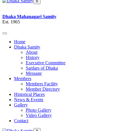
X
Dhaka Mahanagari Samity
Est. 1965
Home
Dhaka Samity
About
History
Executive Committee
Sardars of Dhaka
Message
Members
Members Facility
Member Directory
Historical Places
News & Events
Gallery
Photo Gallery
Video Gallery
Contact