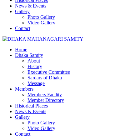
Historical Places
News & Events
Gallery
Photo Gallery
Video Gallery
Contact
Home
Dhaka Samity
About
History
Executive Committee
Sardars of Dhaka
Message
Members
Members Facility
Member Directory
Historical Places
News & Events
Gallery
Photo Gallery
Video Gallery
Contact