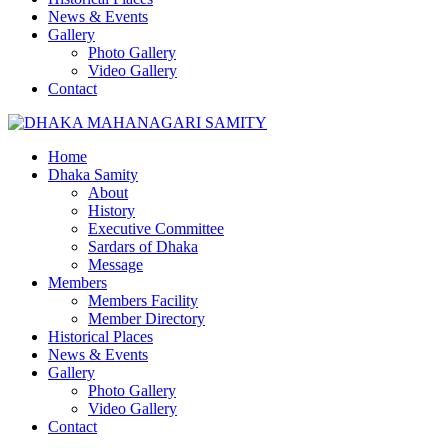
News & Events
Gallery
Photo Gallery
Video Gallery
Contact
Home
Dhaka Samity
About
History
Executive Committee
Sardars of Dhaka
Message
Members
Members Facility
Member Directory
Historical Places
News & Events
Gallery
Photo Gallery
Video Gallery
Contact