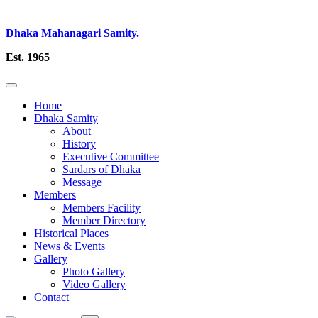
Dhaka Mahanagari Samity.
Est. 1965
Home
Dhaka Samity
About
History
Executive Committee
Sardars of Dhaka
Message
Members
Members Facility
Member Directory
Historical Places
News & Events
Gallery
Photo Gallery
Video Gallery
Contact