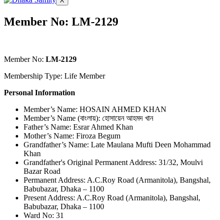
X
Member No: LM-2129
Member No:
LM-2129
Membership Type: Life Member
Personal Information
Member’s Name: HOSAIN AHMED KHAN
Member’s Name (বাংলায়): হোসায়েন আহমদ খান
Father’s Name: Esrar Ahmed Khan
Mother’s Name: Firoza Begum
Grandfather’s Name: Late Maulana Mufti Deen Mohammad
Khan
Grandfather's Original Permanent Address: 31/32, Moulvi
Bazar Road
Permanent Address: A.C.Roy Road (Armanitola), Bangshal,
Babubazar, Dhaka – 1100
Present Address: A.C.Roy Road (Armanitola), Bangshal,
Babubazar, Dhaka – 1100
Ward No: 31