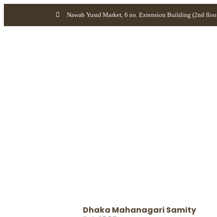
Nawab Yusuf Market, 6 no. Extension Building (2nd floo
Dhaka Mahanagari Samity