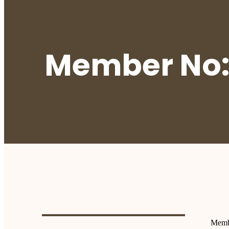
Member No:
Memb