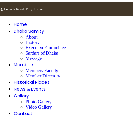
r), French Road, Nayabazar
Home
Dhaka Samity
About
History
Executive Committee
Sardars of Dhaka
Message
Members
Members Facility
Member Directory
Historical Places
News & Events
Gallery
Photo Gallery
Video Gallery
Contact