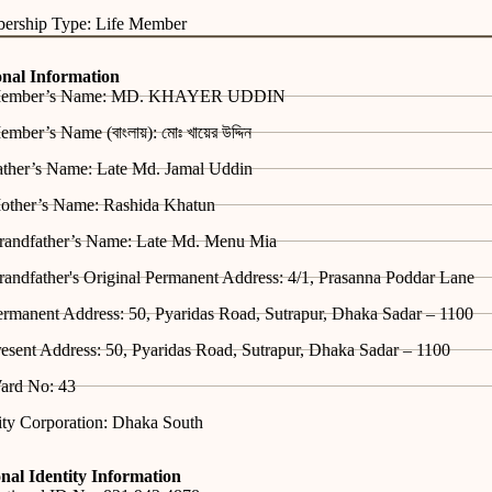
ership Type: Life Member
onal Information
ember’s Name: MD. KHAYER UDDIN
mber’s Name (বাংলায়): মোঃ খায়ের উদ্দিন
ather’s Name: Late Md. Jamal Uddin
other’s Name: Rashida Khatun
randfather’s Name: Late Md. Menu Mia
andfather's Original Permanent Address: 4/1, Prasanna Poddar Lane
rmanent Address: 50, Pyaridas Road, Sutrapur, Dhaka Sadar – 1100
esent Address: 50, Pyaridas Road, Sutrapur, Dhaka Sadar – 1100
ard No: 43
ity Corporation: Dhaka South
nal Identity Information