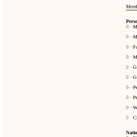
Memb
Pers
M
Me
F
M
G
Gr
Pe
Pr
W
C
Natio