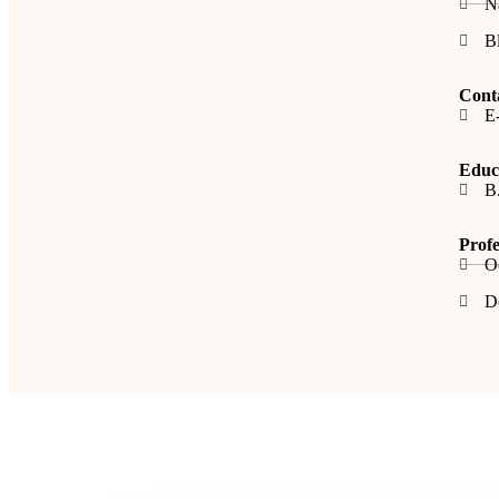
N
B
Cont
E-
Educa
B
Profe
O
De