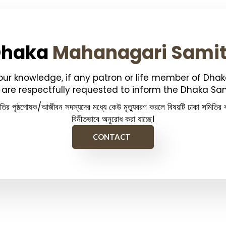
Dhaka
Mahanagari Sami
your knowledge, if any patron or life member of Dha
are respectfully requested to inform the Dhaka Sam
িতির পৃষ্ঠপোষক/আজীবন সদস্যদের মধ্যে কেউ মৃত্যুবরণ করলে বিষয়টি ঢাকা সমিতির ক
বিনীতভাবে অনুরোধ করা যাচ্ছে।
CONTACT