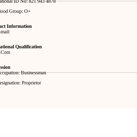
ational ID No: 821 943 4878
lood Group: O+
act Information
mail:
tional Qualification
.Com
ssion
ccupation: Businessman
signation: Proprietor