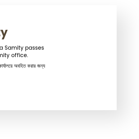
ty
ka Samity passes
ity office.
ার্যালয়ে অবহিত করার জন্য