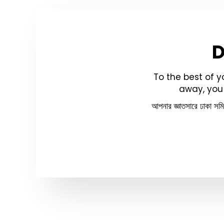
To the best of 
away, you 
আপনার জ্ঞাতসারে ঢাকা সম