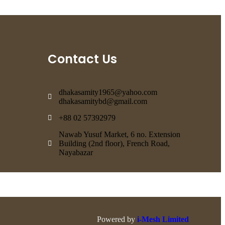
Contact Us
dhakasamity1965@yahoo.com
dhakasamitybd@gmail.com
+88 02 57392979
Nawab Yusuf Market, 6 no. Extension
Building (2nd floor), French Road,
Nayabazar
Powered by
i-Mesh Limited