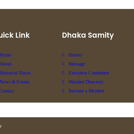
ick Link
Dhaka Samity
Home
History
About
Message
Historical Places
Executive Committee
News & Events
Member Directory
Contact
Become a Member
y