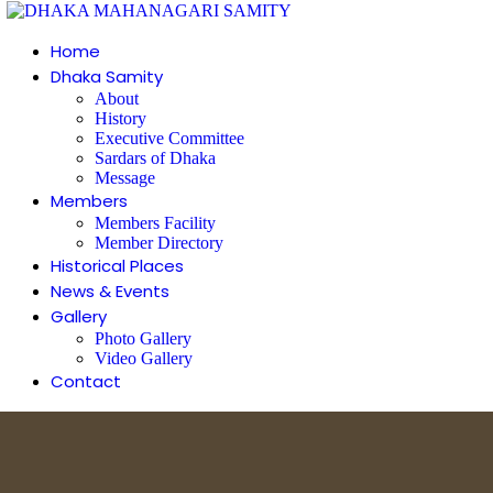
Home
Dhaka Samity
About
History
Executive Committee
Sardars of Dhaka
Message
Members
Members Facility
Member Directory
Historical Places
News & Events
Gallery
Photo Gallery
Video Gallery
Contact