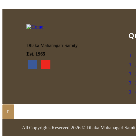
Qu
Dhaka Mahanagari Samity
Est. 1965
All Copyrights Reserved 2026 © Dhaka Mahanagari Samit