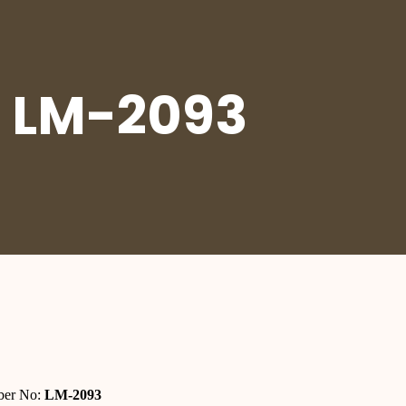
 LM-2093
er No:
LM-2093