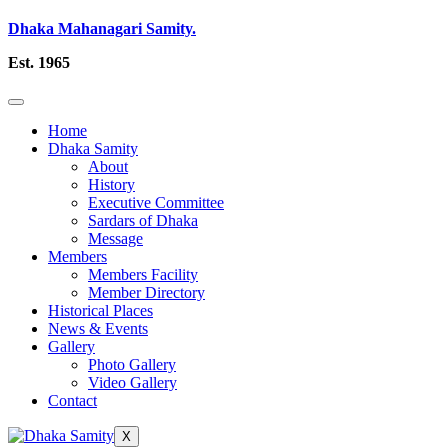
Dhaka Mahanagari Samity.
Est. 1965
Home
Dhaka Samity
About
History
Executive Committee
Sardars of Dhaka
Message
Members
Members Facility
Member Directory
Historical Places
News & Events
Gallery
Photo Gallery
Video Gallery
Contact
X