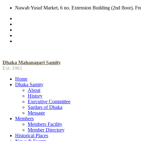
Nawab Yusuf Market, 6 no. Extension Building (2nd floor), F
Dhaka Mahanagari Samity
Est. 1965
Home
Dhaka Samity
About
History
Executive Committee
Sardars of Dhaka
Message
Members
Members Facility
Member Directory
Historical Places