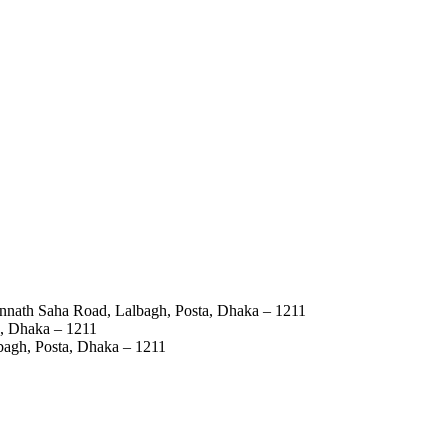
annath Saha Road, Lalbagh, Posta, Dhaka – 1211
a, Dhaka – 1211
bagh, Posta, Dhaka – 1211