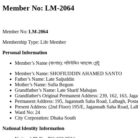
Member No: LM-2064
Member No:
LM-2064
Membership Type: Life Member
Personal Information
Member’s Name (বাংলায়): সফিউদ্দিন আহমেদ সেন্টু
Member’s Name: SHOFIUDDIN AHAMED SANTO
Father’s Name: Late Saijuddin
Mother’s Name: Sufia Begum
Grandfather’s Name: Late Sharif Mahajan
Grandfather's Original Permanent Address: 239, 162, 163, Jag
Permanent Address: 195, Jagannath Saha Road, Lalbagh, Post
Present Address: (2nd Floor) 195/E, Jagannath Saha Road, Lal
Ward No: 24
City Corporation: Dhaka South
National Identity Information