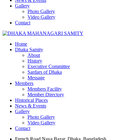
News & Events
Gallery
Photo Gallery
Video Gallery
Contact
Home
Dhaka Samity
About
History
Executive Committee
Sardars of Dhaka
Message
Members
Members Facility
Member Directory
Historical Places
News & Events
Gallery
Photo Gallery
Video Gallery
Contact
French Road Naya Bazar, Dhaka, Bangladesh