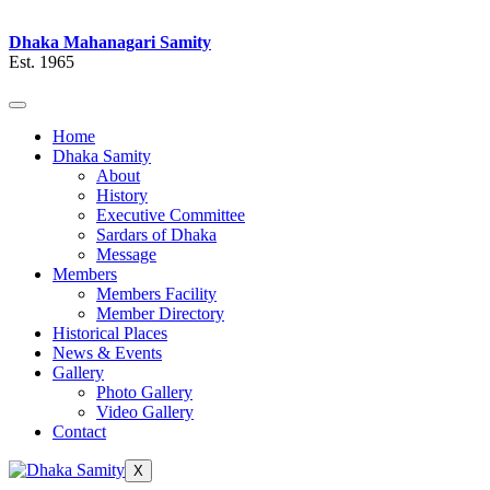
Dhaka Mahanagari Samity
Est. 1965
Home
Dhaka Samity
About
History
Executive Committee
Sardars of Dhaka
Message
Members
Members Facility
Member Directory
Historical Places
News & Events
Gallery
Photo Gallery
Video Gallery
Contact
X