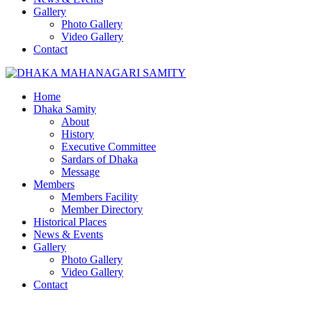
Gallery
Photo Gallery
Video Gallery
Contact
Home
Dhaka Samity
About
History
Executive Committee
Sardars of Dhaka
Message
Members
Members Facility
Member Directory
Historical Places
News & Events
Gallery
Photo Gallery
Video Gallery
Contact