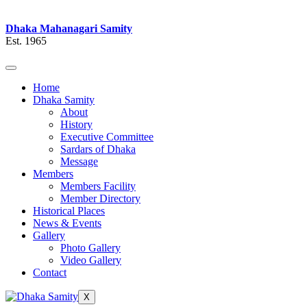
Dhaka Mahanagari Samity
Est. 1965
Home
Dhaka Samity
About
History
Executive Committee
Sardars of Dhaka
Message
Members
Members Facility
Member Directory
Historical Places
News & Events
Gallery
Photo Gallery
Video Gallery
Contact
X