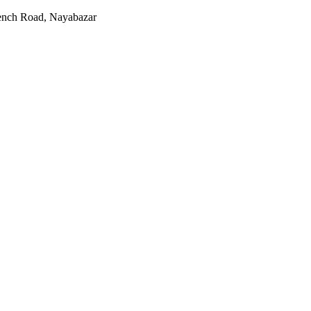
rench Road, Nayabazar