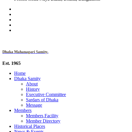
Dhaka Mahanagari Samity.
Est. 1965
Home
Dhaka Samity
About
History
Executive Committee
Sardars of Dhaka
Message
Members
Members Facility
Member Directory
Historical Places
News & Events