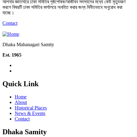
আপনার জ্ঞাতসারে ঢাকা সমিতির পৃষ্ঠপোষক/আজীবন সদস্যদের মধ্যে কেউ মৃত্যুবরণ
করলে বিষয়টি ঢাকা সমিতির কার্যালয়ে অবহিত করার জন্য বিনীতভাবে অনুরোধ করা
যাচ্ছে।
Contact
Dhaka Mahanagari Samity
Est. 1965
Quick Link
Home
About
Historical Places
News & Events
Contact
Dhaka Samity