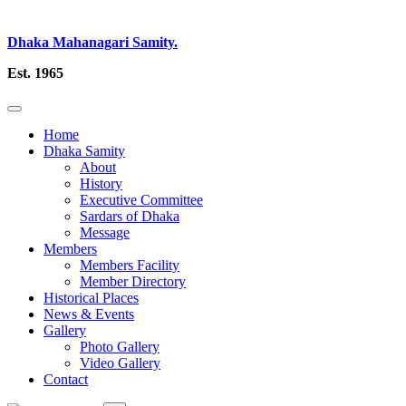
Dhaka Mahanagari Samity.
Est. 1965
Home
Dhaka Samity
About
History
Executive Committee
Sardars of Dhaka
Message
Members
Members Facility
Member Directory
Historical Places
News & Events
Gallery
Photo Gallery
Video Gallery
Contact