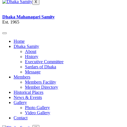
X
Dhaka Mahanagari Samity
Est. 1965
Home
Dhaka Samity
About
History
Executive Committee
Sardars of Dhaka
Message
Members
Members Facility
Member Directory
Historical Places
News & Events
Gallery
Photo Gallery
Video Gallery
Contact