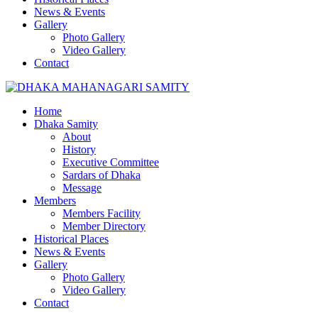
News & Events
Gallery
Photo Gallery
Video Gallery
Contact
Home
Dhaka Samity
About
History
Executive Committee
Sardars of Dhaka
Message
Members
Members Facility
Member Directory
Historical Places
News & Events
Gallery
Photo Gallery
Video Gallery
Contact