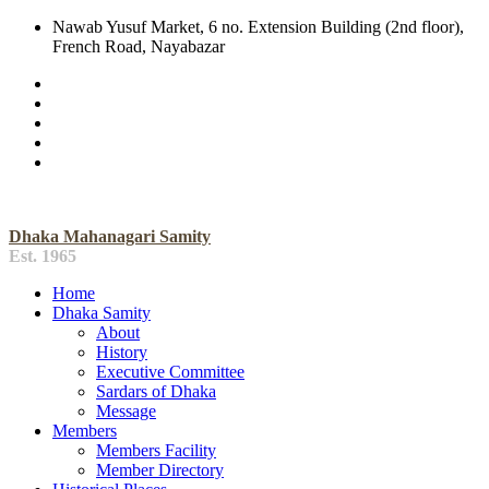
Nawab Yusuf Market, 6 no. Extension Building (2nd floor),
French Road, Nayabazar
Dhaka Mahanagari Samity
Est. 1965
Home
Dhaka Samity
About
History
Executive Committee
Sardars of Dhaka
Message
Members
Members Facility
Member Directory