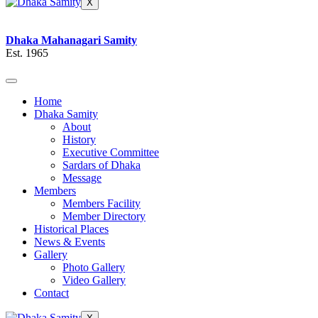
X
Dhaka Mahanagari Samity
Est. 1965
Home
Dhaka Samity
About
History
Executive Committee
Sardars of Dhaka
Message
Members
Members Facility
Member Directory
Historical Places
News & Events
Gallery
Photo Gallery
Video Gallery
Contact