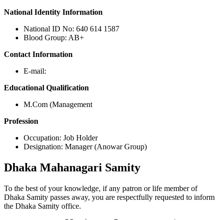
National Identity Information
National ID No: 640 614 1587
Blood Group: AB+
Contact Information
E-mail:
Educational Qualification
M.Com (Management
Profession
Occupation: Job Holder
Designation: Manager (Anowar Group)
Dhaka
Mahanagari Samity
To the best of your knowledge, if any patron or life member of
Dhaka Samity passes away, you are respectfully requested to inform
the Dhaka Samity office.