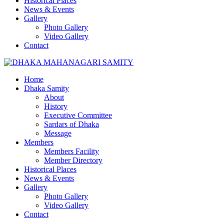
Historical Places
News & Events
Gallery
Photo Gallery
Video Gallery
Contact
Home
Dhaka Samity
About
History
Executive Committee
Sardars of Dhaka
Message
Members
Members Facility
Member Directory
Historical Places
News & Events
Gallery
Photo Gallery
Video Gallery
Contact