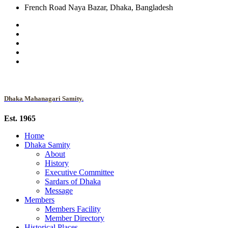
French Road Naya Bazar, Dhaka, Bangladesh
Dhaka Mahanagari Samity.
Est. 1965
Home
Dhaka Samity
About
History
Executive Committee
Sardars of Dhaka
Message
Members
Members Facility
Member Directory
Historical Places