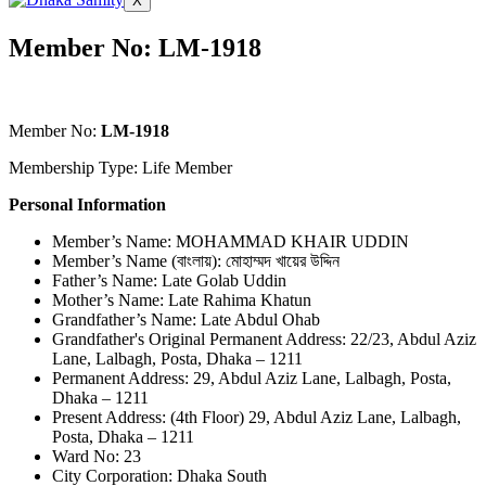
X
Member No: LM-1918
Member No:
LM-1918
Membership Type: Life Member
Personal Information
Member’s Name: MOHAMMAD KHAIR UDDIN
Member’s Name (বাংলায়): মোহাম্মদ খায়ের উদ্দিন
Father’s Name: Late Golab Uddin
Mother’s Name: Late Rahima Khatun
Grandfather’s Name: Late Abdul Ohab
Grandfather's Original Permanent Address: 22/23, Abdul Aziz
Lane, Lalbagh, Posta, Dhaka – 1211
Permanent Address: 29, Abdul Aziz Lane, Lalbagh, Posta,
Dhaka – 1211
Present Address: (4th Floor) 29, Abdul Aziz Lane, Lalbagh,
Posta, Dhaka – 1211
Ward No: 23
City Corporation: Dhaka South