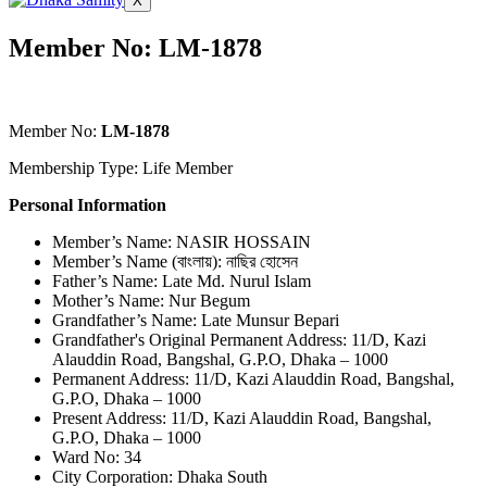
X
Member No: LM-1878
Member No:
LM-1878
Membership Type: Life Member
Personal Information
Member’s Name: NASIR HOSSAIN
Member’s Name (বাংলায়): নাছির হোসেন
Father’s Name: Late Md. Nurul Islam
Mother’s Name: Nur Begum
Grandfather’s Name: Late Munsur Bepari
Grandfather's Original Permanent Address: 11/D, Kazi
Alauddin Road, Bangshal, G.P.O, Dhaka – 1000
Permanent Address: 11/D, Kazi Alauddin Road, Bangshal,
G.P.O, Dhaka – 1000
Present Address: 11/D, Kazi Alauddin Road, Bangshal,
G.P.O, Dhaka – 1000
Ward No: 34
City Corporation: Dhaka South