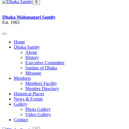
X
Dhaka Mahanagari Samity
Est. 1965
Home
Dhaka Samity
About
History
Executive Committee
Sardars of Dhaka
Message
Members
Members Facility
Member Directory
Historical Places
News & Events
Gallery
Photo Gallery
Video Gallery
Contact