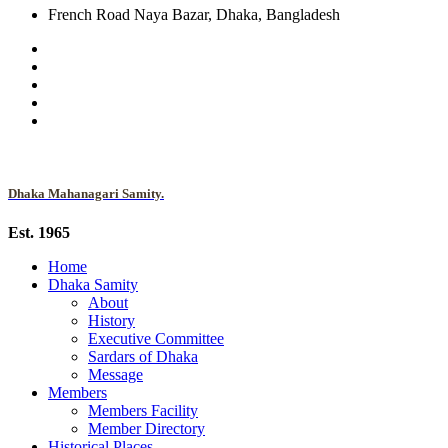
French Road Naya Bazar, Dhaka, Bangladesh
Dhaka Mahanagari Samity.
Est. 1965
Home
Dhaka Samity
About
History
Executive Committee
Sardars of Dhaka
Message
Members
Members Facility
Member Directory
Historical Places