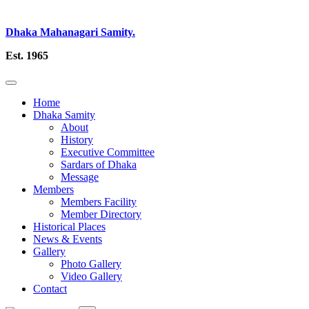
Dhaka Mahanagari Samity.
Est. 1965
Home
Dhaka Samity
About
History
Executive Committee
Sardars of Dhaka
Message
Members
Members Facility
Member Directory
Historical Places
News & Events
Gallery
Photo Gallery
Video Gallery
Contact