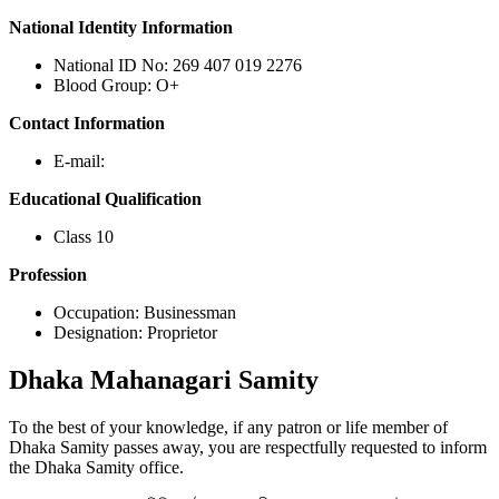
National Identity Information
National ID No: 269 407 019 2276
Blood Group: O+
Contact Information
E-mail:
Educational Qualification
Class 10
Profession
Occupation: Businessman
Designation: Proprietor
Dhaka
Mahanagari Samity
To the best of your knowledge, if any patron or life member of
Dhaka Samity passes away, you are respectfully requested to inform
the Dhaka Samity office.