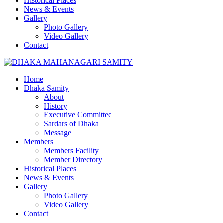
Historical Places
News & Events
Gallery
Photo Gallery
Video Gallery
Contact
Home
Dhaka Samity
About
History
Executive Committee
Sardars of Dhaka
Message
Members
Members Facility
Member Directory
Historical Places
News & Events
Gallery
Photo Gallery
Video Gallery
Contact