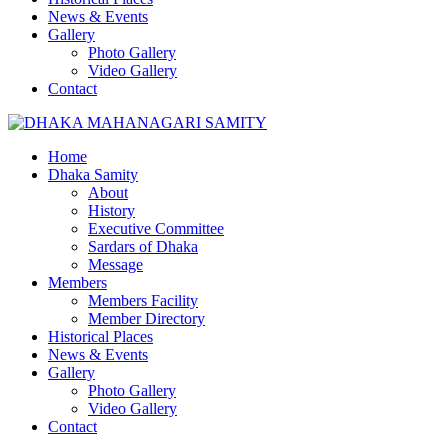
News & Events
Gallery
Photo Gallery
Video Gallery
Contact
Home
Dhaka Samity
About
History
Executive Committee
Sardars of Dhaka
Message
Members
Members Facility
Member Directory
Historical Places
News & Events
Gallery
Photo Gallery
Video Gallery
Contact