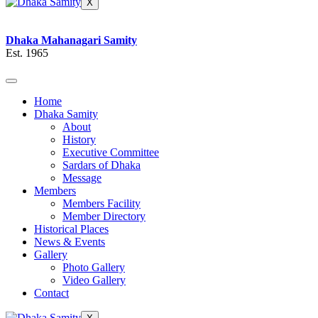
X
Dhaka Mahanagari Samity
Est. 1965
Home
Dhaka Samity
About
History
Executive Committee
Sardars of Dhaka
Message
Members
Members Facility
Member Directory
Historical Places
News & Events
Gallery
Photo Gallery
Video Gallery
Contact