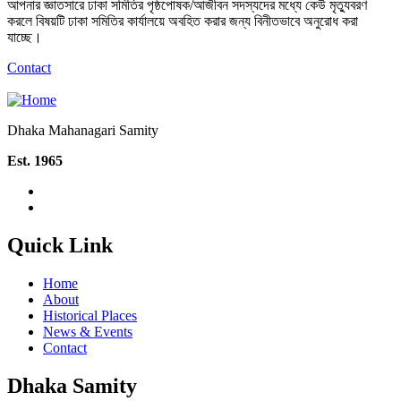
আপনার জ্ঞাতসারে ঢাকা সমিতির পৃষ্ঠপোষক/আজীবন সদস্যদের মধ্যে কেউ মৃত্যুবরণ
করলে বিষয়টি ঢাকা সমিতির কার্যালয়ে অবহিত করার জন্য বিনীতভাবে অনুরোধ করা
যাচ্ছে।
Contact
Dhaka Mahanagari Samity
Est. 1965
Quick Link
Home
About
Historical Places
News & Events
Contact
Dhaka Samity