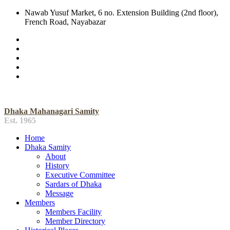
Nawab Yusuf Market, 6 no. Extension Building (2nd floor),
French Road, Nayabazar
Dhaka Mahanagari Samity
Est. 1965
Home
Dhaka Samity
About
History
Executive Committee
Sardars of Dhaka
Message
Members
Members Facility
Member Directory