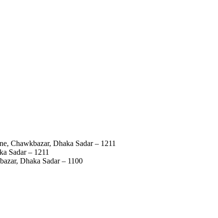
Lane, Chawkbazar, Dhaka Sadar – 1211
ka Sadar – 1211
bazar, Dhaka Sadar – 1100