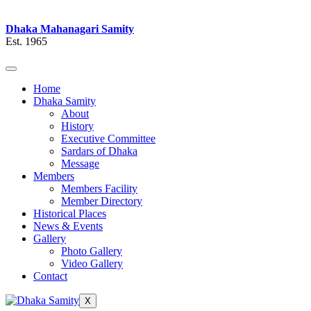
Dhaka Mahanagari Samity
Est. 1965
Home
Dhaka Samity
About
History
Executive Committee
Sardars of Dhaka
Message
Members
Members Facility
Member Directory
Historical Places
News & Events
Gallery
Photo Gallery
Video Gallery
Contact
X