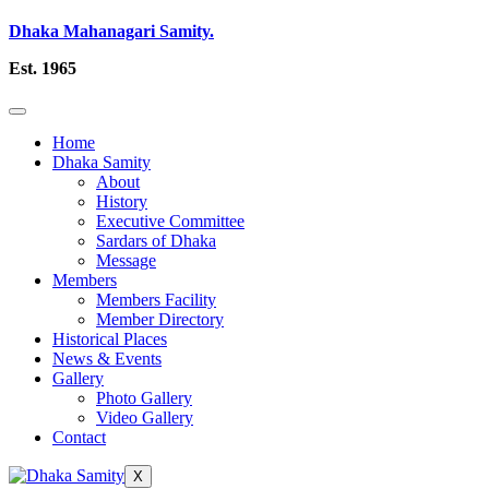
Dhaka Mahanagari Samity.
Est. 1965
Home
Dhaka Samity
About
History
Executive Committee
Sardars of Dhaka
Message
Members
Members Facility
Member Directory
Historical Places
News & Events
Gallery
Photo Gallery
Video Gallery
Contact
X