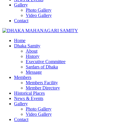
Gallery
Photo Gallery
Video Gallery
Contact
Home
Dhaka Samity
About
History
Executive Committee
Sardars of Dhaka
Message
Members
Members Facility
Member Directory
Historical Places
News & Events
Gallery
Photo Gallery
Video Gallery
Contact