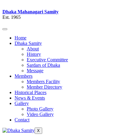
Dhaka Mahanagari Samity
Est. 1965
Home
Dhaka Samity
About
History
Executive Committee
Sardars of Dhaka
Message
Members
Members Facility
Member Directory
Historical Places
News & Events
Gallery
Photo Gallery
Video Gallery
Contact
X