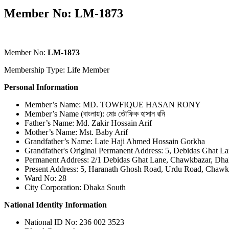
Member No: LM-1873
Member No:
LM-1873
Membership Type: Life Member
Personal Information
Member’s Name: MD. TOWFIQUE HASAN RONY
Member’s Name (বাংলায়): মোঃ তৌফিক হাসান রনি
Father’s Name: Md. Zakir Hossain Arif
Mother’s Name: Mst. Baby Arif
Grandfather’s Name: Late Haji Ahmed Hossain Gorkha
Grandfather's Original Permanent Address: 5, Debidas Ghat 
Permanent Address: 2/1 Debidas Ghat Lane, Chawkbazar, Dha
Present Address: 5, Haranath Ghosh Road, Urdu Road, Chawk
Ward No: 28
City Corporation: Dhaka South
National Identity Information
National ID No: 236 002 3523