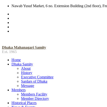
Nawab Yusuf Market, 6 no. Extension Building (2nd floor), F
Dhaka Mahanagari Samity
Est. 1965
Home
Dhaka Samity
About
History
Executive Committee
Sardars of Dhaka
Message
Members
Members Facility
Member Directory
Historical Places