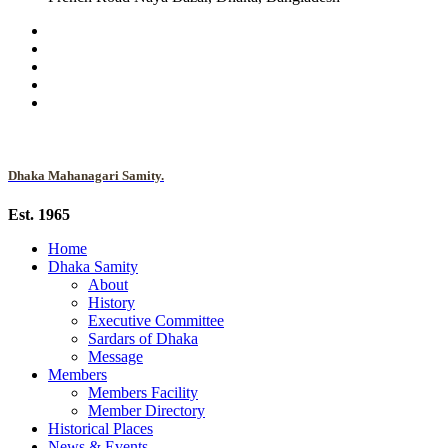
Dhaka Mahanagari Samity.
Est. 1965
Home
Dhaka Samity
About
History
Executive Committee
Sardars of Dhaka
Message
Members
Members Facility
Member Directory
Historical Places
News & Events