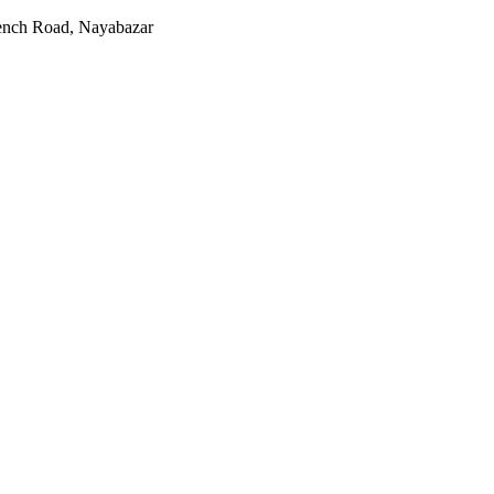
rench Road, Nayabazar