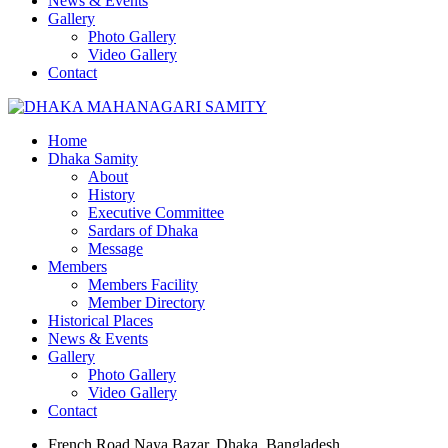
News & Events
Gallery
Photo Gallery
Video Gallery
Contact
Home
Dhaka Samity
About
History
Executive Committee
Sardars of Dhaka
Message
Members
Members Facility
Member Directory
Historical Places
News & Events
Gallery
Photo Gallery
Video Gallery
Contact
French Road Naya Bazar, Dhaka, Bangladesh