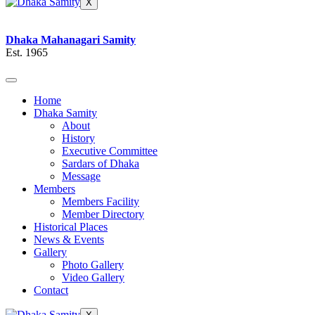
X
Dhaka Mahanagari Samity
Est. 1965
Home
Dhaka Samity
About
History
Executive Committee
Sardars of Dhaka
Message
Members
Members Facility
Member Directory
Historical Places
News & Events
Gallery
Photo Gallery
Video Gallery
Contact