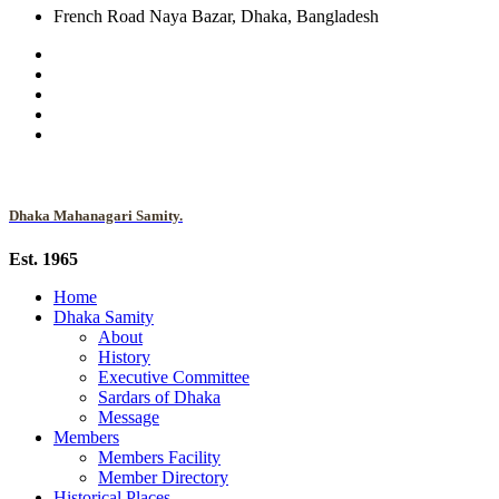
French Road Naya Bazar, Dhaka, Bangladesh
Dhaka Mahanagari Samity.
Est. 1965
Home
Dhaka Samity
About
History
Executive Committee
Sardars of Dhaka
Message
Members
Members Facility
Member Directory
Historical Places