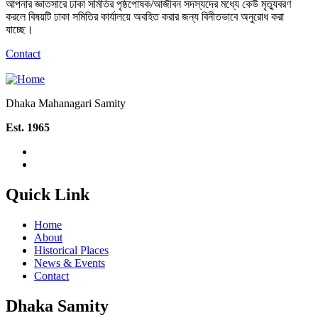
আপনার জ্ঞাতসারে ঢাকা সমিতির পৃষ্ঠপোষক/আজীবন সদস্যদের মধ্যে কেউ মৃত্যুবরণ
করলে বিষয়টি ঢাকা সমিতির কার্যালয়ে অবহিত করার জন্য বিনীতভাবে অনুরোধ করা
যাচ্ছে।
Contact
Dhaka Mahanagari Samity
Est. 1965
Quick Link
Home
About
Historical Places
News & Events
Contact
Dhaka Samity