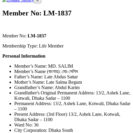
X
Member No: LM-1837
Member No:
LM-1837
Membership Type: Life Member
Personal Information
Member’s Name: MD. SALIM
Member’s Name (বাংলায়): মোঃ সেলিম
Father’s Name: Late Abdus Sattar
Mother’s Name: Late Salma Begum
Grandfather’s Name: Abdul Karim
Grandfather's Original Permanent Address: 13/2, Ashek Lane,
Kotwali, Dhaka Sadar – 1100
Permanent Address: 13/2, Ashek Lane, Kotwali, Dhaka Sadar
– 1100
Present Address: (3rd Floor) 13/2, Ashek Lane, Kotwali,
Dhaka Sadar – 1100
Ward No: 36
City Corporation: Dhaka South