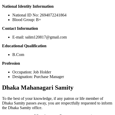
National Identity Information
National ID No: 2694072241864
Blood Group: B+
Contact Information
E-mail: salim120817@gmail.com
Educational Qualification
B.Com
Profession
Occupation: Job Holder
Designation: Purchase Manager
Dhaka
Mahanagari Samity
To the best of your knowledge, if any patron or life member of
Dhaka Samity passes away, you are respectfully requested to inform
the Dhaka Samity office.