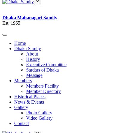
X
Dhaka Mahanagari Samity
Est. 1965
Home
Dhaka Samity
About
History
Executive Committee
Sardars of Dhaka
Message
Members
Members Facility
Member Directory
Historical Places
News & Events
Gallery
Photo Gallery
Video Gallery
Contact