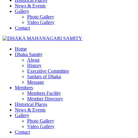
Historical Places
News & Events
Gallery
Photo Gallery
Video Gallery
Contact
Home
Dhaka Samity
About
History
Executive Committee
Sardars of Dhaka
Message
Members
Members Facility
Member Directory
Historical Places
News & Events
Gallery
Photo Gallery
Video Gallery
Contact