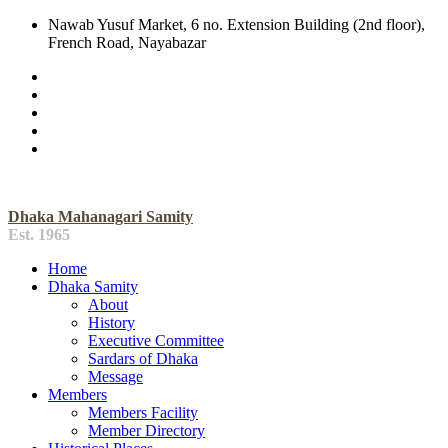
Nawab Yusuf Market, 6 no. Extension Building (2nd floor),
French Road, Nayabazar
Dhaka Mahanagari Samity
Est. 1965
Home
Dhaka Samity
About
History
Executive Committee
Sardars of Dhaka
Message
Members
Members Facility
Member Directory