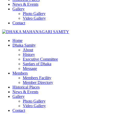
News & Events
Gallery
Photo Gallery
Video Gallery
Contact
Home
Dhaka Samity
About
History
Executive Committee
Sardars of Dhaka
Message
Members
Members Facility
Member Directory
Historical Places
News & Events
Gallery
Photo Gallery
Video Gallery
Contact