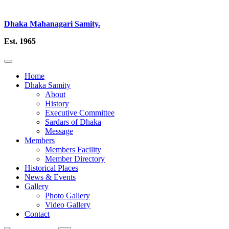
Dhaka Mahanagari Samity.
Est. 1965
Home
Dhaka Samity
About
History
Executive Committee
Sardars of Dhaka
Message
Members
Members Facility
Member Directory
Historical Places
News & Events
Gallery
Photo Gallery
Video Gallery
Contact