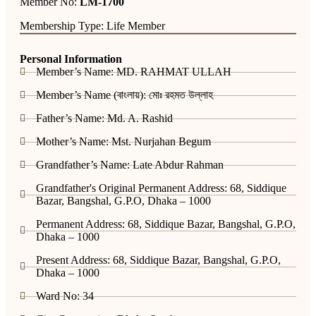
Member No:
LM-1700
Membership Type: Life Member
Personal Information
Member’s Name: MD. RAHMAT ULLAH
Member’s Name (বাংলায়): মোঃ রহমত উল্লাহ
Father’s Name: Md. A. Rashid
Mother’s Name: Mst. Nurjahan Begum
Grandfather’s Name: Late Abdur Rahman
Grandfather's Original Permanent Address: 68, Siddique
Bazar, Bangshal, G.P.O, Dhaka – 1000
Permanent Address: 68, Siddique Bazar, Bangshal, G.P.O,
Dhaka – 1000
Present Address: 68, Siddique Bazar, Bangshal, G.P.O,
Dhaka – 1000
Ward No: 34