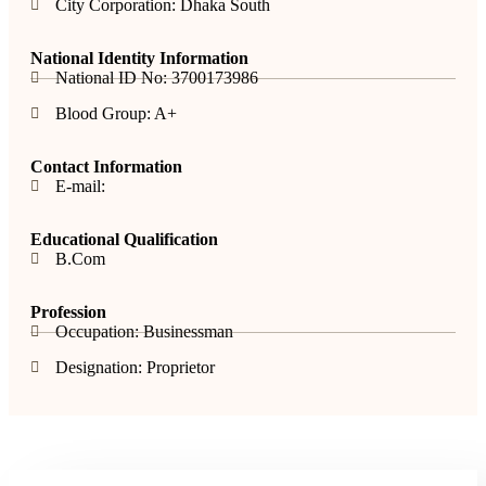
City Corporation: Dhaka South
National Identity Information
National ID No: 3700173986
Blood Group: A+
Contact Information
E-mail:
Educational Qualification
B.Com
Profession
Occupation: Businessman
Designation: Proprietor