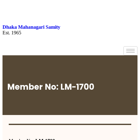
Dhaka Mahanagari Samity
Est. 1965
Member No: LM-1700