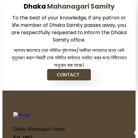
Dhaka
Mahanagari Samity
To the best of your knowledge, if any patron or
life member of Dhaka Samity passes away, you
are respectfully requested to inform the Dhaka
Samity office.
আপনার জ্ঞাতসারে ঢাকা সমিতির পৃষ্ঠপোষক/আজীবন সদস্যদের মধ্যে কেউ
মৃত্যুবরণ করলে বিষয়টি ঢাকা সমিতির কার্যালয়ে অবহিত করার জন্য বিনীতভাবে
অনুরোধ করা যাচ্ছে।
CONTACT
Dhaka Mahanagari Samity
Q
Est. 1965