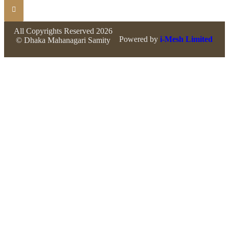
All Copyrights Reserved 2026
Powered by
i-Mesh Limited
© Dhaka Mahanagari Samity