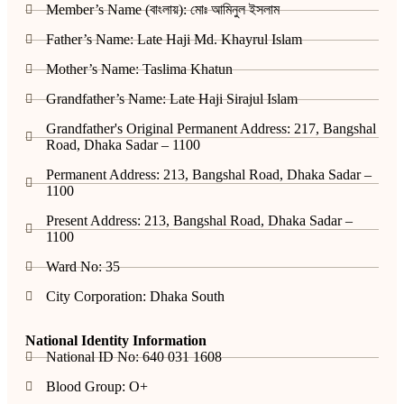
Member’s Name (বাংলায়): মোঃ আমিনুল ইসলাম
Father’s Name: Late Haji Md. Khayrul Islam
Mother’s Name: Taslima Khatun
Grandfather’s Name: Late Haji Sirajul Islam
Grandfather's Original Permanent Address: 217, Bangshal
Road, Dhaka Sadar – 1100
Permanent Address: 213, Bangshal Road, Dhaka Sadar –
1100
Present Address: 213, Bangshal Road, Dhaka Sadar –
1100
Ward No: 35
City Corporation: Dhaka South
National Identity Information
National ID No: 640 031 1608
Blood Group: O+