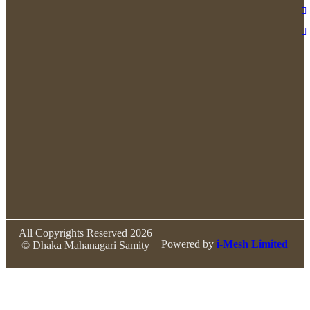
All Copyrights Reserved 2026
Powered by
i-Mesh Limited
© Dhaka Mahanagari Samity