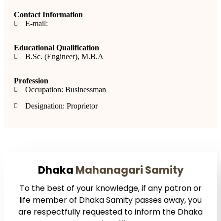
Contact Information
E-mail:
Educational Qualification
B.Sc. (Engineer), M.B.A
Profession
Occupation: Businessman
Designation: Proprietor
Dhaka
Mahanagari Samity
To the best of your knowledge, if any patron or
life member of Dhaka Samity passes away, you
are respectfully requested to inform the Dhaka