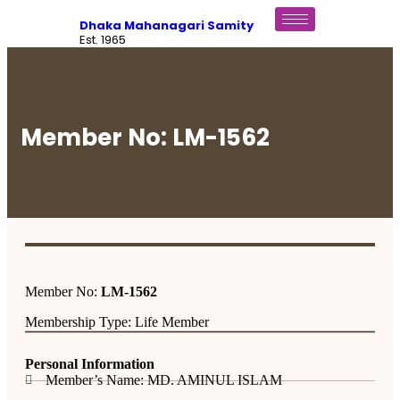
Dhaka Mahanagari Samity
Est. 1965
Member No: LM-1562
Member No:
LM-1562
Membership Type: Life Member
Personal Information
Member’s Name: MD. AMINUL ISLAM