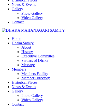
Historical Places
News & Events
Gallery
Photo Gallery
Video Gallery
Contact
Home
Dhaka Samity
About
History
Executive Committee
Sardars of Dhaka
Message
Members
Members Facility
Member Directory
Historical Places
News & Events
Gallery
Photo Gallery
Video Gallery
Contact