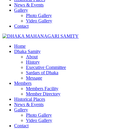
News & Events
Gallery
Photo Gallery
Video Gallery
Contact
Home
Dhaka Samity
About
History
Executive Committee
Sardars of Dhaka
Message
Members
Members Facility
Member Directory
Historical Places
News & Events
Gallery
Photo Gallery
Video Gallery
Contact