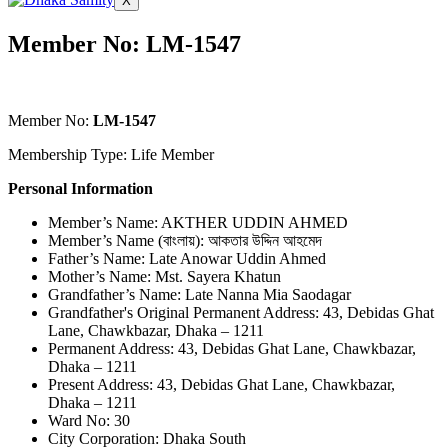
X
Member No: LM-1547
Member No:
LM-1547
Membership Type: Life Member
Personal Information
Member’s Name: AKTHER UDDIN AHMED
Member’s Name (বাংলায়): আকতার উদ্দিন আহমেদ
Father’s Name: Late Anowar Uddin Ahmed
Mother’s Name: Mst. Sayera Khatun
Grandfather’s Name: Late Nanna Mia Saodagar
Grandfather's Original Permanent Address: 43, Debidas Ghat
Lane, Chawkbazar, Dhaka – 1211
Permanent Address: 43, Debidas Ghat Lane, Chawkbazar,
Dhaka – 1211
Present Address: 43, Debidas Ghat Lane, Chawkbazar,
Dhaka – 1211
Ward No: 30
City Corporation: Dhaka South