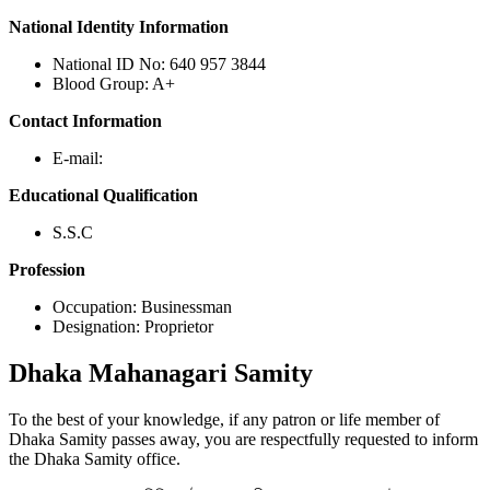
National Identity Information
National ID No: 640 957 3844
Blood Group: A+
Contact Information
E-mail:
Educational Qualification
S.S.C
Profession
Occupation: Businessman
Designation: Proprietor
Dhaka
Mahanagari Samity
To the best of your knowledge, if any patron or life member of
Dhaka Samity passes away, you are respectfully requested to inform
the Dhaka Samity office.