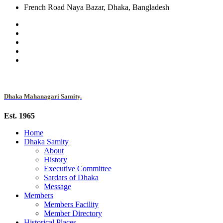
French Road Naya Bazar, Dhaka, Bangladesh
Dhaka Mahanagari Samity.
Est. 1965
Home
Dhaka Samity
About
History
Executive Committee
Sardars of Dhaka
Message
Members
Members Facility
Member Directory
Historical Places