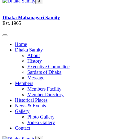
X
Dhaka Mahanagari Samity
Est. 1965
Home
Dhaka Samity
About
History
Executive Committee
Sardars of Dhaka
Message
Members
Members Facility
Member Directory
Historical Places
News & Events
Gallery
Photo Gallery
Video Gallery
Contact