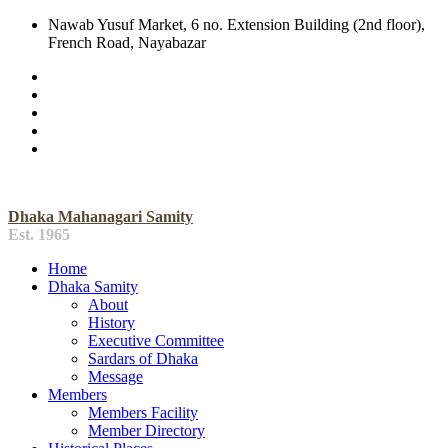
Nawab Yusuf Market, 6 no. Extension Building (2nd floor),
French Road, Nayabazar
Dhaka Mahanagari Samity
Est. 1965
Home
Dhaka Samity
About
History
Executive Committee
Sardars of Dhaka
Message
Members
Members Facility
Member Directory