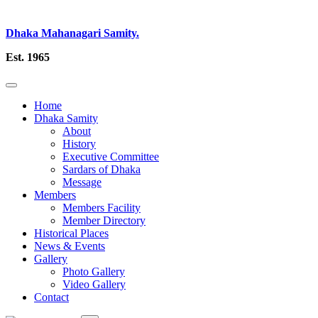
Dhaka Mahanagari Samity.
Est. 1965
Home
Dhaka Samity
About
History
Executive Committee
Sardars of Dhaka
Message
Members
Members Facility
Member Directory
Historical Places
News & Events
Gallery
Photo Gallery
Video Gallery
Contact