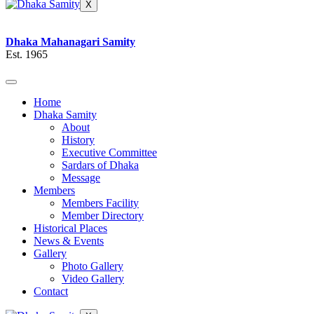
X
Dhaka Mahanagari Samity
Est. 1965
Home
Dhaka Samity
About
History
Executive Committee
Sardars of Dhaka
Message
Members
Members Facility
Member Directory
Historical Places
News & Events
Gallery
Photo Gallery
Video Gallery
Contact