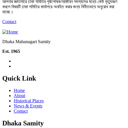
আপনার জ্ঞাতসারে ঢাকা সমিতির পৃষ্ঠপোষক/আজীবন সদস্যদের মধ্যে কেউ মৃত্যুবরণ
করলে বিষয়টি ঢাকা সমিতির কার্যালয়ে অবহিত করার জন্য বিনীতভাবে অনুরোধ করা
যাচ্ছে।
Contact
Dhaka Mahanagari Samity
Est. 1965
Quick Link
Home
About
Historical Places
News & Events
Contact
Dhaka Samity