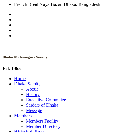
French Road Naya Bazar, Dhaka, Bangladesh
Dhaka Mahanagari Samity.
Est. 1965
Home
Dhaka Samity
About
History
Executive Committee
Sardars of Dhaka
Message
Members
Members Facility
Member Directory
Historical Places