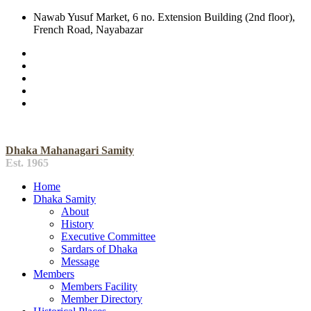
Nawab Yusuf Market, 6 no. Extension Building (2nd floor),
French Road, Nayabazar
Dhaka Mahanagari Samity
Est. 1965
Home
Dhaka Samity
About
History
Executive Committee
Sardars of Dhaka
Message
Members
Members Facility
Member Directory