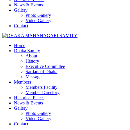
News & Events
Gallery
Photo Gallery
Video Gallery
Contact
Home
Dhaka Samity
About
History
Executive Committee
Sardars of Dhaka
Message
Members
Members Facility
Member Directory
Historical Places
News & Events
Gallery
Photo Gallery
Video Gallery
Contact