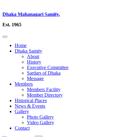
Dhaka Mahanagari Samity.
Est. 1965
Home
Dhaka Samity
About
History
Executive Committee
Sardars of Dhaka
Message
Members
Members Facility
Member Directory
Historical Places
News & Events
Gallery
Photo Gallery
Video Gallery
Contact