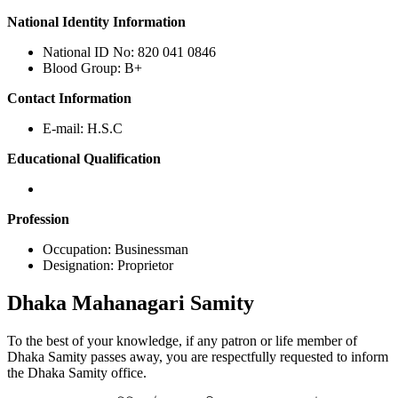
National Identity Information
National ID No: 820 041 0846
Blood Group: B+
Contact Information
E-mail: H.S.C
Educational Qualification
Profession
Occupation: Businessman
Designation: Proprietor
Dhaka
Mahanagari Samity
To the best of your knowledge, if any patron or life member of
Dhaka Samity passes away, you are respectfully requested to inform
the Dhaka Samity office.