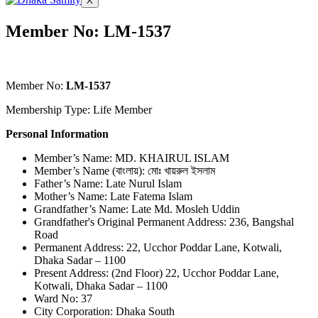
X
Member No: LM-1537
Member No:
LM-1537
Membership Type: Life Member
Personal Information
Member’s Name: MD. KHAIRUL ISLAM
Member’s Name (বাংলায়): মোঃ খায়রুল ইসলাম
Father’s Name: Late Nurul Islam
Mother’s Name: Late Fatema Islam
Grandfather’s Name: Late Md. Mosleh Uddin
Grandfather's Original Permanent Address: 236, Bangshal
Road
Permanent Address: 22, Ucchor Poddar Lane, Kotwali,
Dhaka Sadar – 1100
Present Address: (2nd Floor) 22, Ucchor Poddar Lane,
Kotwali, Dhaka Sadar – 1100
Ward No: 37
City Corporation: Dhaka South