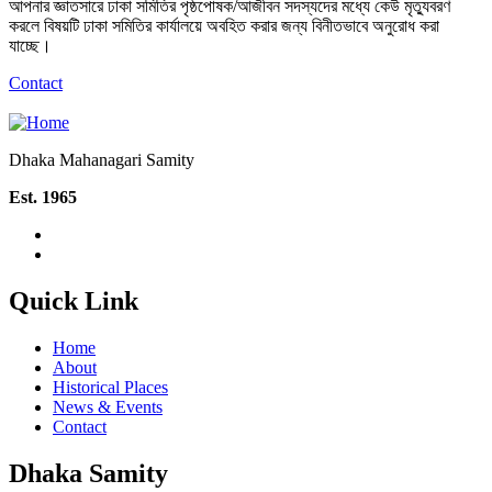
আপনার জ্ঞাতসারে ঢাকা সমিতির পৃষ্ঠপোষক/আজীবন সদস্যদের মধ্যে কেউ মৃত্যুবরণ
করলে বিষয়টি ঢাকা সমিতির কার্যালয়ে অবহিত করার জন্য বিনীতভাবে অনুরোধ করা
যাচ্ছে।
Contact
Dhaka Mahanagari Samity
Est. 1965
Quick Link
Home
About
Historical Places
News & Events
Contact
Dhaka Samity