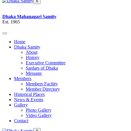
X
Dhaka Mahanagari Samity
Est. 1965
Home
Dhaka Samity
About
History
Executive Committee
Sardars of Dhaka
Message
Members
Members Facility
Member Directory
Historical Places
News & Events
Gallery
Photo Gallery
Video Gallery
Contact