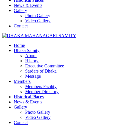
Historical Places
News & Events
Gallery
Photo Gallery
Video Gallery
Contact
Home
Dhaka Samity
About
History
Executive Committee
Sardars of Dhaka
Message
Members
Members Facility
Member Directory
Historical Places
News & Events
Gallery
Photo Gallery
Video Gallery
Contact