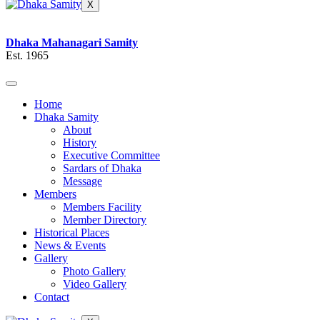
X
Dhaka Mahanagari Samity
Est. 1965
Home
Dhaka Samity
About
History
Executive Committee
Sardars of Dhaka
Message
Members
Members Facility
Member Directory
Historical Places
News & Events
Gallery
Photo Gallery
Video Gallery
Contact