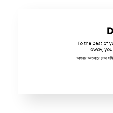
To the best of 
away, you 
আপনার জ্ঞাতসারে ঢাকা সম