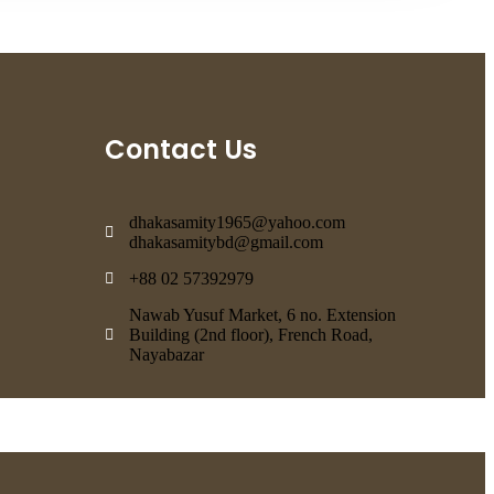
Contact Us
dhakasamity1965@yahoo.com
dhakasamitybd@gmail.com
+88 02 57392979
Nawab Yusuf Market, 6 no. Extension
Building (2nd floor), French Road,
Nayabazar