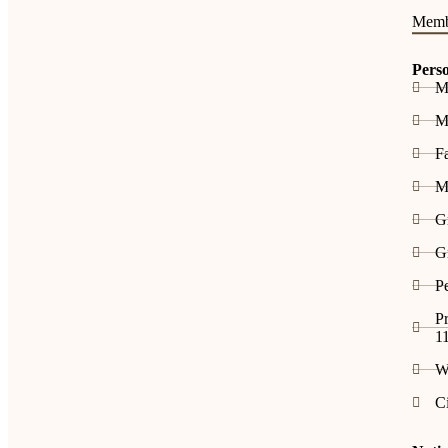
Memb
Pers
M
Me
F
M
G
G
P
Pr
1
W
C