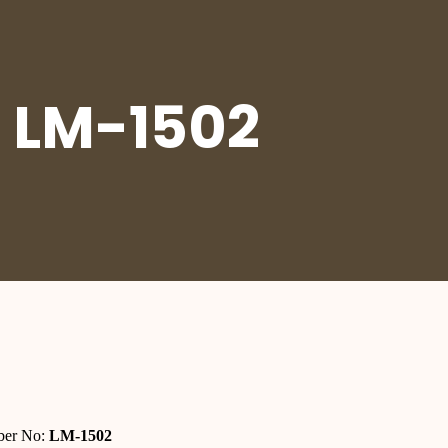
 LM-1502
er No:
LM-1502