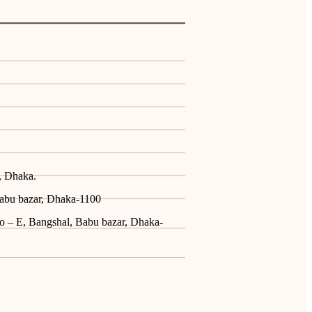
, Dhaka.
Babu bazar, Dhaka-1100
No – E, Bangshal, Babu bazar, Dhaka-