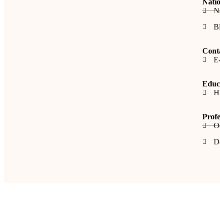
Natio
N
B
Cont
E
Educa
H
Profe
O
De