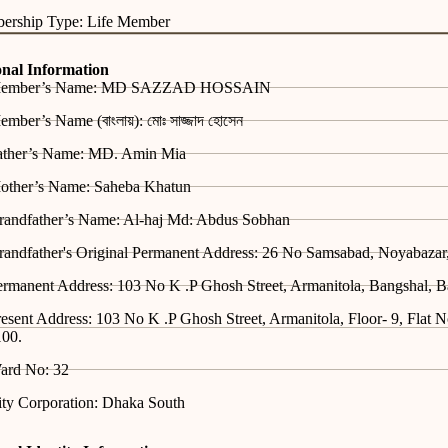
ership Type: Life Member
onal Information
ember’s Name: MD SAZZAD HOSSAIN
mber’s Name (বাংলায়): মোঃ সাজ্জাদ হোসেন
ather’s Name: MD. Amin Mia
other’s Name: Saheba Khatun
randfather’s Name: Al-haj Md: Abdus Sobhan
randfather's Original Permanent Address: 26 No Samsabad, Noyabazar
ermanent Address: 103 No K .P Ghosh Street, Armanitola, Bangshal, 
esent Address: 103 No K .P Ghosh Street, Armanitola, Floor- 9, Flat 
100.
ard No: 32
ity Corporation: Dhaka South