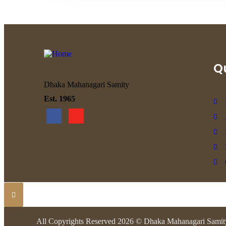
Qu
Dhaka Mahanagari Samity
Est. 1965
All Copyrights Reserved 2026 © Dhaka Mahanagari Samit