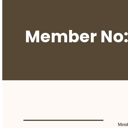
Member No:
Memb