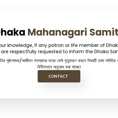
Dhaka
Mahanagari Sami
your knowledge, if any patron or life member of Dha
are respectfully requested to inform the Dhaka Sam
িতির পৃষ্ঠপোষক/আজীবন সদস্যদের মধ্যে কেউ মৃত্যুবরণ করলে বিষয়টি ঢাকা সমিতির ক
বিনীতভাবে অনুরোধ করা যাচ্ছে।
CONTACT