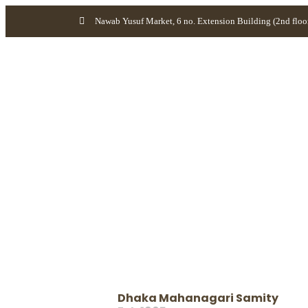
Nawab Yusuf Market, 6 no. Extension Building (2nd floo
Dhaka Mahanagari Samity