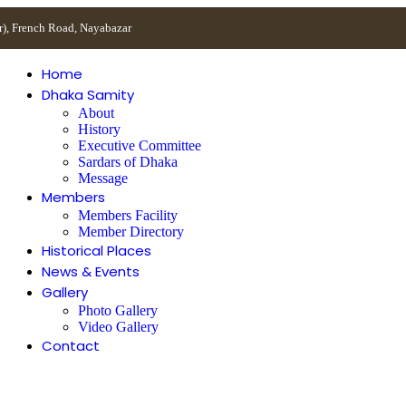
r), French Road, Nayabazar
Home
Dhaka Samity
About
History
Executive Committee
Sardars of Dhaka
Message
Members
Members Facility
Member Directory
Historical Places
News & Events
Gallery
Photo Gallery
Video Gallery
Contact