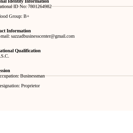
nal Identity Information
ational ID No: 7801264982
lood Group: B+
act Information
-mail: sazzadbusinesscenter@gmail.com
tional Qualification
.S.C.
ssion
ccupation: Businessman
signation: Proprietor