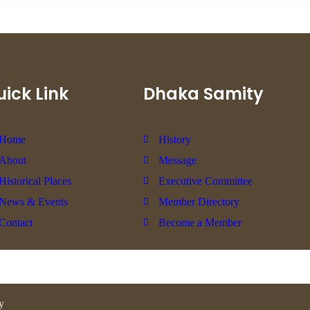
ick Link
Dhaka Samity
Home
History
About
Message
Historical Places
Executive Committee
News & Events
Member Directory
Contact
Become a Member
y