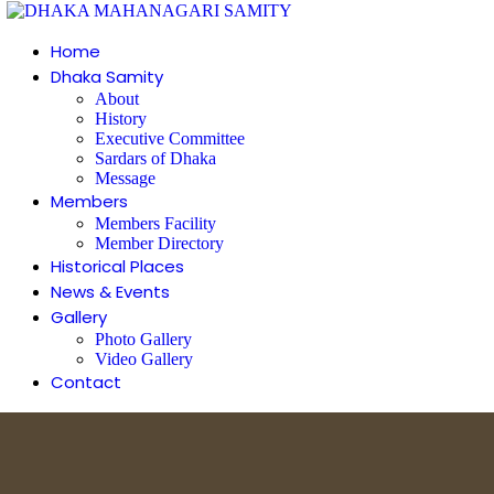
Home
Dhaka Samity
About
History
Executive Committee
Sardars of Dhaka
Message
Members
Members Facility
Member Directory
Historical Places
News & Events
Gallery
Photo Gallery
Video Gallery
Contact