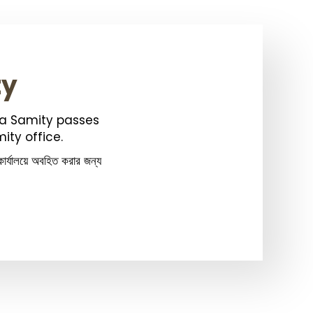
ty
ka Samity passes
ity office.
ার্যালয়ে অবহিত করার জন্য