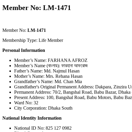
Member No: LM-1471
Member No:
LM-1471
Membership Type: Life Member
Personal Information
Member’s Name: FARHANA AFROZ
Member’s Name (বাংলায়): ফারহানা আফরোজ
Father’s Name: Md. Najmul Hasan
Mother’s Name: Mrs. Rehana Hasan
Grandfather’s Name: Md. Chan Mia
Grandfather's Original Permanent Address: Dakpara, Zinzira U
Permanent Address: 70/2, Bangshal Road, Babu Bazar, Dhaka
Present Address: 100, Bangshal Road, Babu Motors, Babu Baz
Ward No: 32
City Corporation: Dhaka South
National Identity Information
National ID No: 825 127 0982