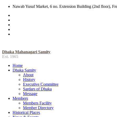
Nawab Yusuf Market, 6 no. Extension Building (2nd floor), F
Dhaka Mahanagari Samity
Est. 1965
Home
Dhaka Samity
About
History
Executive Committee
Sardars of Dhaka
Message
Members
Members Facility
Member Directory
Historical Places