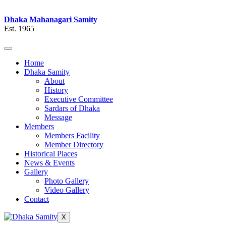
Dhaka Mahanagari Samity
Est. 1965
Home
Dhaka Samity
About
History
Executive Committee
Sardars of Dhaka
Message
Members
Members Facility
Member Directory
Historical Places
News & Events
Gallery
Photo Gallery
Video Gallery
Contact
X