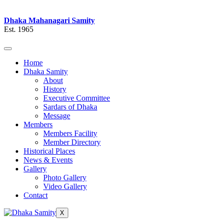
Dhaka Mahanagari Samity
Est. 1965
Home
Dhaka Samity
About
History
Executive Committee
Sardars of Dhaka
Message
Members
Members Facility
Member Directory
Historical Places
News & Events
Gallery
Photo Gallery
Video Gallery
Contact
X