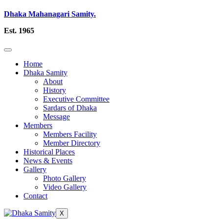
Dhaka Mahanagari Samity.
Est. 1965
Home
Dhaka Samity
About
History
Executive Committee
Sardars of Dhaka
Message
Members
Members Facility
Member Directory
Historical Places
News & Events
Gallery
Photo Gallery
Video Gallery
Contact
X