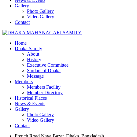
News & Events
Gallery
Photo Gallery
Video Gallery
Contact
Home
Dhaka Samity
About
History
Executive Committee
Sardars of Dhaka
Message
Members
Members Facility
Member Directory
Historical Places
News & Events
Gallery
Photo Gallery
Video Gallery
Contact
French Road Naya Bazar, Dhaka, Bangladesh