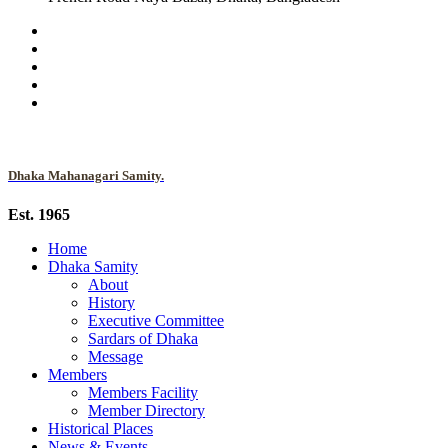
Dhaka Mahanagari Samity.
Est. 1965
Home
Dhaka Samity
About
History
Executive Committee
Sardars of Dhaka
Message
Members
Members Facility
Member Directory
Historical Places
News & Events