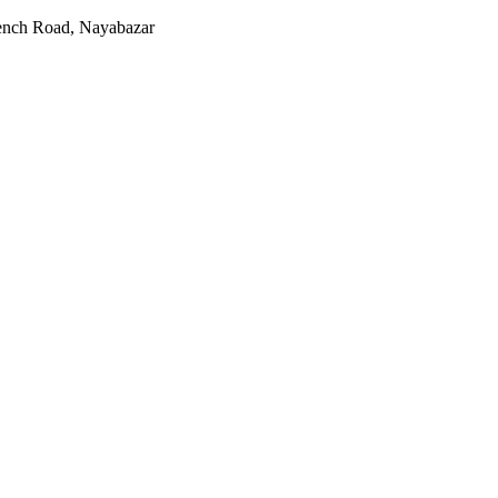
rench Road, Nayabazar