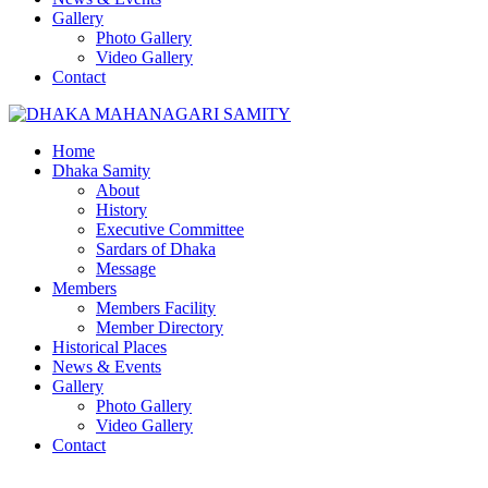
Gallery
Photo Gallery
Video Gallery
Contact
Home
Dhaka Samity
About
History
Executive Committee
Sardars of Dhaka
Message
Members
Members Facility
Member Directory
Historical Places
News & Events
Gallery
Photo Gallery
Video Gallery
Contact