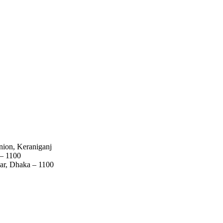
nion, Keraniganj
 – 1100
ar, Dhaka – 1100