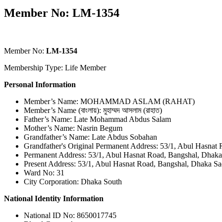
Member No: LM-1354
Member No:
LM-1354
Membership Type: Life Member
Personal Information
Member’s Name: MOHAMMAD ASLAM (RAHAT)
Member’s Name (বাংলায়): মুহাম্মদ আসলাম (রাহাত)
Father’s Name: Late Mohammad Abdus Salam
Mother’s Name: Nasrin Begum
Grandfather’s Name: Late Abdus Sobahan
Grandfather's Original Permanent Address: 53/1, Abul Hasnat
Permanent Address: 53/1, Abul Hasnat Road, Bangshal, Dhaka
Present Address: 53/1, Abul Hasnat Road, Bangshal, Dhaka Sa
Ward No: 31
City Corporation: Dhaka South
National Identity Information
National ID No: 8650017745