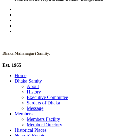
Dhaka Mahanagari Samity.
Est. 1965
Home
Dhaka Samity
About
History
Executive Committee
Sardars of Dhaka
Message
Members
Members Facility
Member Directory
Historical Places
News & Events