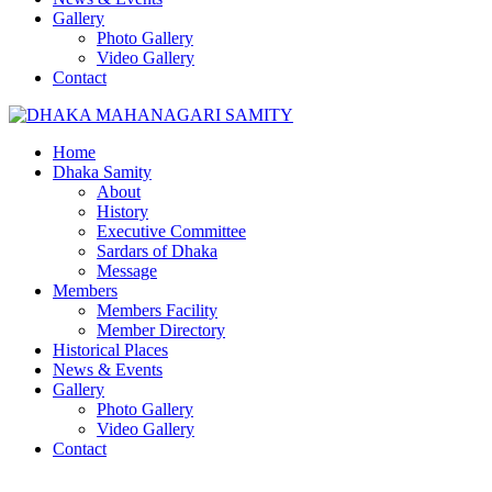
Gallery
Photo Gallery
Video Gallery
Contact
Home
Dhaka Samity
About
History
Executive Committee
Sardars of Dhaka
Message
Members
Members Facility
Member Directory
Historical Places
News & Events
Gallery
Photo Gallery
Video Gallery
Contact