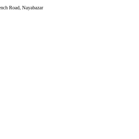
rench Road, Nayabazar