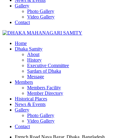
News & Events
Gallery
Photo Gallery
Video Gallery
Contact
Home
Dhaka Samity
About
History
Executive Committee
Sardars of Dhaka
Message
Members
Members Facility
Member Directory
Historical Places
News & Events
Gallery
Photo Gallery
Video Gallery
Contact
French Road Naya Bazar, Dhaka, Bangladesh