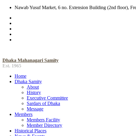
Nawab Yusuf Market, 6 no. Extension Building (2nd floor), F
Dhaka Mahanagari Samity
Est. 1965
Home
Dhaka Samity
About
History
Executive Committee
Sardars of Dhaka
Message
Members
Members Facility
Member Directory
Historical Places