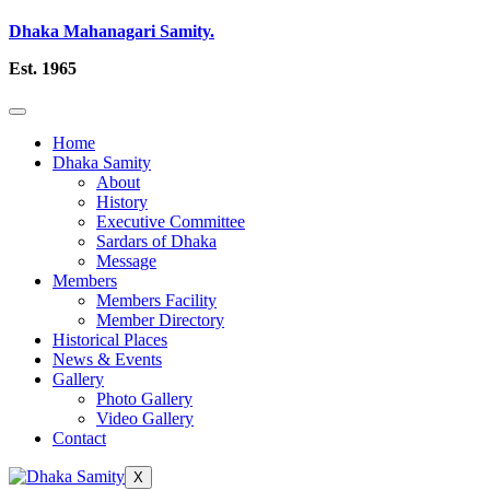
Dhaka Mahanagari Samity.
Est. 1965
Home
Dhaka Samity
About
History
Executive Committee
Sardars of Dhaka
Message
Members
Members Facility
Member Directory
Historical Places
News & Events
Gallery
Photo Gallery
Video Gallery
Contact
X