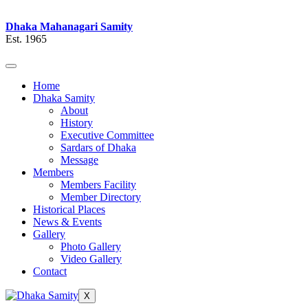
Dhaka Mahanagari Samity
Est. 1965
Home
Dhaka Samity
About
History
Executive Committee
Sardars of Dhaka
Message
Members
Members Facility
Member Directory
Historical Places
News & Events
Gallery
Photo Gallery
Video Gallery
Contact
X