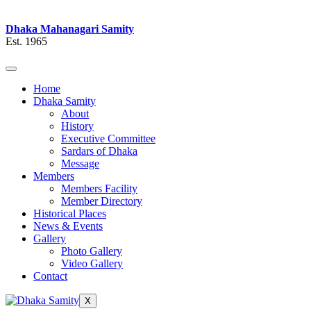
Dhaka Mahanagari Samity
Est. 1965
Home
Dhaka Samity
About
History
Executive Committee
Sardars of Dhaka
Message
Members
Members Facility
Member Directory
Historical Places
News & Events
Gallery
Photo Gallery
Video Gallery
Contact
X