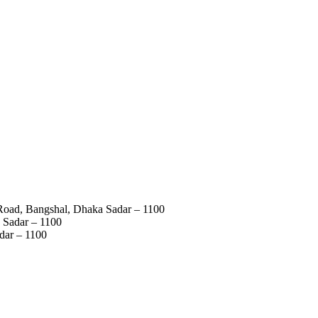
 Road, Bangshal, Dhaka Sadar – 1100
 Sadar – 1100
dar – 1100