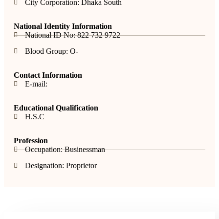
City Corporation: Dhaka South
National Identity Information
National ID No: 822 732 9722
Blood Group: O-
Contact Information
E-mail:
Educational Qualification
H.S.C
Profession
Occupation: Businessman
Designation: Proprietor