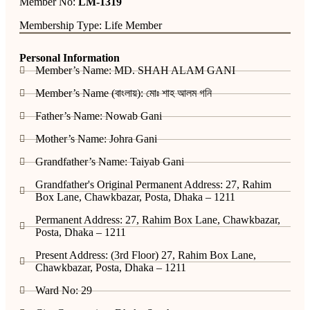
Member No:
LM-1319
Membership Type: Life Member
Personal Information
Member’s Name: MD. SHAH ALAM GANI
Member’s Name (বাংলায়): মোঃ শাহ আলম গনি
Father’s Name: Nowab Gani
Mother’s Name: Johra Gani
Grandfather’s Name: Taiyab Gani
Grandfather's Original Permanent Address: 27, Rahim
Box Lane, Chawkbazar, Posta, Dhaka – 1211
Permanent Address: 27, Rahim Box Lane, Chawkbazar,
Posta, Dhaka – 1211
Present Address: (3rd Floor) 27, Rahim Box Lane,
Chawkbazar, Posta, Dhaka – 1211
Ward No: 29