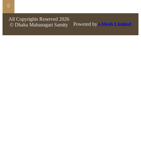
All Copyrights Reserved 2026
Powered by
i-Mesh Limited
© Dhaka Mahanagari Samity