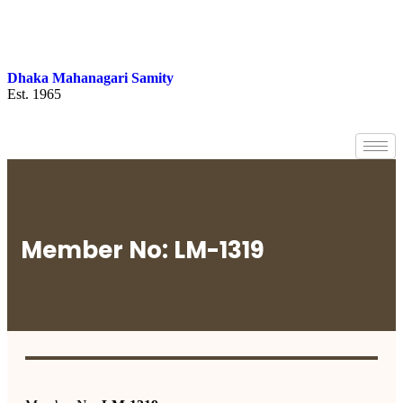
Dhaka Mahanagari Samity
Est. 1965
Member No: LM-1319