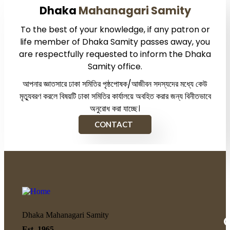
Dhaka
Mahanagari Samity
To the best of your knowledge, if any patron or
life member of Dhaka Samity passes away, you
are respectfully requested to inform the Dhaka
Samity office.
আপনার জ্ঞাতসারে ঢাকা সমিতির পৃষ্ঠপোষক/আজীবন সদস্যদের মধ্যে কেউ
মৃত্যুবরণ করলে বিষয়টি ঢাকা সমিতির কার্যালয়ে অবহিত করার জন্য বিনীতভাবে
অনুরোধ করা যাচ্ছে।
CONTACT
Dhaka Mahanagari Samity
Q
Est. 1965