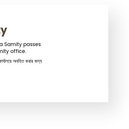
ty
ka Samity passes
ity office.
ার্যালয়ে অবহিত করার জন্য