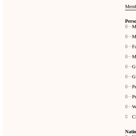
Memb
Pers
M
Me
F
M
G
Gr
P
Pr
W
C
Natio