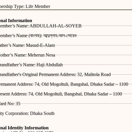
ership Type: Life Member
onal Information
ember’s Name: ABDULLAH-AL-SOYEB
mber’s Name (বাংলায়): আব্দুল্লাহ-আল-সোয়েব
ather’s Name: Masud-E-Alam
other’s Name: Meherun Nesa
randfather’s Name: Haji Abdullah
andfather's Original Permanent Address: 32, Malitola Road
ermanent Address: 74, Old Mogoltuli, Bangshal, Dhaka Sadar – 1100
esent Address: 74, Old Mogoltuli, Bangshal, Dhaka Sadar – 1100
ard No: 35
ity Corporation: Dhaka South
nal Identity Information