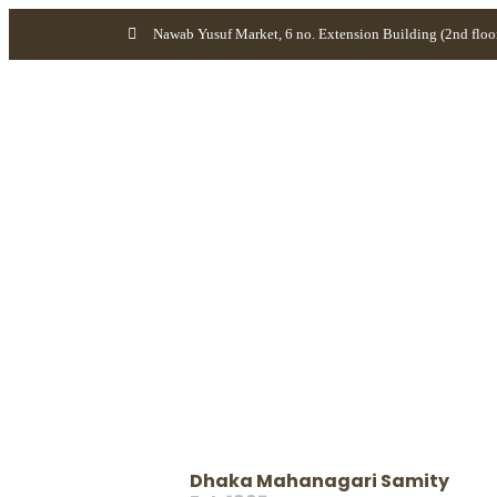
Nawab Yusuf Market, 6 no. Extension Building (2nd floo
Dhaka Mahanagari Samity