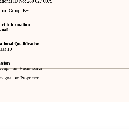
ational ID No: 280 027 6079
lood Group: B+
act Information
mail:
tional Qualification
ass 10
ssion
ccupation: Businessman
signation: Proprietor