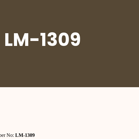
 LM-1309
er No:
LM-1309