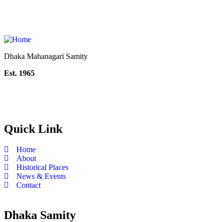
Dhaka Mahanagari Samity
Est. 1965
Quick Link
Home
About
Historical Places
News & Events
Contact
Dhaka Samity