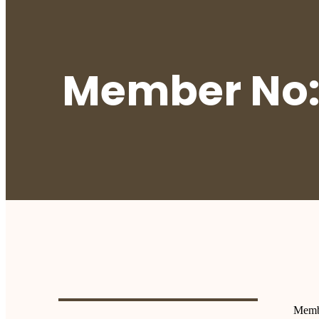
Member No:
Memb