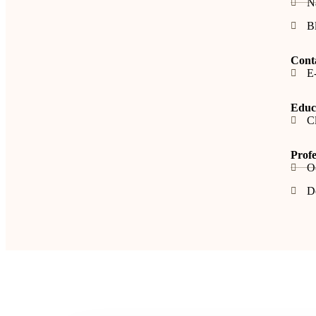
N
B
Cont
E-
Educa
Cl
Profe
O
De