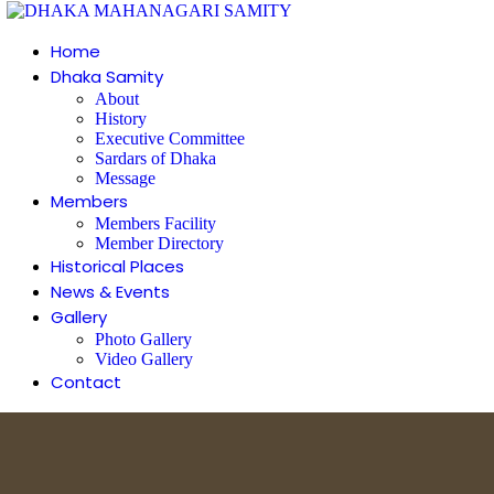
Home
Dhaka Samity
About
History
Executive Committee
Sardars of Dhaka
Message
Members
Members Facility
Member Directory
Historical Places
News & Events
Gallery
Photo Gallery
Video Gallery
Contact