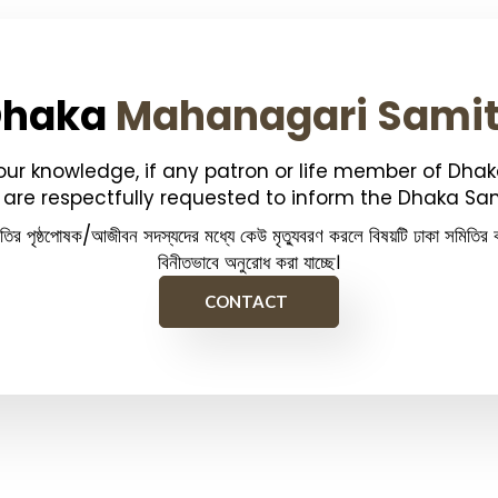
Dhaka
Mahanagari Sami
your knowledge, if any patron or life member of Dha
are respectfully requested to inform the Dhaka Sam
িতির পৃষ্ঠপোষক/আজীবন সদস্যদের মধ্যে কেউ মৃত্যুবরণ করলে বিষয়টি ঢাকা সমিতির ক
বিনীতভাবে অনুরোধ করা যাচ্ছে।
CONTACT