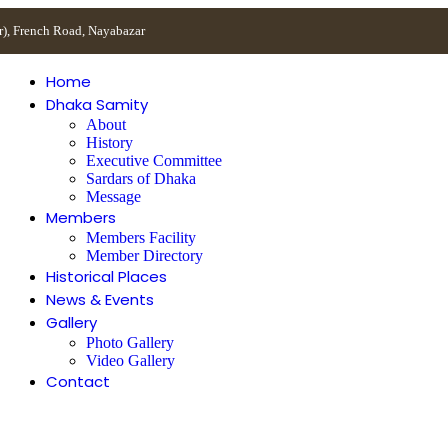
r), French Road, Nayabazar
Home
Dhaka Samity
About
History
Executive Committee
Sardars of Dhaka
Message
Members
Members Facility
Member Directory
Historical Places
News & Events
Gallery
Photo Gallery
Video Gallery
Contact