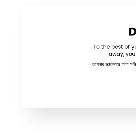
To the best of 
away, you 
আপনার জ্ঞাতসারে ঢাকা সম