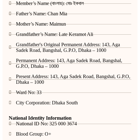
Member’s Name (বাংলায়): মোঃ ইকবাল
Father’s Name: Chan Mia
Mother’s Name: Maimun
Grandfather’s Name: Late Keramot Ali
Grandfather's Original Permanent Address: 143, Aga
Sadek Road, Bangshal, G.P.O, Dhaka – 1000
Permanent Address: 143, Aga Sadek Road, Bangshal,
G.P.O, Dhaka – 1000
Present Address: 143, Aga Sadek Road, Bangshal, G.P.O,
Dhaka – 1000
Ward No: 33
City Corporation: Dhaka South
National Identity Information
National ID No: 325 000 3674
Blood Group: O+