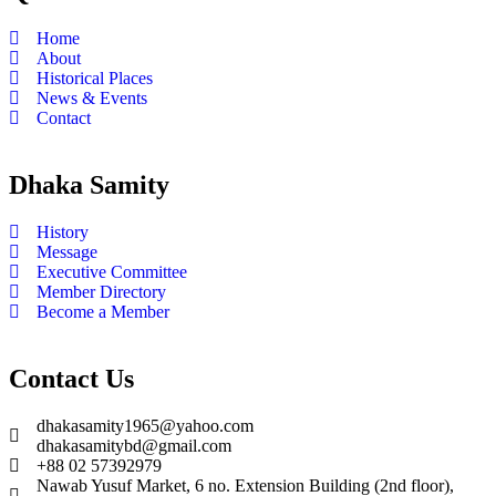
Home
About
Historical Places
News & Events
Contact
Dhaka Samity
History
Message
Executive Committee
Member Directory
Become a Member
Contact Us
dhakasamity1965@yahoo.com
dhakasamitybd@gmail.com
+88 02 57392979
Nawab Yusuf Market, 6 no. Extension Building (2nd floor),