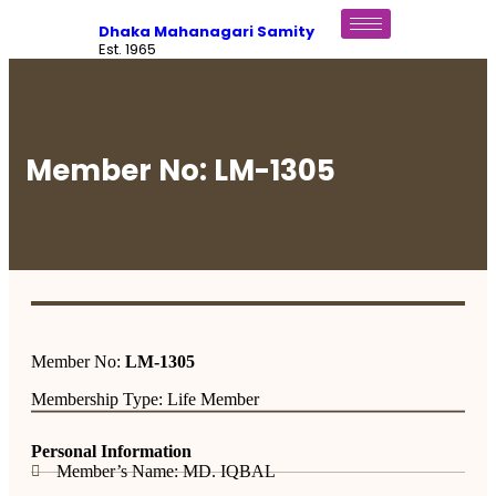
Dhaka Mahanagari Samity
Est. 1965
Member No: LM-1305
Member No:
LM-1305
Membership Type: Life Member
Personal Information
Member’s Name: MD. IQBAL