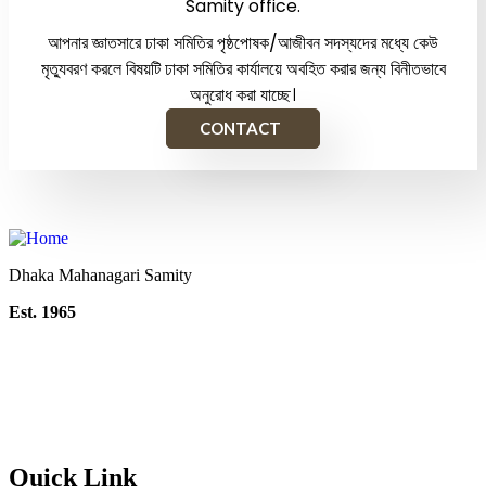
Samity office.
আপনার জ্ঞাতসারে ঢাকা সমিতির পৃষ্ঠপোষক/আজীবন সদস্যদের মধ্যে কেউ
মৃত্যুবরণ করলে বিষয়টি ঢাকা সমিতির কার্যালয়ে অবহিত করার জন্য বিনীতভাবে
অনুরোধ করা যাচ্ছে।
CONTACT
Dhaka Mahanagari Samity
Est. 1965
Quick Link