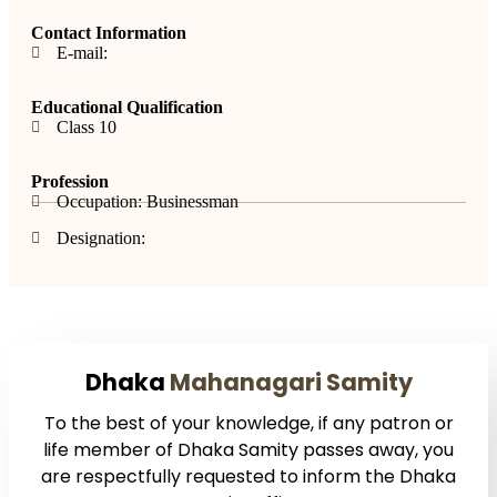
Contact Information
E-mail:
Educational Qualification
Class 10
Profession
Occupation: Businessman
Designation:
Dhaka
Mahanagari Samity
To the best of your knowledge, if any patron or
life member of Dhaka Samity passes away, you
are respectfully requested to inform the Dhaka