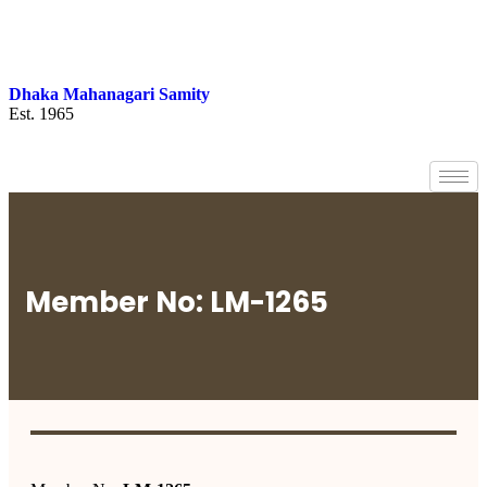
Dhaka Mahanagari Samity
Est. 1965
Member No: LM-1265