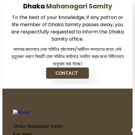
Dhaka
Mahanagari Samity
To the best of your knowledge, if any patron or
life member of Dhaka Samity passes away, you
are respectfully requested to inform the Dhaka
Samity office.
আপনার জ্ঞাতসারে ঢাকা সমিতির পৃষ্ঠপোষক/আজীবন সদস্যদের মধ্যে কেউ
মৃত্যুবরণ করলে বিষয়টি ঢাকা সমিতির কার্যালয়ে অবহিত করার জন্য বিনীতভাবে
অনুরোধ করা যাচ্ছে।
CONTACT
Dhaka Mahanagari Samity
Q
Est. 1965