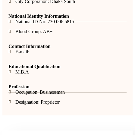
City Corporation: Dhaka South
National Identity Information
National ID No: 730 006 5815
Blood Group: AB+
Contact Information
E-mail:
Educational Qualification
M.B.A
Profession
Occupation: Businessman
Designation: Proprietor