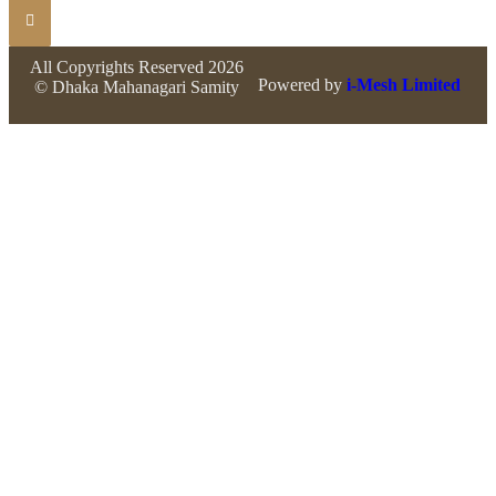
All Copyrights Reserved 2026
Powered by
i-Mesh Limited
© Dhaka Mahanagari Samity