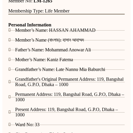
Member No:
LM-1265
Membership Type: Life Member
Personal Information
Member’s Name: HASSAN AHAMMAD
Member’s Name (বাংলায়): হাসান আহাম্মদ
Father’s Name: Mohammad Anowar Ali
Mother’s Name: Kaniz Fatema
Grandfather’s Name: Late Nannu Mia Baburchi
Grandfather's Original Permanent Address: 119, Bangshal
Road, G.P.O, Dhaka – 1000
Permanent Address: 119, Bangshal Road, G.P.O, Dhaka –
1000
Present Address: 119, Bangshal Road, G.P.O, Dhaka –
1000
Ward No: 33