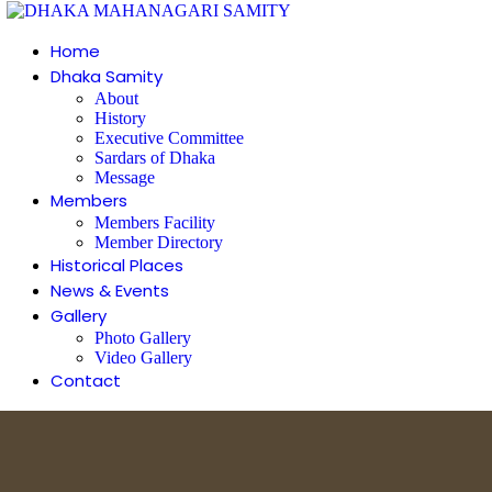
Home
Dhaka Samity
About
History
Executive Committee
Sardars of Dhaka
Message
Members
Members Facility
Member Directory
Historical Places
News & Events
Gallery
Photo Gallery
Video Gallery
Contact