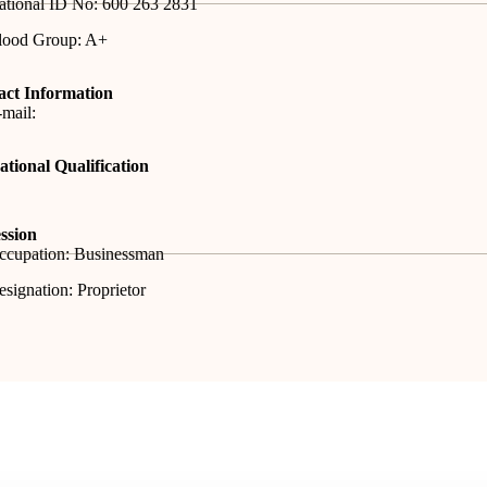
ational ID No: 600 263 2831
lood Group: A+
act Information
mail:
tional Qualification
ssion
ccupation: Businessman
signation: Proprietor