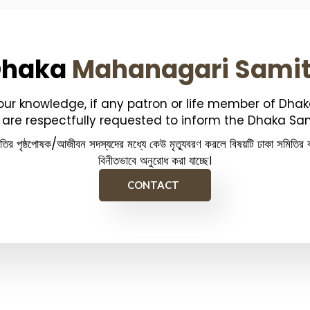
Dhaka
Mahanagari Sami
your knowledge, if any patron or life member of Dha
are respectfully requested to inform the Dhaka Sam
িতির পৃষ্ঠপোষক/আজীবন সদস্যদের মধ্যে কেউ মৃত্যুবরণ করলে বিষয়টি ঢাকা সমিতির ক
বিনীতভাবে অনুরোধ করা যাচ্ছে।
CONTACT