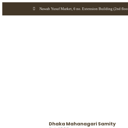
Nawab Yusuf Market, 6 no. Extension Building (2nd floo
Dhaka Mahanagari Samity