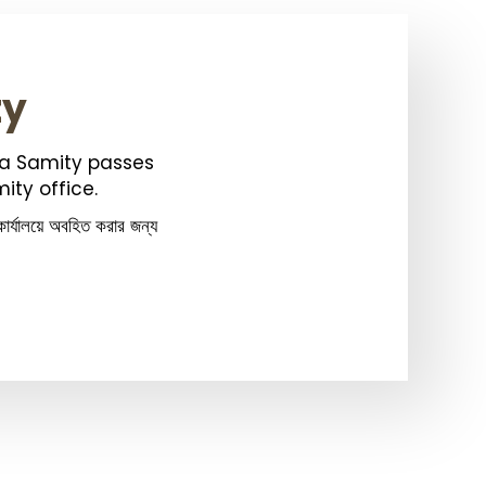
ty
ka Samity passes
ity office.
ার্যালয়ে অবহিত করার জন্য