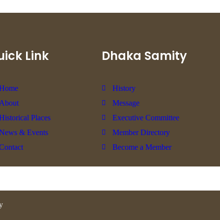
ick Link
Dhaka Samity
Home
History
About
Message
Historical Places
Executive Committee
News & Events
Member Directory
Contact
Become a Member
y