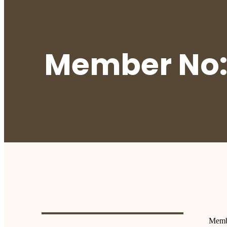
Member No:
Memb