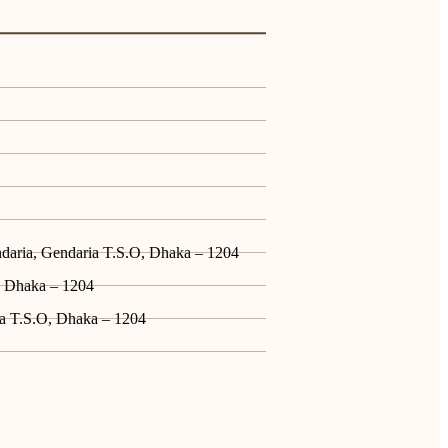
ndaria, Gendaria T.S.O, Dhaka – 1204
, Dhaka – 1204
ia T.S.O, Dhaka – 1204