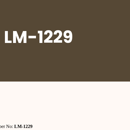
 LM-1229
er No:
LM-1229