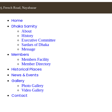
r), French Road, Nayabazar
Home
Dhaka Samity
About
History
Executive Committee
Sardars of Dhaka
Message
Members
Members Facility
Member Directory
Historical Places
News & Events
Gallery
Photo Gallery
Video Gallery
Contact