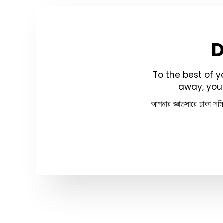
To the best of 
away, you 
আপনার জ্ঞাতসারে ঢাকা সম