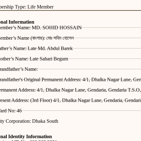
ership Type: Life Member
onal Information
ember’s Name: MD. SOHID HOSSAIN
mber’s Name (বাংলায়): মোঃ সহিদ হোসেন
ather’s Name: Late Md. Abdul Barek
other’s Name: Late Sahari Begum
randfather’s Name:
andfather's Original Permanent Address: 4/1, Dhalka Nagar Lane, Ge
ermanent Address: 4/1, Dhalka Nagar Lane, Gendaria, Gendaria T.S.O
esent Address: (3rd Floor) 4/1, Dhalka Nagar Lane, Gendaria, Gendar
ard No: 46
ity Corporation: Dhaka South
nal Identity Information