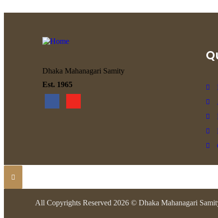
Qu
Dhaka Mahanagari Samity
Est. 1965
All Copyrights Reserved 2026 © Dhaka Mahanagari Samit