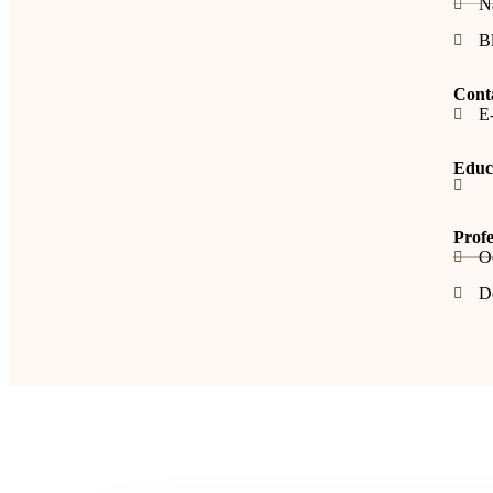
N
B
Cont
E-
Educa
Profe
O
De