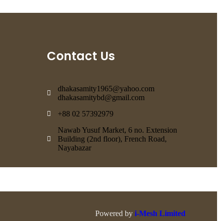
Contact Us
dhakasamity1965@yahoo.com
dhakasamitybd@gmail.com
+88 02 57392979
Nawab Yusuf Market, 6 no. Extension
Building (2nd floor), French Road,
Nayabazar
Powered by
i-Mesh Limited