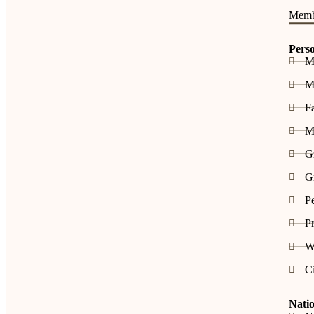
Memb
Pers
M
Me
F
M
G
Gr
P
Pr
W
C
Natio