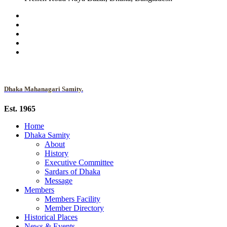
Dhaka Mahanagari Samity.
Est. 1965
Home
Dhaka Samity
About
History
Executive Committee
Sardars of Dhaka
Message
Members
Members Facility
Member Directory
Historical Places
News & Events