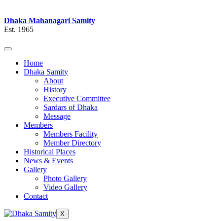
Dhaka Mahanagari Samity
Est. 1965
Home
Dhaka Samity
About
History
Executive Committee
Sardars of Dhaka
Message
Members
Members Facility
Member Directory
Historical Places
News & Events
Gallery
Photo Gallery
Video Gallery
Contact
X