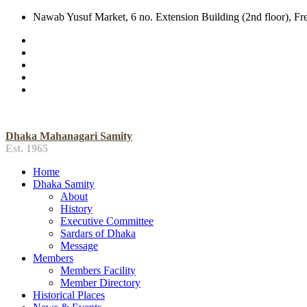
Nawab Yusuf Market, 6 no. Extension Building (2nd floor), F
Dhaka Mahanagari Samity
Est. 1965
Home
Dhaka Samity
About
History
Executive Committee
Sardars of Dhaka
Message
Members
Members Facility
Member Directory
Historical Places