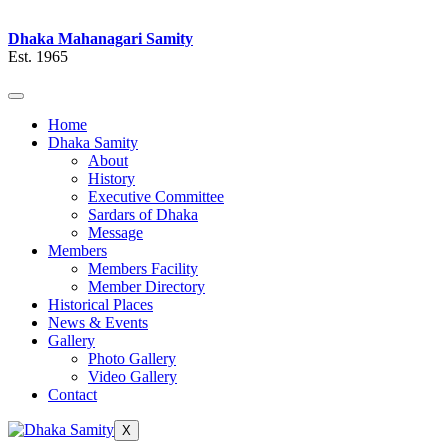
Dhaka Mahanagari Samity
Est. 1965
Home
Dhaka Samity
About
History
Executive Committee
Sardars of Dhaka
Message
Members
Members Facility
Member Directory
Historical Places
News & Events
Gallery
Photo Gallery
Video Gallery
Contact
X