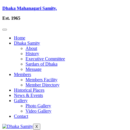
Dhaka Mahanagari Samity.
Est. 1965
Home
Dhaka Samity
About
History
Executive Committee
Sardars of Dhaka
Message
Members
Members Facility
Member Directory
Historical Places
News & Events
Gallery
Photo Gallery
Video Gallery
Contact
X