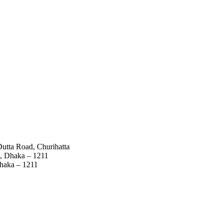
utta Road, Churihatta
a, Dhaka – 1211
Dhaka – 1211