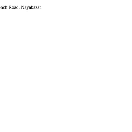
rench Road, Nayabazar