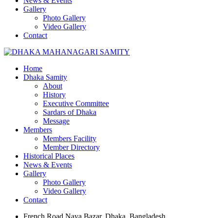
News & Events
Gallery
Photo Gallery
Video Gallery
Contact
Home
Dhaka Samity
About
History
Executive Committee
Sardars of Dhaka
Message
Members
Members Facility
Member Directory
Historical Places
News & Events
Gallery
Photo Gallery
Video Gallery
Contact
French Road Naya Bazar, Dhaka, Bangladesh