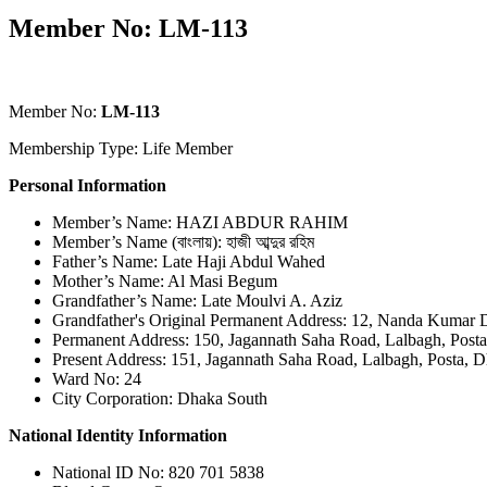
Member No: LM-113
Member No:
LM-113
Membership Type: Life Member
Personal Information
Member’s Name: HAZI ABDUR RAHIM
Member’s Name (বাংলায়): হাজী আব্দুর রহিম
Father’s Name: Late Haji Abdul Wahed
Mother’s Name: Al Masi Begum
Grandfather’s Name: Late Moulvi A. Aziz
Grandfather's Original Permanent Address: 12, Nanda Kumar D
Permanent Address: 150, Jagannath Saha Road, Lalbagh, Post
Present Address: 151, Jagannath Saha Road, Lalbagh, Posta, 
Ward No: 24
City Corporation: Dhaka South
National Identity Information
National ID No: 820 701 5838