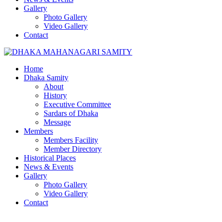
Gallery
Photo Gallery
Video Gallery
Contact
Home
Dhaka Samity
About
History
Executive Committee
Sardars of Dhaka
Message
Members
Members Facility
Member Directory
Historical Places
News & Events
Gallery
Photo Gallery
Video Gallery
Contact