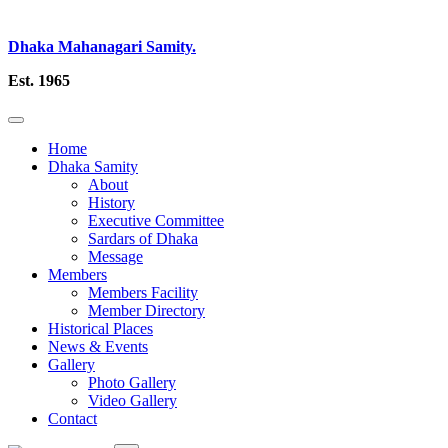
Dhaka Mahanagari Samity.
Est. 1965
Home
Dhaka Samity
About
History
Executive Committee
Sardars of Dhaka
Message
Members
Members Facility
Member Directory
Historical Places
News & Events
Gallery
Photo Gallery
Video Gallery
Contact