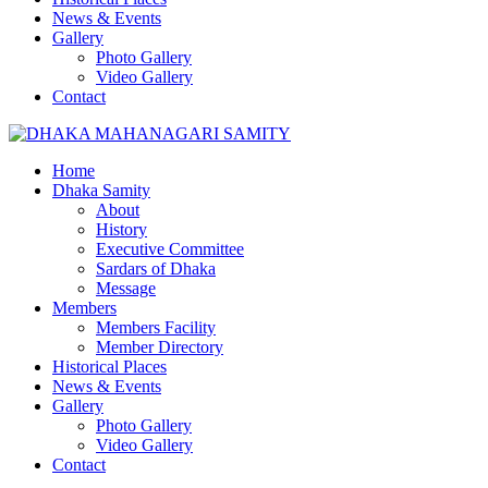
News & Events
Gallery
Photo Gallery
Video Gallery
Contact
Home
Dhaka Samity
About
History
Executive Committee
Sardars of Dhaka
Message
Members
Members Facility
Member Directory
Historical Places
News & Events
Gallery
Photo Gallery
Video Gallery
Contact