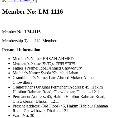
X
Member No: LM-1116
Member No:
LM-1116
Membership Type: Life Member
Personal Information
Member’s Name: EHSAN AHMED
Member’s Name (বাংলায়): এহসান আহমেদ
Father’s Name: Iqbal Ahmed Chowdhury
Mother’s Name: Syeda Khurshid Jahan
Grandfather’s Name: Late Ahmed Mokter Ahmed
Chowdhury
Grandfather's Original Permanent Address: 45, Hakim
Habibur Rahman Road, Chawkbazar, Dhaka – 1211
Permanent Address: 45, Hakim Habibur Rahman Road,
Chawkbazar, Dhaka – 1211
Present Address: (3rd Floor) 45, Hakim Habibur Rahman
Road, Chawkbazar, Dhaka – 1211
Ward No: 30