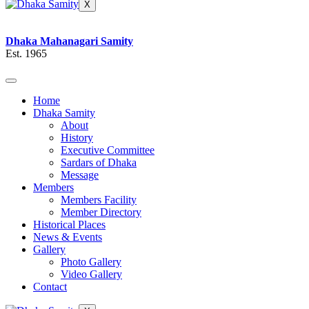
X
Dhaka Mahanagari Samity
Est. 1965
Home
Dhaka Samity
About
History
Executive Committee
Sardars of Dhaka
Message
Members
Members Facility
Member Directory
Historical Places
News & Events
Gallery
Photo Gallery
Video Gallery
Contact