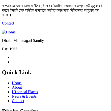
আপনার জ্ঞাতসারে ঢাকা সমিতির পৃষ্ঠপোষক/আজীবন সদস্যদের মধ্যে কেউ মৃত্যুবরণ
করলে বিষয়টি ঢাকা সমিতির কার্যালয়ে অবহিত করার জন্য বিনীতভাবে অনুরোধ করা
যাচ্ছে।
Contact
Dhaka Mahanagari Samity
Est. 1965
Quick Link
Home
About
Historical Places
News & Events
Contact