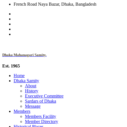
French Road Naya Bazar, Dhaka, Bangladesh
Dhaka Mahanagari Samity.
Est. 1965
Home
Dhaka Samity
About
History
Executive Committee
Sardars of Dhaka
Message
Members
Members Facility
Member Directory
Historical Places