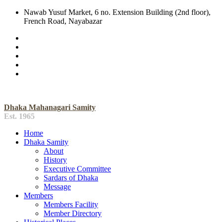
Nawab Yusuf Market, 6 no. Extension Building (2nd floor),
French Road, Nayabazar
Dhaka Mahanagari Samity
Est. 1965
Home
Dhaka Samity
About
History
Executive Committee
Sardars of Dhaka
Message
Members
Members Facility
Member Directory