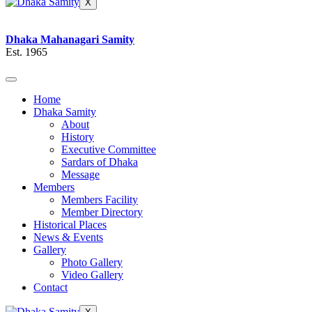
X
Dhaka Mahanagari Samity
Est. 1965
Home
Dhaka Samity
About
History
Executive Committee
Sardars of Dhaka
Message
Members
Members Facility
Member Directory
Historical Places
News & Events
Gallery
Photo Gallery
Video Gallery
Contact