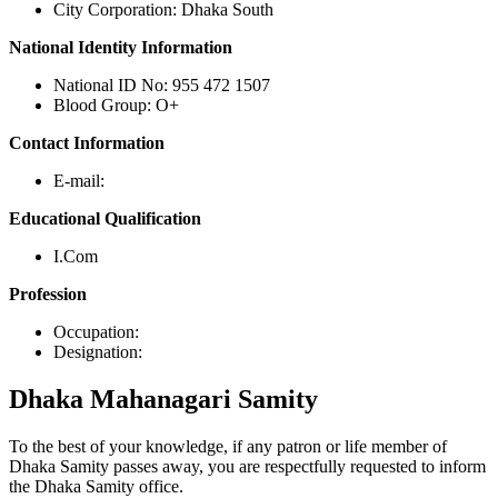
City Corporation: Dhaka South
National Identity Information
National ID No: 955 472 1507
Blood Group: O+
Contact Information
E-mail:
Educational Qualification
I.Com
Profession
Occupation:
Designation:
Dhaka
Mahanagari Samity
To the best of your knowledge, if any patron or life member of
Dhaka Samity passes away, you are respectfully requested to inform
the Dhaka Samity office.