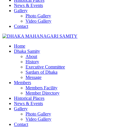
Historical Places
News & Events
Gallery
Photo Gallery
Video Gallery
Contact
Home
Dhaka Samity
About
History
Executive Committee
Sardars of Dhaka
Message
Members
Members Facility
Member Directory
Historical Places
News & Events
Gallery
Photo Gallery
Video Gallery
Contact