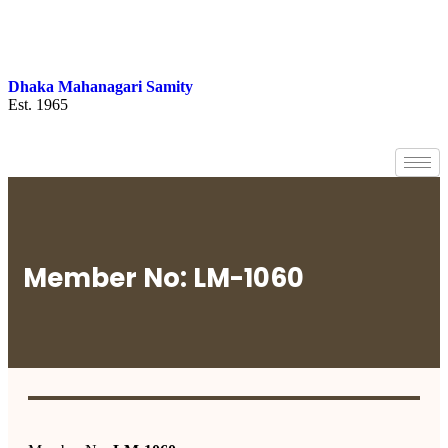
Dhaka Mahanagari Samity
Est. 1965
Member No: LM-1060