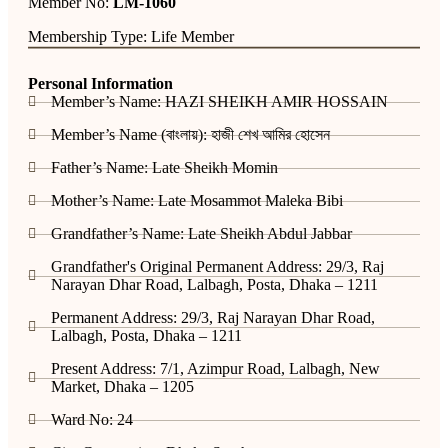
Member No:
LM-1060
Membership Type: Life Member
Personal Information
Member’s Name: HAZI SHEIKH AMIR HOSSAIN
Member’s Name (বাংলায়): হাজী শেখ আমির হোসেন
Father’s Name: Late Sheikh Momin
Mother’s Name: Late Mosammot Maleka Bibi
Grandfather’s Name: Late Sheikh Abdul Jabbar
Grandfather's Original Permanent Address: 29/3, Raj
Narayan Dhar Road, Lalbagh, Posta, Dhaka – 1211
Permanent Address: 29/3, Raj Narayan Dhar Road,
Lalbagh, Posta, Dhaka – 1211
Present Address: 7/1, Azimpur Road, Lalbagh, New
Market, Dhaka – 1205
Ward No: 24