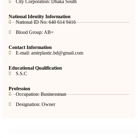
City Corporation: Dhaka South
National Identity Information
National ID No: 640 614 9416
Blood Group: AB+
Contact Information
E-mail: amirplastic.bd@gmail.com
Educational Qualification
S.S.C
Profession
Occupation: Businessman
Designation: Owner