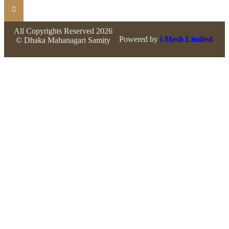
All Copyrights Reserved 2026
Powered by
i-Mesh Limited
© Dhaka Mahanagari Samity