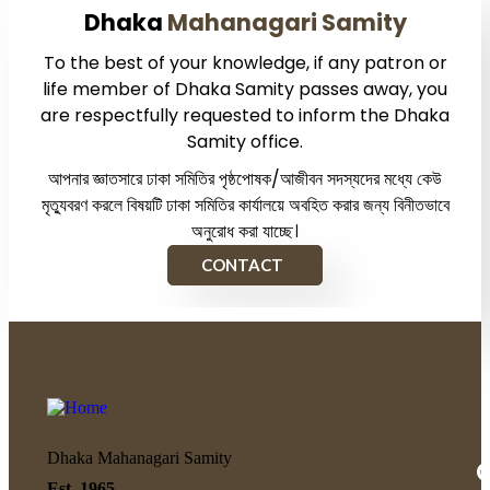
Dhaka
Mahanagari Samity
To the best of your knowledge, if any patron or
life member of Dhaka Samity passes away, you
are respectfully requested to inform the Dhaka
Samity office.
আপনার জ্ঞাতসারে ঢাকা সমিতির পৃষ্ঠপোষক/আজীবন সদস্যদের মধ্যে কেউ
মৃত্যুবরণ করলে বিষয়টি ঢাকা সমিতির কার্যালয়ে অবহিত করার জন্য বিনীতভাবে
অনুরোধ করা যাচ্ছে।
CONTACT
Dhaka Mahanagari Samity
Q
Est. 1965