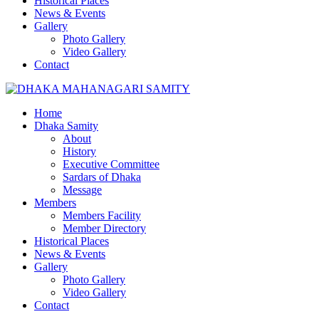
Historical Places
News & Events
Gallery
Photo Gallery
Video Gallery
Contact
Home
Dhaka Samity
About
History
Executive Committee
Sardars of Dhaka
Message
Members
Members Facility
Member Directory
Historical Places
News & Events
Gallery
Photo Gallery
Video Gallery
Contact