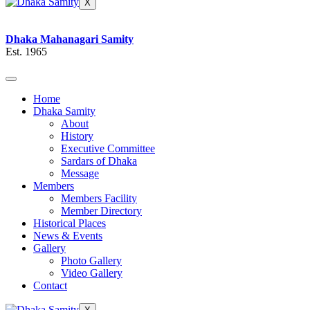
X
Dhaka Mahanagari Samity
Est. 1965
Home
Dhaka Samity
About
History
Executive Committee
Sardars of Dhaka
Message
Members
Members Facility
Member Directory
Historical Places
News & Events
Gallery
Photo Gallery
Video Gallery
Contact