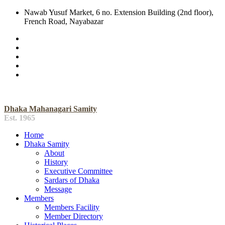
Nawab Yusuf Market, 6 no. Extension Building (2nd floor),
French Road, Nayabazar
Dhaka Mahanagari Samity
Est. 1965
Home
Dhaka Samity
About
History
Executive Committee
Sardars of Dhaka
Message
Members
Members Facility
Member Directory