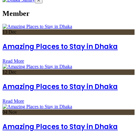
X
Member
13
Dec
Amazing Places to Stay in Dhaka
Read More
12
Dec
Amazing Places to Stay in Dhaka
Read More
04
Nov
Amazing Places to Stay in Dhaka