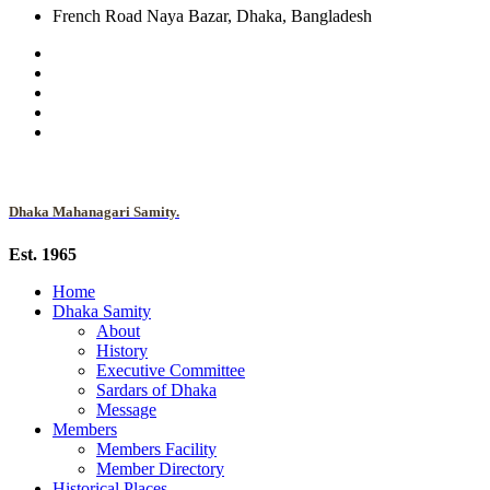
French Road Naya Bazar, Dhaka, Bangladesh
Dhaka Mahanagari Samity.
Est. 1965
Home
Dhaka Samity
About
History
Executive Committee
Sardars of Dhaka
Message
Members
Members Facility
Member Directory
Historical Places