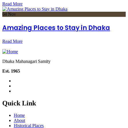
Read More
04
Nov
Amazing Places to Stay in Dhaka
Read More
Dhaka Mahanagari Samity
Est. 1965
Quick Link
Home
About
Historical Places