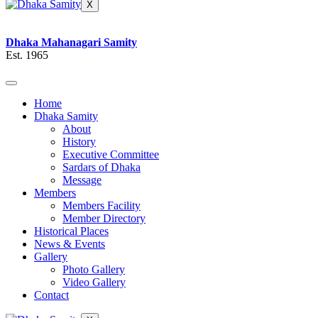
X
Dhaka Mahanagari Samity
Est. 1965
Home
Dhaka Samity
About
History
Executive Committee
Sardars of Dhaka
Message
Members
Members Facility
Member Directory
Historical Places
News & Events
Gallery
Photo Gallery
Video Gallery
Contact