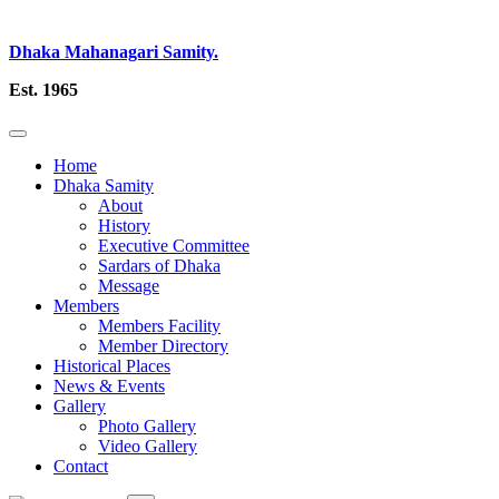
Dhaka Mahanagari Samity.
Est. 1965
Home
Dhaka Samity
About
History
Executive Committee
Sardars of Dhaka
Message
Members
Members Facility
Member Directory
Historical Places
News & Events
Gallery
Photo Gallery
Video Gallery
Contact