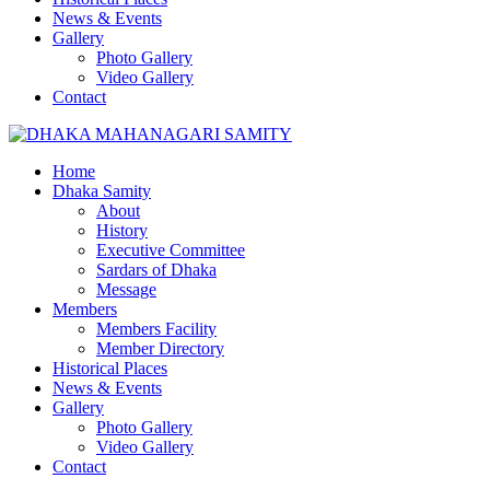
News & Events
Gallery
Photo Gallery
Video Gallery
Contact
Home
Dhaka Samity
About
History
Executive Committee
Sardars of Dhaka
Message
Members
Members Facility
Member Directory
Historical Places
News & Events
Gallery
Photo Gallery
Video Gallery
Contact